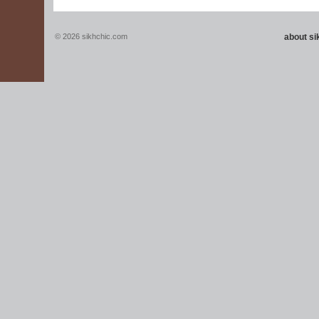
© 2026 sikhchic.com
about s