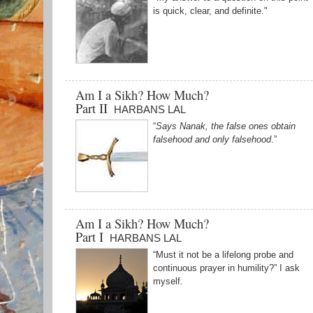
is quick, clear, and definite."
Am I a Sikh? How Much?
Part II
HARBANS LAL
“
Says Nanak, the false ones obtain
falsehood and only falsehood
.”
Am I a Sikh? How Much?
Part I
HARBANS LAL
“Must it not be a lifelong probe and
continuous prayer in humility?” I ask
myself.