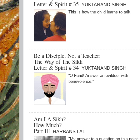
Letter & Spirit # 35
YUKTANAND SINGH
This is how the child learns to talk.
Be a Disciple, Not a Teacher:
The Way of The Sikh
Letter & Spirit # 34
YUKTANAND SINGH
“O Farid! Answer an evildoer with
benevolence.”
Am I A Sikh?
How Much?
Part III
HARBANS LAL
"My answer to a question on this point