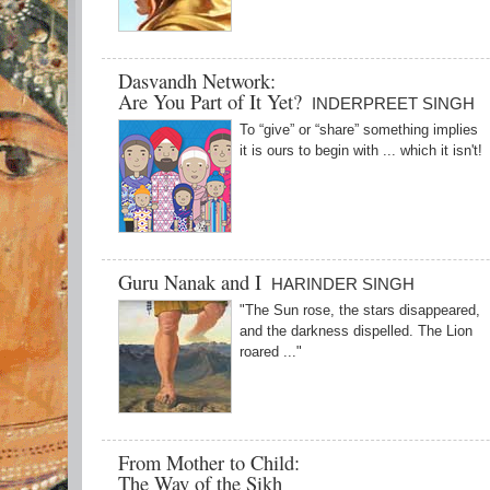
Dasvandh Network:
Are You Part of It Yet?
INDERPREET SINGH
To “give” or “share” something implies
it is ours to begin with ... which it isn't!
Guru Nanak and I
HARINDER SINGH
"The Sun rose, the stars disappeared,
and the darkness dispelled. The Lion
roared ..."
From Mother to Child:
The Way of the Sikh