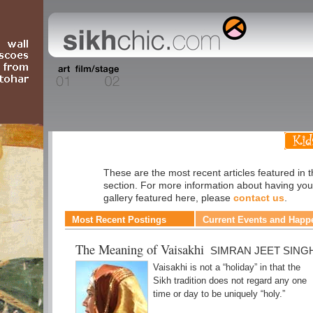
Faith
These are the most recent articles featured in t
section. For more information about having you
gallery featured here, please
contact us
.
Most Recent Postings
Current Events and Happ
The Meaning of Vaisakhi
SIMRAN JEET SING
Vaisakhi is not a “holiday” in that the
Sikh tradition does not regard any one
time or day to be uniquely “holy.”