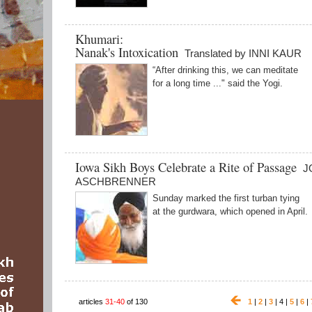
Khumari:
Nanak's Intoxication
Translated by INNI KAUR
“After drinking this, we can meditate
for a long time ..." said the Yogi.
Iowa Sikh Boys Celebrate a Rite of Passage
J
ASCHBRENNER
Sunday marked the first turban tying
at the gurdwara, which opened in April.
articles
31-40
of 130
1
|
2
|
3
| 4 |
5
|
6
|