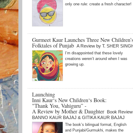
only one rule: create a fresh character!
Gurmeet Kaur Launches Three New Children’
Folktales of Punjab
A Review by T. SHER SING
I’m disappointed that these lovely
creations weren’t around when I was
growing up.
Launching
Inni Kaur‘s New Children‘s Book:
"Thank You, Vahiguru” -
A Review by Mother & Daughter
Book Review
BANNO KAUR BAJAJ & GITIKA KAUR BAJAJ
The book’s bilingual format, English
and Punjabi/Gurmukhi, makes the