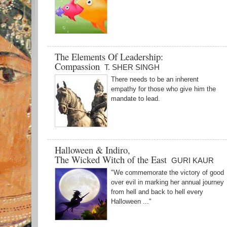
The Elements Of Leadership:
Compassion
T. SHER SINGH
There needs to be an inherent
empathy for those who give him the
mandate to lead.
Halloween & Indiro,
The Wicked Witch of the East
GURI KAUR
"We commemorate the victory of good
over evil in marking her annual journey
from hell and back to hell every
Halloween ..."