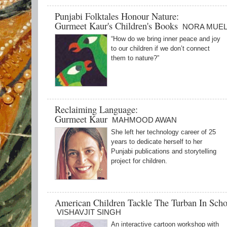
Punjabi Folktales Honour Nature:
Gurmeet Kaur's Children's Books
NORA MUE
“How do we bring inner peace and joy
to our children if we don’t connect
them to nature?”
Reclaiming Language:
Gurmeet Kaur
MAHMOOD AWAN
She left her technology career of 25
years to dedicate herself to her
Punjabi publications and storytelling
project for children.
American Children Tackle The Turban In Scho
VISHAVJIT SINGH
An interactive cartoon workshop with