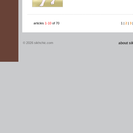
articles
1-10
of 70
1 |
2
|
3
© 2026 sikhchic.com
about s