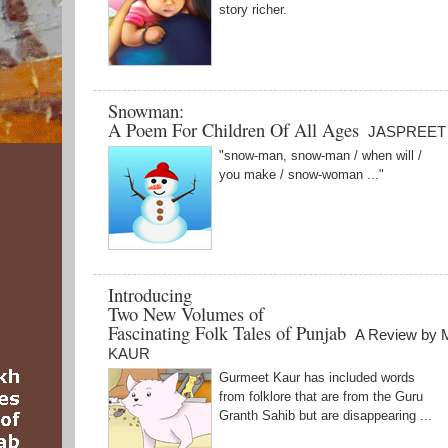
story richer.
Snowman:
A Poem For Children Of All Ages
JASPREET
"snow-man, snow-man / when will /
you make / snow-woman ..."
Introducing
Two New Volumes of
Fascinating Folk Tales of Punjab
A Review b
KAUR
Gurmeet Kaur has included words
from folklore that are from the Guru
Granth Sahib but are disappearing ...