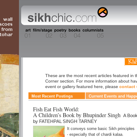
Kids' Corner
These are the most recent articles featured in t
Corner section. For more information about ha
event or gallery featured here, please
contact
Most Recent Postings
Current Events and Happ
Fish Eat Fish World:
A Children’s Book by Bhupinder Singh
A Boo
by FATEHPAL SINGH TARNEY
It conveys some basic Sikh principles
- especially that of chardi kalaa.