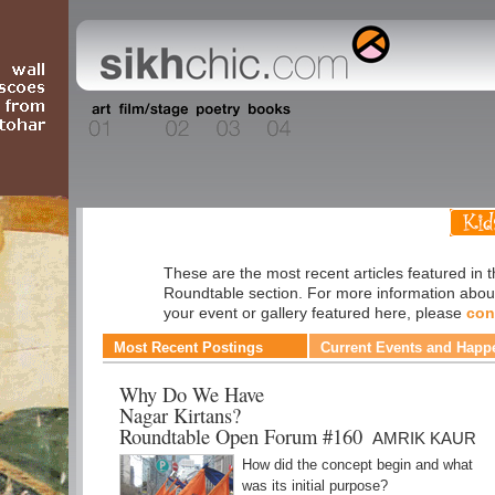
Roundtable
These are the most recent articles featured in 
Roundtable section. For more information abou
your event or gallery featured here, please
con
Most Recent Postings
Current Events and Happ
Why Do We Have
Nagar Kirtans?
Roundtable Open Forum #160
AMRIK KAUR
How did the concept begin and what
was its initial purpose?