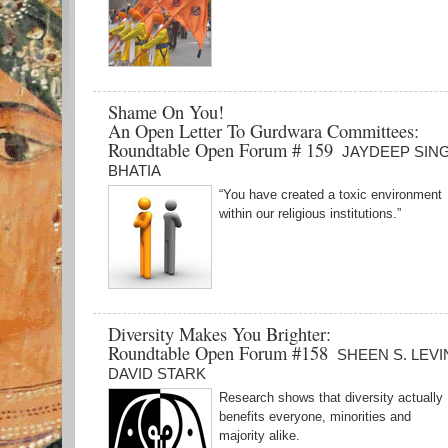
Shame On You!
An Open Letter To Gurdwara Committees:
Roundtable Open Forum # 159
JAYDEEP SIN
BHATIA
“You have created a toxic environment
within our religious institutions.”
Diversity Makes You Brighter:
Roundtable Open Forum #158
SHEEN S. LEVI
DAVID STARK
Research shows that diversity actually
benefits everyone, minorities and
majority alike.