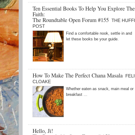
Ten Essential Books To Help You Explore The
Faith:
The Roundtable Open Forum #155
THE HUFF
POST
Find a comfortable nook, settle in and
let these books be your guide.
How To Make The Perfect Chana Masala
FEL
CLOAKE
Whether eaten as snack, main meal or
breakfast …
Hello, Ji!