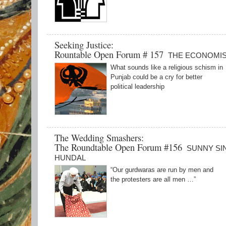
Seeking Justice:
Rountable Open Forum # 157
THE ECONOMI
What sounds like a religious schism in
Punjab could be a cry for better
political leadership
The Wedding Smashers:
The Roundtable Open Forum #156
SUNNY SI
HUNDAL
“Our gurdwaras are run by men and
the protesters are all men …”