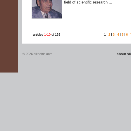
field of scientific research ...
articles
1-10
of 163
1 |
2
|
3
|
4
|
5
|
6
|
© 2026 sikhchic.com
about s