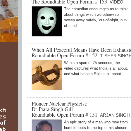
The Roundtable Open Forum # 153
VIDEO
The comedian encourages us to think
about things which we otherwise
sweep away safely, ‘out-of-sight, out-
of-mind’.
When All Peaceful Means Have Been Exhaus
Roundtable Open Forum # 152
T. SHER SING
Within a span of 75 seconds, the
video captures what India is all about,
and what being a Sikh is all about.
Pioneer Nuclear Physicist:
Dr Piara Singh Gill -
Roundtable Open Forum # 151
ARJAN SINGH
An epic story of a man who rose from
humble roots to the top of his chosen