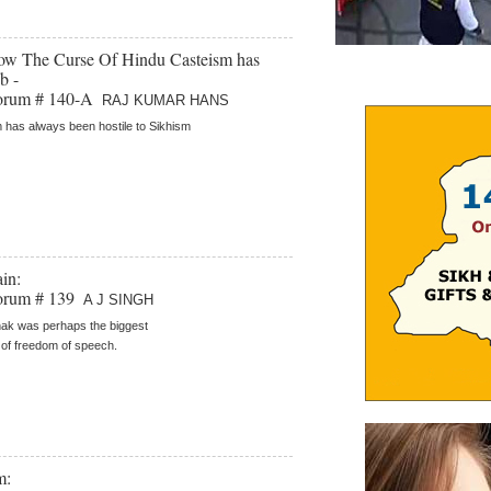
How The Curse Of Hindu Casteism has
b -
orum # 140-A
RAJ KUMAR HANS
 has always been hostile to Sikhism
in:
orum # 139
A J SINGH
ak was perhaps the biggest
of freedom of speech.
m: