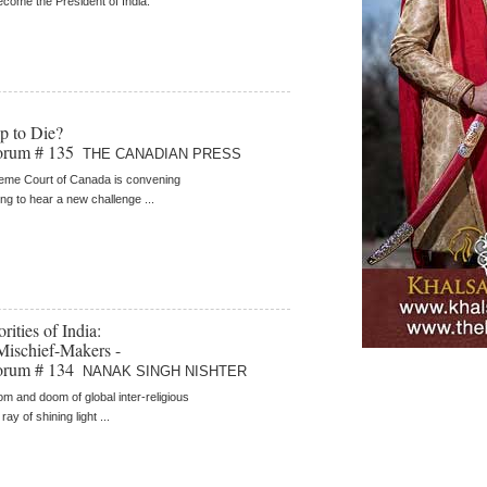
become the President of India.
p to Die?
orum # 135
THE CANADIAN PRESS
eme Court of Canada is convening
ing to hear a new challenge ...
ities of India:
Mischief-Makers -
orum # 134
NANAK SINGH NISHTER
oom and doom of global inter-religious
 ray of shining light ...