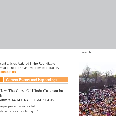
cent articles featured in the Roundtable
ormation about having your event or gallery
e
contact us
.
Current Events and Happenings
- How The Curse Of Hindu Casteism has
b -
orum # 140-D
RAJ KUMAR HANS
se people can construct their
 who remember their history ..."