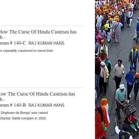
- How The Curse Of Hindu Casteism has
b -
orum # 140-C
RAJ KUMAR HANS
e repeatdly cautioned to mend their
 How The Curse Of Hindu Casteism has
b -
orum # 140-B
RAJ KUMAR HANS
 Singhaan da Bunga
’ was raised
e Darbar Sahib complex in 1826.