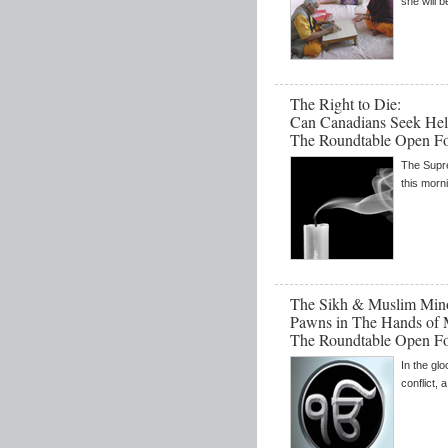
she will 
The Right to Die:
Can Canadians Seek Hel
The Roundtable Open F
The Supr
this morn
The Sikh & Muslim Minor
Pawns in The Hands of 
The Roundtable Open F
In the gl
conflict, a