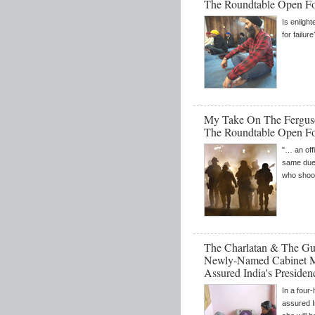
The Roundtable Open F
Is enligh
for failure
My Take On The Fergus
The Roundtable Open F
"… an off
same due 
who shoot
The Charlatan & The Gul
Newly-Named Cabinet Min
Assured India's Preside
In a four
assured 