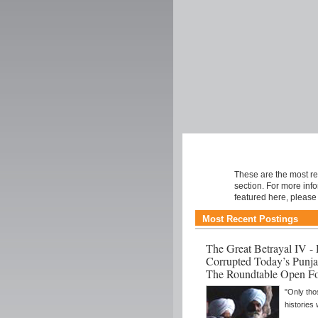
Roundtable
These are the most re
section. For more inf
featured here, pleas
Most Recent Postings
The Great Betrayal IV 
Corrupted Today’s Punja
The Roundtable Open F
"Only tho
histories