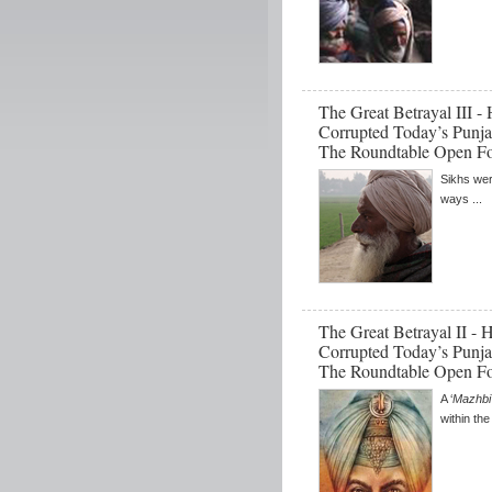
The Great Betrayal III 
Corrupted Today’s Punja
The Roundtable Open F
Sikhs wer
ways ...
The Great Betrayal II -
Corrupted Today’s Punja
The Roundtable Open F
A ‘
Mazhbi
within th