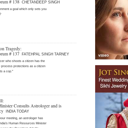
orum # 138
CHETANDEEP SINGH
tenment a goal which only sets you
?
on Tragedy:
orum # 137
FATEHPAL SINGH TARNEY
icer who shoots a citizen has the
process protections as a citizen
s a cop."
l:
ister Consults Astrologer and is
ncy
INDIA TODAY
-hour meeting, an astrologer has
India's Human Resources Minister