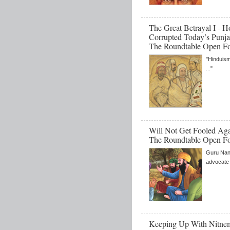
The Great Betrayal I - 
Corrupted Today’s Punja
The Roundtable Open F
"Hinduism
..."
Will Not Get Fooled Aga
The Roundtable Open F
Guru Nan
advocate 
Keeping Up With Nitne