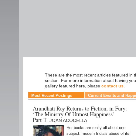
Fiction
These are the most recent articles featured in t
section. For more information about having you
gallery featured here, please
contact us
.
Most Recent Postings
Current Events and Happ
Arundhati Roy Returns to Fiction, in Fury:
‘The Ministry Of Utmost Happiness’
Part II
JOAN ACOCELLA
Her books are really all about one
subject: modern India’s abuse of its