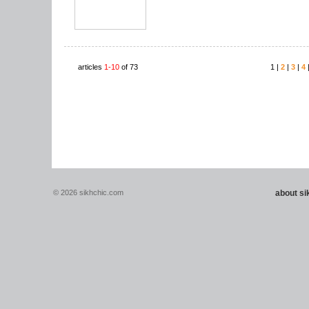
articles
1-10
of 73
1 |
2
|
3
|
4
© 2026 sikhchic.com
about s