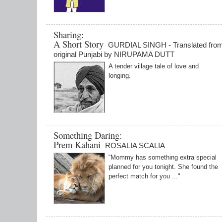
Sharing:
A Short Story
GURDIAL SINGH - Translated from
original Punjabi by NIRUPAMA DUTT
A tender village tale of love and
longing.
Something Daring:
Prem Kahani
ROSALIA SCALIA
“Mommy has something extra special
planned for you tonight. She found the
perfect match for you ..."