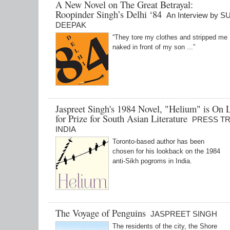
A New Novel on The Great Betrayal:
Roopinder Singh’s Delhi ‘84
An Interview by 
DEEPAK
“They tore my clothes and stripped me
naked in front of my son ...”
Jaspreet Singh's 1984 Novel, "Helium" is On L
for Prize for South Asian Literature
PRESS T
INDIA
Toronto-based author has been
chosen for his lookback on the 1984
anti-Sikh pogroms in India.
The Voyage of Penguins
JASPREET SINGH
The residents of the city, the Shore