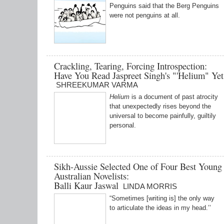
Penguins said that the Berg Penguins
were not penguins at all.
Crackling, Tearing, Forcing Introspection:
Have You Read Jaspreet Singh's "'Helium" Yet
SHREEKUMAR VARMA
Helium
is a document of past atrocity
that unexpectedly rises beyond the
universal to become painfully, guiltily
personal.
Sikh-Aussie Selected One of Four Best Young
Australian Novelists:
Balli Kaur Jaswal
LINDA MORRIS
“Sometimes [writing is] the only way
to articulate the ideas in my head.’’