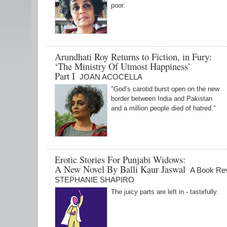
poor.
Arundhati Roy Returns to Fiction, in Fury:
‘The Ministry Of Utmost Happiness’
Part I
JOAN ACOCELLA
"God’s carotid burst open on the new
border between India and Pakistan
and a million people died of hatred.”
Erotic Stories For Punjabi Widows:
A New Novel By Balli Kaur Jaswal
A Book Re
STEPHANIE SHAPIRO
The juicy parts are left in - tastefully.