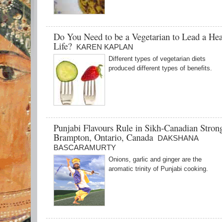
Do You Need to be a Vegetarian to Lead a Hea
Life?
KAREN KAPLAN
Different types of vegetarian diets
produced different types of benefits.
Punjabi Flavours Rule in Sikh-Canadian Stron
Brampton, Ontario, Canada
DAKSHANA
BASCARAMURTY
Onions, garlic and ginger are the
aromatic trinity of Punjabi cooking.