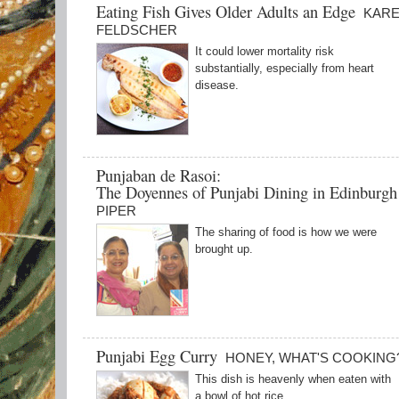
Eating Fish Gives Older Adults an Edge
KAR
FELDSCHER
It could lower mortality risk
substantially, especially from heart
disease.
Punjaban de Rasoi:
The Doyennes of Punjabi Dining in Edinburg
PIPER
The sharing of food is how we were
brought up.
Punjabi Egg Curry
HONEY, WHAT'S COOKING
This dish is heavenly when eaten with
a bowl of hot rice.