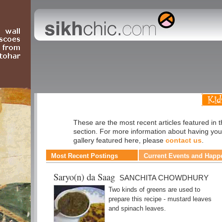
Cuisine
These are the most recent articles featured in 
section. For more information about having you
gallery featured here, please
contact us
.
Most Recent Postings
Current Events and Happ
Saryo(n) da Saag
SANCHITA CHOWDHURY
Two kinds of greens are used to
prepare this recipe - mustard leaves
and spinach leaves.