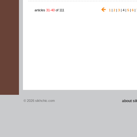
articles
31-40
of 111
1
|
2
|
3
| 4 |
5
|
6
|
© 2026 sikhchic.com
about s