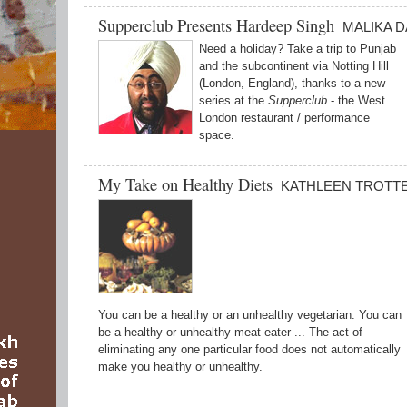
Supperclub Presents Hardeep Singh
MALIKA 
Need a holiday? Take a trip to Punjab
and the subcontinent via Notting Hill
(London, England), thanks to a new
series at the
Supperclub
- the West
London restaurant / performance
space.
My Take on Healthy Diets
KATHLEEN TROTT
You can be a healthy or an unhealthy vegetarian. You can
be a healthy or unhealthy meat eater ... The act of
eliminating any one particular food does not automatically
make you healthy or unhealthy.