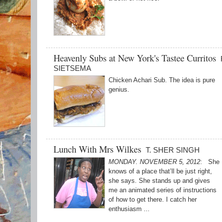
Heavenly Subs at New York's Tastee Curritos
SIETSEMA
Chicken Achari Sub. The idea is pure
genius.
Lunch With Mrs Wilkes
T. SHER SINGH
MONDAY. NOVEMBER 5, 2012
: She
knows of a place that’ll be just right,
she says. She stands up and gives
me an animated series of instructions
of how to get there. I catch her
enthusiasm ...