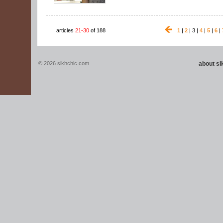
articles
21-30
of 188
1
|
2
| 3 |
4
|
5
|
6
|
© 2026 sikhchic.com
about s