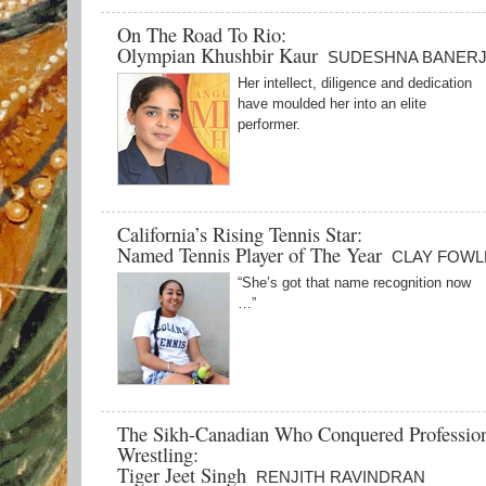
On The Road To Rio:
Olympian Khushbir Kaur
SUDESHNA BANER
Her intellect, diligence and dedication
have moulded her into an elite
performer.
California’s Rising Tennis Star:
Named Tennis Player of The Year
CLAY FOWL
“She’s got that name recognition now
…”
The Sikh-Canadian Who Conquered Professio
Wrestling:
Tiger Jeet Singh
RENJITH RAVINDRAN