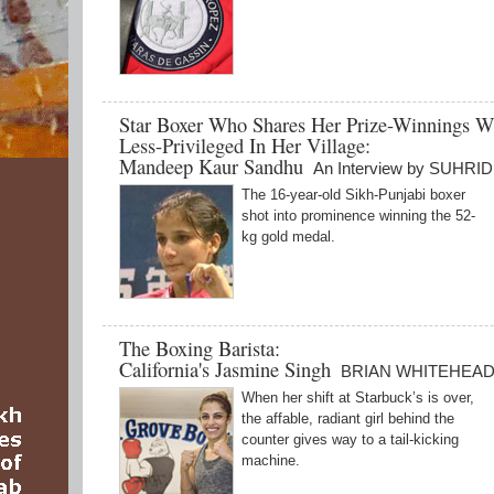
Star Boxer Who Shares Her Prize-Winnings W
Less-Privileged In Her Village:
Mandeep Kaur Sandhu
An Interview by SUHR
The 16-year-old Sikh-Punjabi boxer
shot into prominence winning the 52-
kg gold medal.
The Boxing Barista:
California's Jasmine Singh
BRIAN WHITEHEA
When her shift at Starbuck’s is over,
the affable, radiant girl behind the
counter gives way to a tail-kicking
machine.