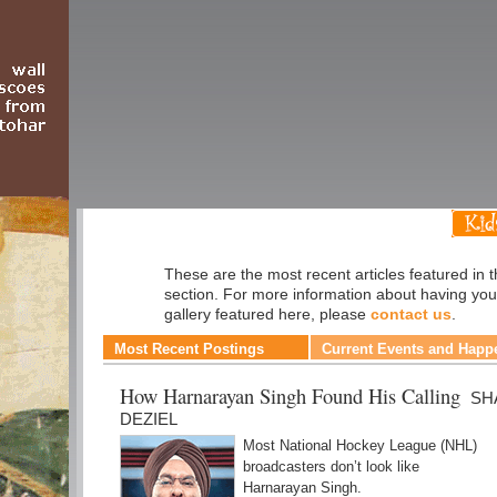
Sports
These are the most recent articles featured in 
section. For more information about having you
gallery featured here, please
contact us
.
Most Recent Postings
Current Events and Happ
How Harnarayan Singh Found His Calling
SH
DEZIEL
Most National Hockey League (NHL)
broadcasters don’t look like
Harnarayan Singh.