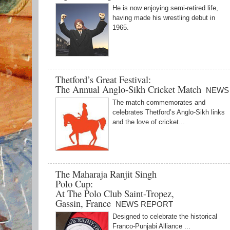
He is now enjoying semi-retired life,
having made his wrestling debut in
1965.
Thetford’s Great Festival:
The Annual Anglo-Sikh Cricket Match
NEWS
The match commemorates and
celebrates Thetford’s Anglo-Sikh links
and the love of cricket...
The Maharaja Ranjit Singh
Polo Cup:
At The Polo Club Saint-Tropez,
Gassin, France
NEWS REPORT
Designed to celebrate the historical
Franco-Punjabi Alliance ...