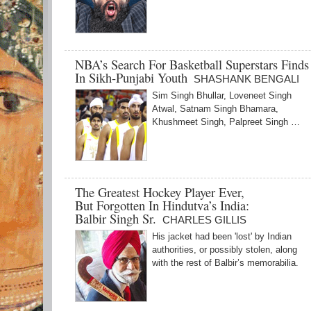
NBA’s Search For Basketball Superstars Find
In Sikh-Punjabi Youth
SHASHANK BENGALI
Sim Singh Bhullar, Loveneet Singh
Atwal, Satnam Singh Bhamara,
Khushmeet Singh, Palpreet Singh …
The Greatest Hockey Player Ever,
But Forgotten In Hindutva’s India:
Balbir Singh Sr.
CHARLES GILLIS
His jacket had been 'lost' by Indian
authorities, or possibly stolen, along
with the rest of Balbir’s memorabilia.