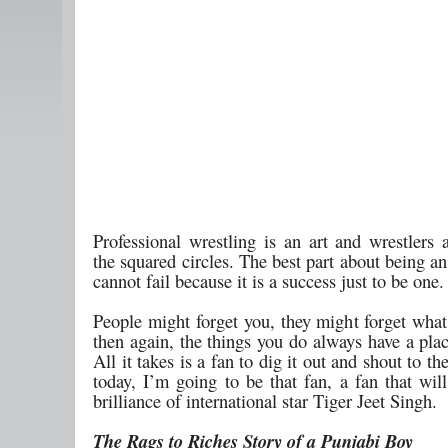
Professional wrestling is an art and wrestlers a
the squared circles. The best part about being an 
cannot fail because it is a success just to be one.
People might forget you, they might forget what
then again, the things you do always have a plac
All it takes is a fan to dig it out and shout to t
today, I’m going to be that fan, a fan that wil
brilliance of international star Tiger Jeet Singh.
The Rags to Riches Story of a Punjabi Boy