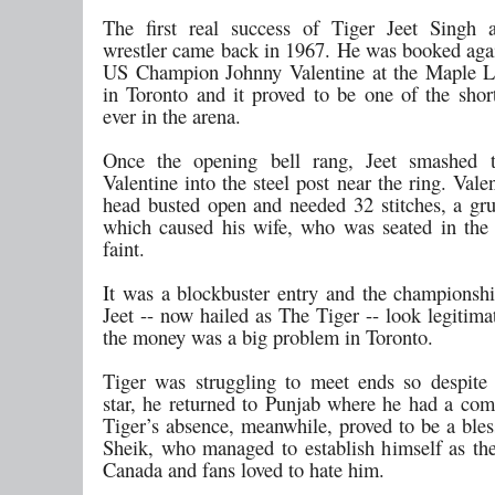
The first real success of Tiger Jeet Singh 
wrestler came back in 1967. He was booked agai
US Champion Johnny Valentine at the Maple L
in Toronto and it proved to be one of the shor
ever in the arena.
Once the opening bell rang, Jeet smashed 
Valentine into the steel post near the ring. Vale
head busted open and needed 32 stitches, a gr
which caused his wife, who was seated in the f
faint.
It was a blockbuster entry and the champions
Jeet -- now hailed as The Tiger -- look legitim
the money was a big problem in Toronto.
Tiger was struggling to meet ends so despite
star, he returned to Punjab where he had a comf
Tiger’s absence, meanwhile, proved to be a bles
Sheik, who managed to establish himself as the
Canada and fans loved to hate him.