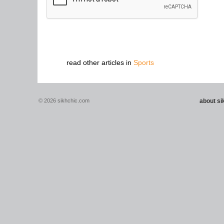
read other articles in
Sports
© 2026 sikhchic.com
about s