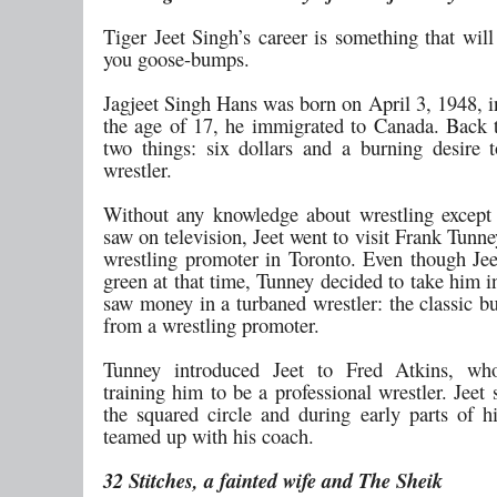
Tiger Jeet Singh’s career is something that will
you goose-bumps.
Jagjeet Singh Hans was born on April 3, 1948, i
the age of 17, he immigrated to Canada. Back 
two things: six dollars and a burning desire
wrestler.
Without any knowledge about wrestling except
saw on television, Jeet went to visit Frank Tun
wrestling promoter in Toronto. Even though Jee
green at that time, Tunney decided to take him 
saw money in a turbaned wrestler: the classic b
from a wrestling promoter.
Tunney introduced Jeet to Fred Atkins, w
training him to be a professional wrestler. Jeet
the squared circle and during early parts of hi
teamed up with his coach.
32 Stitches, a fainted wife and The Sheik