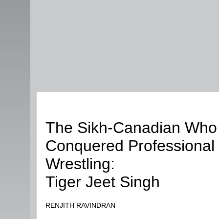
Sports
The Sikh-Canadian Who
Conquered Professional
Wrestling:
Tiger Jeet Singh
RENJITH RAVINDRAN