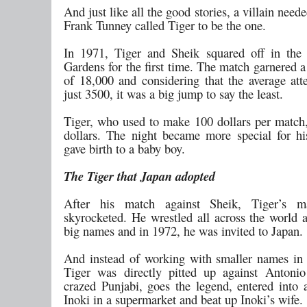
And just like all the good stories, a villain need
Frank Tunney called Tiger to be the one.
In 1971, Tiger and Sheik squared off in the
Gardens for the first time. The match garnered 
of 18,000 and considering that the average at
just 3500, it was a big jump to say the least.
Tiger, who used to make 100 dollars per matc
dollars. The night became more special for h
gave birth to a baby boy.
The Tiger that Japan adopted
After his match against Sheik, Tiger’s m
skyrocketed. He wrestled all across the world 
big names and in 1972, he was invited to Japan.
And instead of working with smaller names in 
Tiger was directly pitted up against Antoni
crazed Punjabi, goes the legend, entered into 
Inoki in a supermarket and beat up Inoki’s wife.