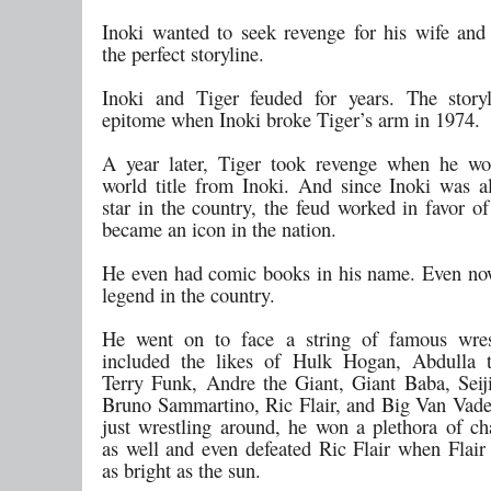
Inoki wanted to seek revenge for his wife and 
the perfect storyline.
Inoki and Tiger feuded for years. The story
epitome when Inoki broke Tiger’s arm in 1974.
A year later, Tiger took revenge when he 
world title from Inoki. And since Inoki was a
star in the country, the feud worked in favor o
became an icon in the nation.
He even had comic books in his name. Even now
legend in the country.
He went on to face a string of famous wres
included the likes of Hulk Hogan, Abdulla t
Terry Funk, Andre the Giant, Giant Baba, Seij
Bruno Sammartino, Ric Flair, and Big Van Vade
just wrestling around, he won a plethora of c
as well and even defeated Ric Flair when Flair
as bright as the sun.