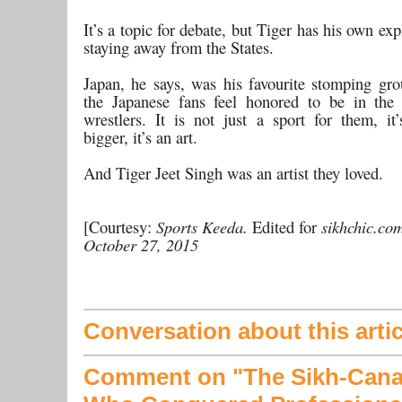
It’s a topic for debate, but Tiger has his own exp
staying away from the States.
Japan, he says, was his favourite stomping gr
the Japanese fans feel honored to be in the
wrestlers. It is not just a sport for them, it
bigger, it’s an art.
And Tiger Jeet Singh was an artist they loved.
[Courtesy:
Sports Keeda.
Edited for
sikhchic.co
October 27, 2015
Conversation about this artic
Comment on "The Sikh-Cana