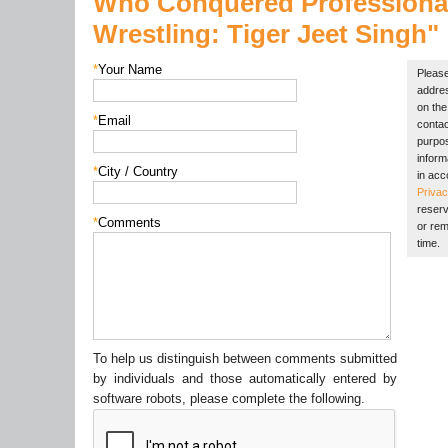
Who Conquered Professiona
Wrestling:
Tiger Jeet Singh"
*
Your Name
Please
addres
on the 
*
Email
contac
purpos
inform
*
City / Country
in acc
Privac
reserv
*
Comments
or rem
time.
To help us distinguish between comments submitted
by individuals and those automatically entered by
software robots, please complete the following.