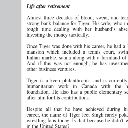
Life after retirement
Almost three decades of blood, sweat, and tear
strong bank balance for Tiger. His wife, who in
tough time dealing with her husband’s absen
investing the money tactically.
Once Tiger was done with his career, he had a 1
mansion which included a tennis court, swi
Italian marble, sauna along with a farmland of 
And if this was not enough, he has investme
other business ventures.
Tiger is a keen philanthropist and is currentl
humanitarian work in Canada with the h
foundation. He also has a public elementary 
after him for his contributions.
Despite all that he have achieved during his
career, the name of Tiger Jeet Singh rarely po
wrestling fans today. Is that because he didn’t
in the United States?