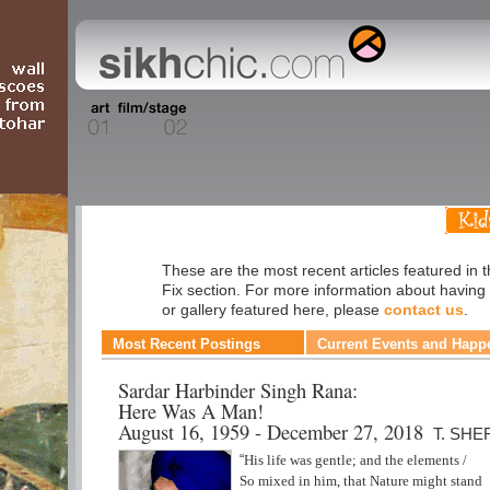
Daily Fix
These are the most recent articles featured in t
Fix section. For more information about having
or gallery featured here, please
contact us
.
Most Recent Postings
Current Events and Happ
Sardar Harbinder Singh Rana:
Here Was A Man!
August 16, 1959 - December 27, 2018
T. SHE
“
His life was gentle; and the elements /
So mixed in him, that Nature might stand