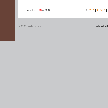
articles
1-10
of 368
1 |
2
|
3
|
4
|
5
|
6
|
© 2026 sikhchic.com
about s