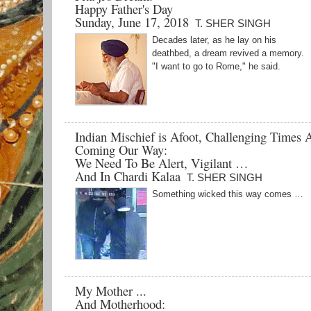
Happy Father's Day
Sunday, June 17, 2018
T. SHER SINGH
Decades later, as he lay on his
deathbed, a dream revived a memory.
"I want to go to Rome," he said.
Indian Mischief is Afoot, Challenging Times 
Coming Our Way:
We Need To Be Alert, Vigilant …
And In Chardi Kalaa
T. SHER SINGH
Something wicked this way comes …
My Mother ...
And Motherhood: