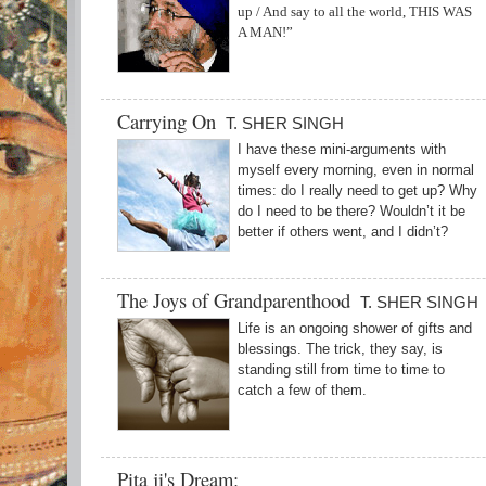
up / And say to all the world, THIS WAS
A MAN!”
Carrying On
T. SHER SINGH
I have these mini-arguments with
myself every morning, even in normal
times: do I really need to get up? Why
do I need to be there? Wouldn’t it be
better if others went, and I didn’t?
The Joys of Grandparenthood
T. SHER SINGH
Life is an ongoing shower of gifts and
blessings. The trick, they say, is
standing still from time to time to
catch a few of them.
Pita ji's Dream: