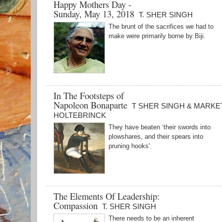
Happy Mothers Day -
Sunday, May 13, 2018
T. SHER SINGH
The brunt of the sacrifices we had to
make were primarily borne by Biji.
In The Footsteps of
Napoleon Bonaparte
T SHER SINGH & MARKE
HOLTEBRINCK
They have beaten ‘their swords into
plowshares, and their spears into
pruning hooks'.
The Elements Of Leadership:
Compassion
T. SHER SINGH
There needs to be an inherent