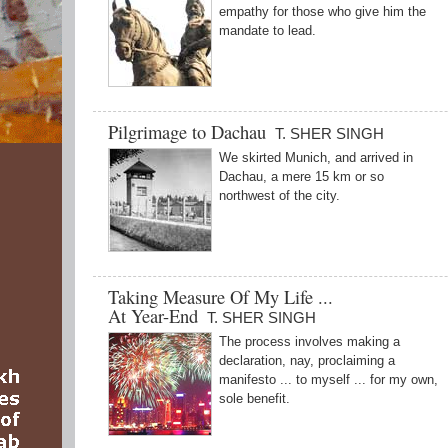
empathy for those who give him the
mandate to lead.
Pilgrimage to Dachau
T. SHER SINGH
We skirted Munich, and arrived in
Dachau, a mere 15 km or so
northwest of the city.
Taking Measure Of My Life ...
At Year-End
T. SHER SINGH
The process involves making a
declaration, nay, proclaiming a
manifesto ... to myself ... for my own,
sole benefit.