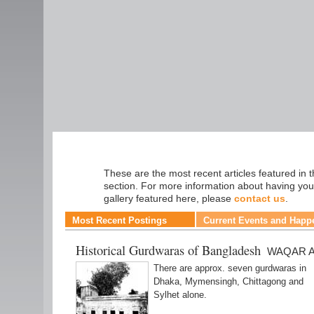
Travel
These are the most recent articles featured in t
section. For more information about having you
gallery featured here, please
contact us
.
Most Recent Postings
Current Events and Happ
Historical Gurdwaras of Bangladesh
WAQAR A
There are approx. seven gurdwaras in
Dhaka, Mymensingh, Chittagong and
Sylhet alone.