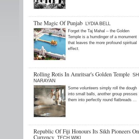
The Magic Of Punjab
LYDIA BELL
Forget the Taj Mahal -- the Golden
Temple is a humdinger of a monument
that leaves the more profound spiritual
effect.
Rolling Rotis In Amritsar's Golden Temple
SH
NARAYAN
Some volunteers simply roll the dough
into small balls, another group presses
them into perfectly round flatbreads …
Republic Of Fiji Honours Its Sikh Pioneers O
Currency
TECH WIKI