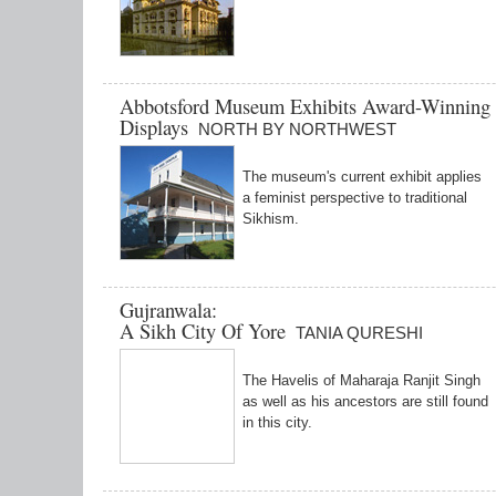
Abbotsford Museum Exhibits Award-Winning 
Displays
NORTH BY NORTHWEST
The museum's current exhibit applies
a feminist perspective to traditional
Sikhism.
Gujranwala:
A Sikh City Of Yore
TANIA QURESHI
The Havelis of Maharaja Ranjit Singh
as well as his ancestors are still found
in this city.