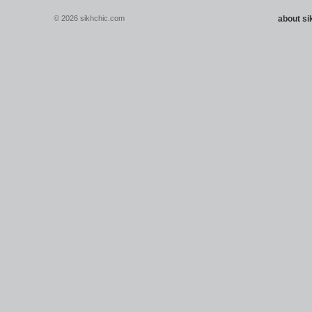
© 2026 sikhchic.com
about s