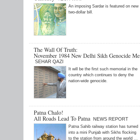
An imposing Sardar is featured on new
two-dollar bill.
The Wall Of Truth:
November 1984 New Delhi Sikh Genocide Me
SEHAR QAZI
It will be the first such memorial in the
country which continues to deny the
nation-wide genocide.
Patna Chalo!
All Roads Lead To Patna
NEWS REPORT
Patna Sahib railway station has turned
into a mini Punjab with Sikhs flocking
to the station from around the world …