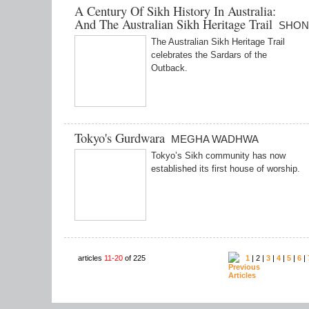
A Century Of Sikh History In Australia:
And The Australian Sikh Heritage Trail
SHON
The Australian Sikh Heritage Trail
celebrates the Sardars of the
Outback.
Tokyo's Gurdwara
MEGHA WADHWA
Tokyo’s Sikh community has now
established its first house of worship.
articles
11-20
of 225
1
| 2 |
3
|
4
|
5
|
6
|