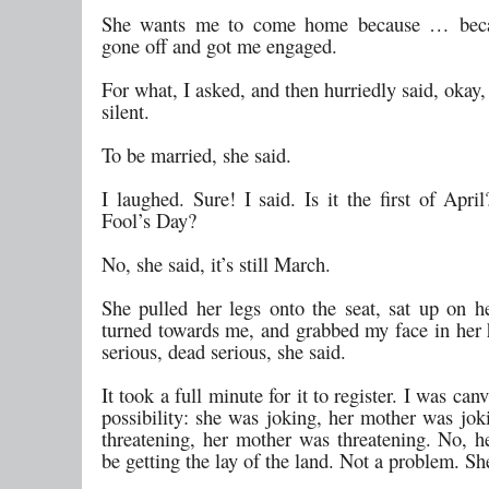
She wants me to come home because … beca
gone off and got me engaged.
For what, I asked, and then hurriedly said, okay, 
silent.
To be married, she said.
I laughed. Sure! I said. Is it the first of April
Fool’s Day?
No, she said, it’s still March.
She pulled her legs onto the seat, sat up on h
turned towards me, and grabbed my face in her 
serious, dead serious, she said.
It took a full minute for it to register. I was can
possibility: she was joking, her mother was jok
threatening, her mother was threatening. No, 
be getting the lay of the land. Not a problem. She