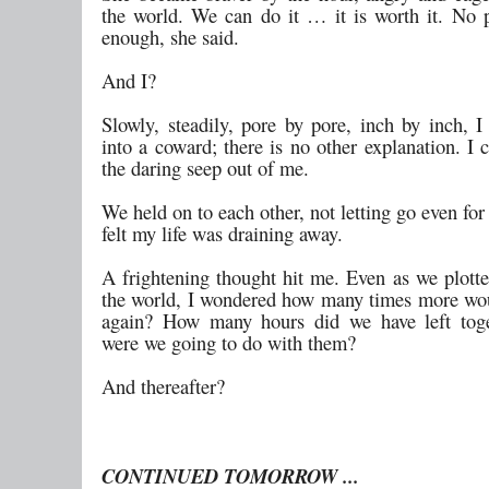
the world. We can do it … it is worth it. No p
enough, she said.
And I?
Slowly, steadily, pore by pore, inch by inch, I
into a coward; there is no other explanation. I c
the daring seep out of me.
We held on to each other, not letting go even fo
felt my life was draining away.
A frightening thought hit me. Even as we plotte
the world, I wondered how many times more wou
again? How many hours did we have left tog
were we going to do with them?
And thereafter?
CONTINUED TOMORROW ...