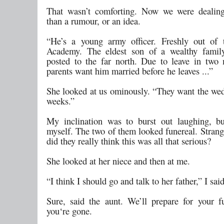
That wasn’t comforting. Now we were dealin
than a rumour, or an idea.
“He’s a young army officer. Freshly out of 
Academy. The eldest son of a wealthy family
posted to the far north. Due to leave in two
parents want him married before he leaves ...”
She looked at us ominously. “They want the wed
weeks.”
My inclination was to burst out laughing, b
myself. The two of them looked funereal. Strang
did they really think this was all that serious?
She looked at her niece and then at me.
“I think I should go and talk to her father,” I said
Sure, said the aunt. We’ll prepare for your f
you‘re gone.