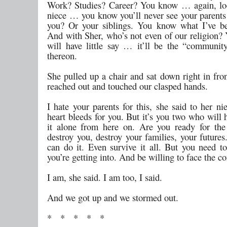
Work? Studies? Career? You know … again, lo
niece … you know you’ll never see your parents 
you? Or your siblings. You know what I’ve b
And with Sher, who’s not even of our religion? 
will have little say … it’ll be the “communit
thereon.
She pulled up a chair and sat down right in fro
reached out and touched our clasped hands.
I hate your parents for this, she said to her n
heart bleeds for you. But it’s you two who will 
it alone from here on. Are you ready for the 
destroy you, destroy your families, your future
can do it. Even survive it all. But you need 
you’re getting into. And be willing to face the c
I am, she said. I am too, I said.
And we got up and we stormed out.
* * * * *