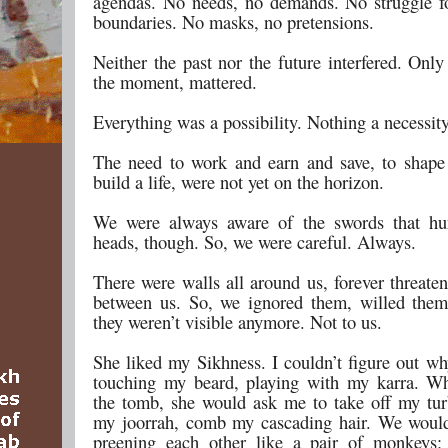
agendas. No needs, no demands. No struggle fo
boundaries. No masks, no pretensions.
Neither the past nor the future interfered. Only
the moment, mattered.
Everything was a possibility. Nothing a necessity
The need to work and earn and save, to shape 
build a life, were not yet on the horizon.
We were always aware of the swords that hu
heads, though. So, we were careful. Always.
There were walls all around us, forever threate
between us. So, we ignored them, willed them
they weren’t visible anymore. Not to us.
She liked my Sikhness. I couldn’t figure out wh
touching my beard, playing with my karra. W
the tomb, she would ask me to take off my tur
my joorrah, comb my cascading hair. We would
preening each other like a pair of monkeys: