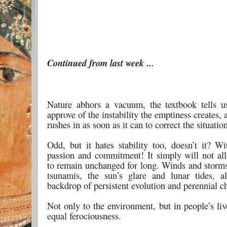
Continued from last week ...
Nature abhors a vacuum, the textbook tells us
approve of the instability the emptiness creates, 
rushes in as soon as it can to correct the situatio
Odd, but it hates stability too, doesn’t it? W
passion and commitment! It simply will not al
to remain unchanged for long. Winds and storms
tsunamis, the sun’s glare and lunar tides, a
backdrop of persistent evolution and perennial c
Not only to the environment, but in people’s li
equal ferociousness.