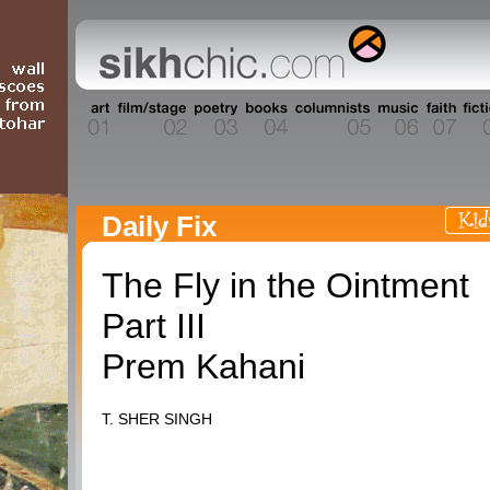
Daily Fix
The Fly in the Ointment
Part III
Prem Kahani
T. SHER SINGH