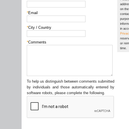
addres
on the 
*
Email
contac
purpos
inform
*
City / Country
in acc
Privac
reserv
*
Comments
or rem
time.
To help us distinguish between comments submitted
by individuals and those automatically entered by
software robots, please complete the following.