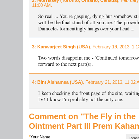
2
: Morrissey (Toronto, Ontario, Canada)
, February
11:00 AM.
So real ... You're gasping, dying but somehow stil
will be the final stand of all you are. The prover
Damocles tormentingly hangs over your head ...
3
: Kanwarjeet Singh (USA)
, February 19, 2013, 1:
Two words disappoint me - 'Continued tomorrow'
forward to the next part(s).
4
: Bint Alshamsa (USA)
, February 21, 2013, 11:02 
I keep checking the front page of the site, waitin
IV! I know I'm probably not the only one.
Comment on "The Fly in the
Ointment
Part III
Prem Kahan
*
Your Name
Please