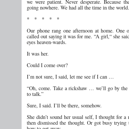
we were patient. Never desperate. Because t
going nowhere. We had all the time in the world
* * * * *
Our phone rang one afternoon at home. One o
called out saying it was for me. “A girl,“ she said
eyes heaven-wards.
It was her.
Could I come over?
I’m not sure, I said, let me see if I can …
“Oh, come. Take a rickshaw … we’ll go by the r
to talk.”
Sure, I said. I’ll be there, somehow.
She didn’t sound her usual self, I thought for 
then dismissed the thought. Or got busy trying 
how to get away.