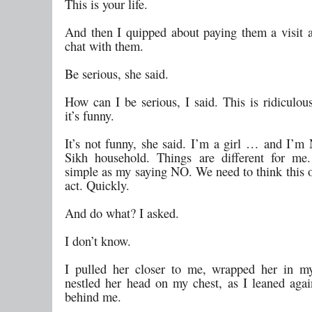
This is your life.
And then I quipped about paying them a visit 
chat with them.
Be serious, she said.
How can I be serious, I said. This is ridiculou
it’s funny.
It’s not funny, she said. I’m a girl … and I’
Sikh household. Things are different for me.
simple as my saying NO. We need to think this 
act. Quickly.
And do what? I asked.
I don’t know.
I pulled her closer to me, wrapped her in m
nestled her head on my chest, as I leaned agai
behind me.