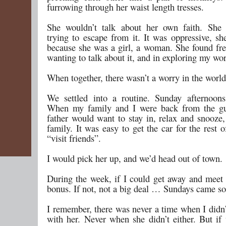
furrowing through her waist length tresses.
She wouldn’t talk about her own faith. She 
trying to escape from it. It was oppressive, sh
because she was a girl, a woman. She found fr
wanting to talk about it, and in exploring my wor
When together, there wasn’t a worry in the world
We settled into a routine. Sunday afternoon
When my family and I were back from the g
father would want to stay in, relax and snooze,
family. It was easy to get the car for the rest o
“visit friends”.
I would pick her up, and we’d head out of town.
During the week, if I could get away and meet 
bonus. If not, not a big deal … Sundays came so
I remember, there was never a time when I didn’
with her. Never when she didn’t either. But if 