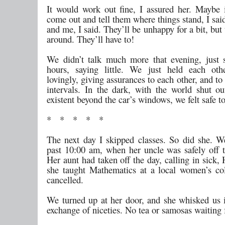
It would work out fine, I assured her. Maybe i
come out and tell them where things stand, I sa
and me, I said. They’ll be unhappy for a bit, but
around. They’ll have to!
We didn’t talk much more that evening, just s
hours, saying little. We just held each othe
lovingly, giving assurances to each other, and to 
intervals. In the dark, with the world shut ou
existent beyond the car’s windows, we felt safe t
* * * * *
The next day I skipped classes. So did she. We
past 10:00 am, when her uncle was safely off to
Her aunt had taken off the day, calling in sick, 
she taught Mathematics at a local women’s co
cancelled.
We turned up at her door, and she whisked us 
exchange of niceties. No tea or samosas waiting 