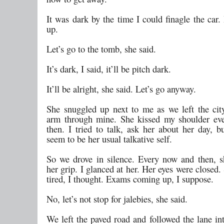
It was dark by the time I could finagle the car.
up.
Let’s go to the tomb, she said.
It’s dark, I said, it’ll be pitch dark.
It’ll be alright, she said. Let’s go anyway.
She snuggled up next to me as we left the city
arm through mine. She kissed my shoulder ev
then. I tried to talk, ask her about her day, b
seem to be her usual talkative self.
So we drove in silence. Every now and then, s
her grip. I glanced at her. Her eyes were closed
tired, I thought. Exams coming up, I suppose.
No, let’s not stop for jalebies, she said.
We left the paved road and followed the lane int