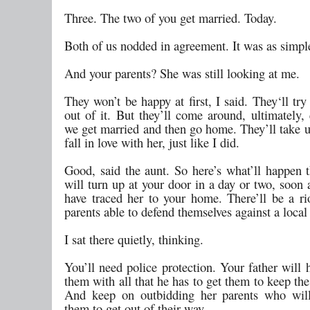
Three. The two of you get married. Today.
Both of us nodded in agreement. It was as simple
And your parents? She was still looking at me.
They won’t be happy at first, I said. They‘ll tr
out of it. But they’ll come around, ultimately, 
we get married and then go home. They’ll take u
fall in love with her, just like I did.
Good, said the aunt. So here’s what’ll happen
will turn up at your door in a day or two, soon 
have traced her to your home. There’ll be a ri
parents able to defend themselves against a loca
I sat there quietly, thinking.
You’ll need police protection. Your father will 
them with all that he has to get them to keep th
And keep on outbidding her parents who will
them to get out of their way.