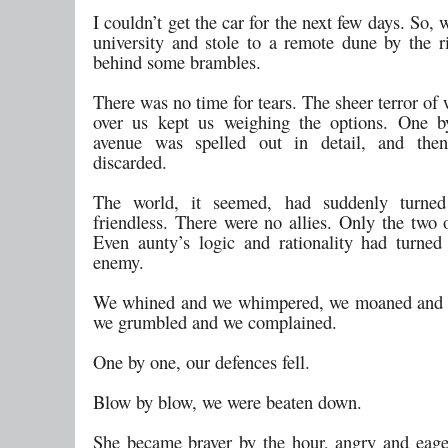
I couldn’t get the car for the next few days. So, 
university and stole to a remote dune by the ri
behind some brambles.
There was no time for tears. The sheer terror o
over us kept us weighing the options. One b
avenue was spelled out in detail, and then 
discarded.
The world, it seemed, had suddenly turne
friendless. There were no allies. Only the two 
Even aunty’s logic and rationality had turned
enemy.
We whined and we whimpered, we moaned and 
we grumbled and we complained.
One by one, our defences fell.
Blow by blow, we were beaten down.
She became braver by the hour, angry and eage