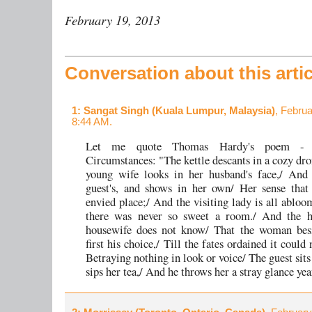
February 19, 2013
Conversation about this artic
1
: Sangat Singh (Kuala Lumpur, Malaysia)
, Februa
8:44 AM.
Let me quote Thomas Hardy's poem - S
Circumstances: "The kettle descants in a cozy dro
young wife looks in her husband's face,/ And 
guest's, and shows in her own/ Her sense that 
envied place;/ And the visiting lady is all abloo
there was never so sweet a room./ And the 
housewife does not know/ That the woman bes
first his choice,/ Till the fates ordained it could n
Betraying nothing in look or voice/ The guest sit
sips her tea,/ And he throws her a stray glance yea