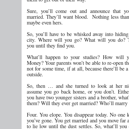
Sure, you’ll come out and announce that you
married. They’ll want blood. Nothing less tha
maybe even hers.
So, you’ll have to be whisked away into hiding
city. Where will you go? What will you do? T
you until they find you.
What’ll happen to your studies? How will y
Money? Your parents won’t be able to re-open th
not for some time, if at all, because there’ll be
outside.
So, then … and she turned to look at her ni
assume you go back home, or you don’t. Eithe
you have two younger sisters and a brother, what
them? Will they ever get married? Who’ll marry
Four. You elope. You disappear today. No one
you’ve gone. You get married and you move far 
to lie low until the dust settles. So, what’ll y