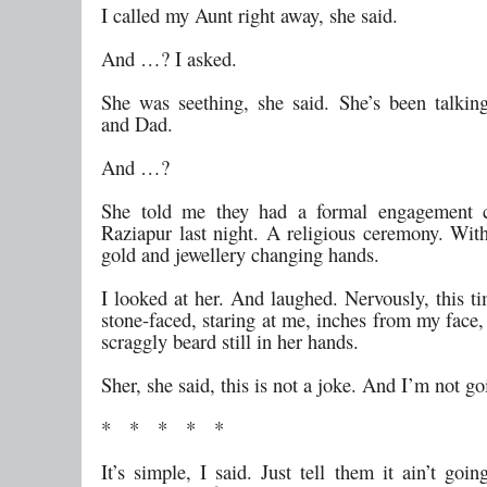
I called my Aunt right away, she said.
And …? I asked.
She was seething, she said. She’s been talk
and Dad.
And …?
She told me they had a formal engagement 
Raziapur last night. A religious ceremony. Wi
gold and jewellery changing hands.
I looked at her. And laughed. Nervously, this t
stone-faced, staring at me, inches from my face
scraggly beard still in her hands.
Sher, she said, this is not a joke. And I’m not g
* * * * *
It’s simple, I said. Just tell them it ain’t goi