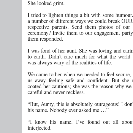
She looked grim.
I tried to lighten things a bit with some humour
a number of different ways we could break OUR
respective parents. Send them photos of our
ceremony? Invite them to our engagement party
them responded.
I was fond of her aunt. She was loving and cari
to earth. Didn’t care much for what the world 
was always wary of the realities of life.
We came to her when we needed to feel secure, 
us away feeling safe and confident. But she 
coated her cautions; she was the reason why we
careful and never reckless.
“But, Aunty, this is absolutely outrageous! I do
his name. Nobody ever asked me …”
“I know his name. I‘ve found out all abou
interjected.