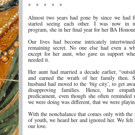
* * * * *
Almost two years had gone by since we had f
started seeing each other. I was now in 
program, she in her final year for her BA Honour
Our lives had become intricately intertwined
remaining secret. No one else had even a wh
except for her aunt, who gave us support wh
needed it.
Her aunt had married a decade earlier, “outsid
and earned the wrath of her family then. 
husband had moved to the ‘big city’, to get awa
disapproving families. Hence, her empat
predicament, even though she often reminded 
we were doing was different, that we were playing
With the nonchalance that comes only with the 
of youth, we heard her and ignored her. We felt 
our love.