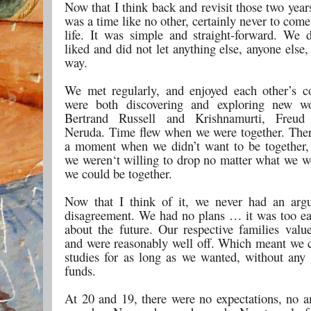
Now that I think back and revisit those two years,
was a time like no other, certainly never to com
life. It was simple and straight-forward. We
liked and did not let anything else, anyone else
way.
We met regularly, and enjoyed each other’s 
were both discovering and exploring new 
Bertrand Russell and Krishnamurti, Freu
Neruda. Time flew when we were together. The
a moment when we didn’t want to be together
we weren‘t willing to drop no matter what we we
we could be together.
Now that I think of it, we never had an arg
disagreement. We had no plans … it was too ea
about the future. Our respective families valu
and were reasonably well off. Which meant we 
studies for as long as we wanted, without any
funds.
At 20 and 19, there were no expectations, no a