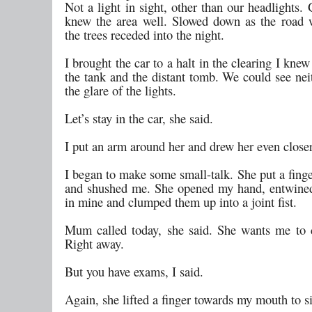
Not a light in sight, other than our headlights.
knew the area well. Slowed down as the road
the trees receded into the night.
I brought the car to a halt in the clearing I knew
the tank and the distant tomb. We could see nei
the glare of the lights.
Let’s stay in the car, she said.
I put an arm around her and drew her even closer
I began to make some small-talk. She put a fing
and shushed me. She opened my hand, entwined
in mine and clumped them up into a joint fist.
Mum called today, she said. She wants me to
Right away.
But you have exams, I said.
Again, she lifted a finger towards my mouth to s