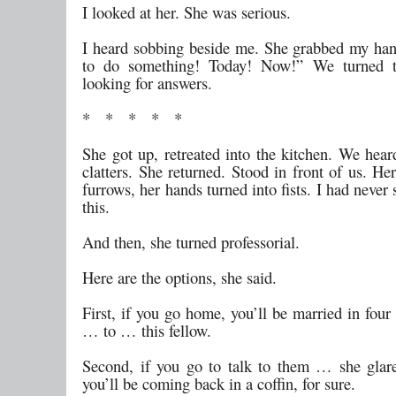
I looked at her. She was serious.
I heard sobbing beside me. She grabbed my ha
to do something! Today! Now!” We turned t
looking for answers.
* * * * *
She got up, retreated into the kitchen. We hear
clatters. She returned. Stood in front of us. He
furrows, her hands turned into fists. I had never 
this.
And then, she turned professorial.
Here are the options, she said.
First, if you go home, you’ll be married in fou
… to … this fellow.
Second, if you go to talk to them … she gla
you’ll be coming back in a coffin, for sure.