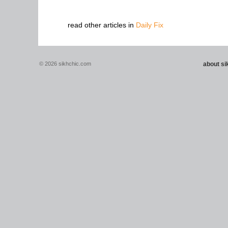
read other articles in
Daily Fix
© 2026 sikhchic.com
about s