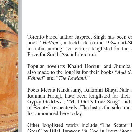
Toronto-based author Jaspreet Singh has been ch
book “
Helium
”, a lookback on the 1984 anti-
in India, among ten writers longlisted for the
Prize for South Asian Literature.
Popular novelists Khalid Hossini and Jhumpa
also made to the longlist for their books “
And th
Echoed
” and “
The Lowland
.”
Poets Meena Kandasamy, Rukmini Bhaya Nair 
Rahman Faruqi, have been longlisted for thei
Gypsy Goddess”, “Mad Girl’s Love Song” and 
of Beauty” respectively. The last is the sole trans
list announced here today.
Other longlisted works include “The Scatter
Great” by Bilal Tanweer, “A God in Every Ston