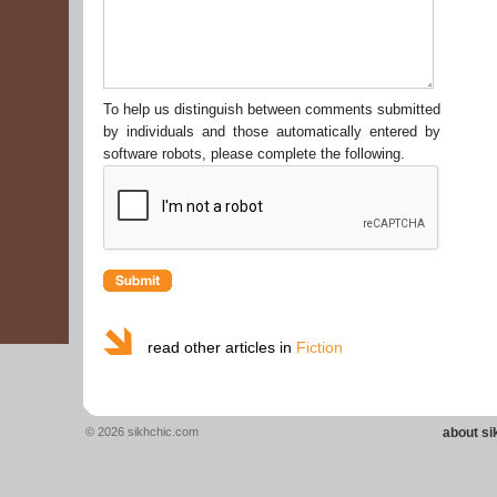
To help us distinguish between comments submitted
by individuals and those automatically entered by
software robots, please complete the following.
read other articles in
Fiction
© 2026 sikhchic.com
about s