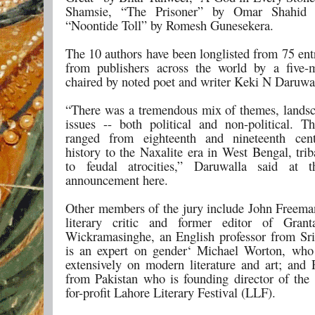
Shamsie, “The Prisoner” by Omar Shahid
“Noontide Toll” by Romesh Gunesekera.
The 10 authors have been longlisted from 75 ent
from publishers across the world by a five-
chaired by noted poet and writer Keki N Daruwa
“There was a tremendous mix of themes, landsca
issues -- both political and non-political. Th
ranged from eighteenth and nineteenth cent
history to the Naxalite era in West Bengal, trib
to feudal atrocities,” Daruwalla said at t
announcement here.
Other members of the jury include John Freem
literary critic and former editor of Grant
Wickramasinghe, an English professor from S
is an expert on gender‘ Michael Worton, who
extensively on modern literature and art; an
from Pakistan who is founding director of the 
for-profit Lahore Literary Festival (LLF).