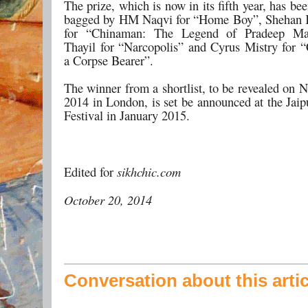
The prize, which is now in its fifth year, has be
bagged by HM Naqvi for “Home Boy”, Shehan K
for “Chinaman: The Legend of Pradeep Ma
Thayil for “Narcopolis” and Cyrus Mistry for “
a Corpse Bearer”.
The winner from a shortlist, to be revealed on 
2014 in London, is set be announced at the Jaip
Festival in January 2015.
Edited for
sikhchic.com
October 20, 2014
Conversation about this artic