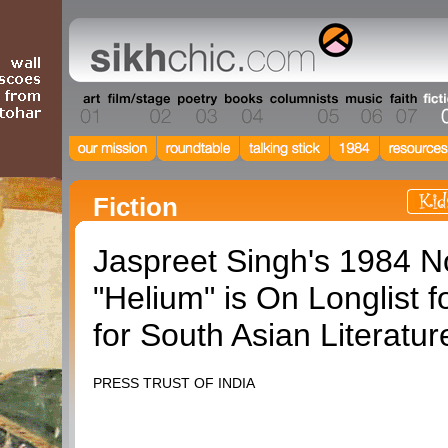
Fiction
Jaspreet Singh's 1984 N
"Helium" is On Longlist f
for South Asian Literatur
PRESS TRUST OF INDIA