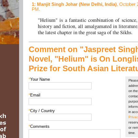
1
: Manjit Singh Johar (New Delhi, India)
, October 
PM.
"Helium" is a fantastic combination of science,
history and fiction, all amalgamated in literature
the latest chapter in the great saga of the Sikhs.
Comment on "Jaspreet Singh
Novel, "Helium" is On Longlis
Prize for South Asian Literat
*
Your Name
Please
addres
on the 
*
Email
contac
purpos
inform
*
City / Country
in acc
Privac
reserv
*
Comments
or rem
time.