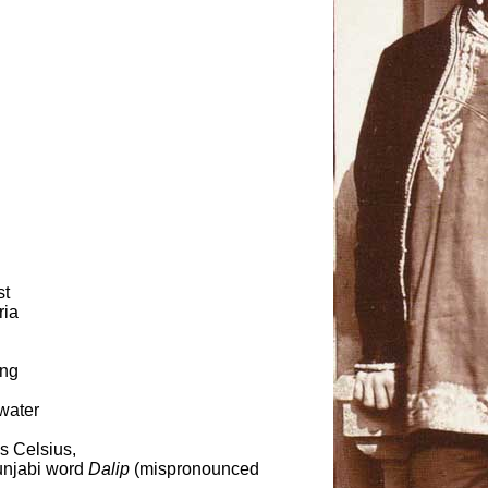
st
ria
ing
 water
s Celsius,
unjabi word
Dalip
(mispronounced