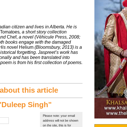
dian citizen and lives in Alberta. He is
 Tomatoes
, a short story collection
 and
Chef,
a novel (Véhicule Press, 2008;
th books engage with the damaged
His novel
Helium
(Bloomsbury, 2013) is a
storical forgetting. Jaspreet’s work has
onally and has been translated into
poem is from his first collection of poems.
bout this article
Duleep Singh"
Please note: your email
address will not be shown
on the site, this is for