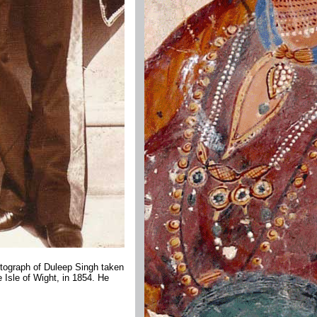
otograph of Duleep Singh taken
 Isle of Wight, in 1854. He