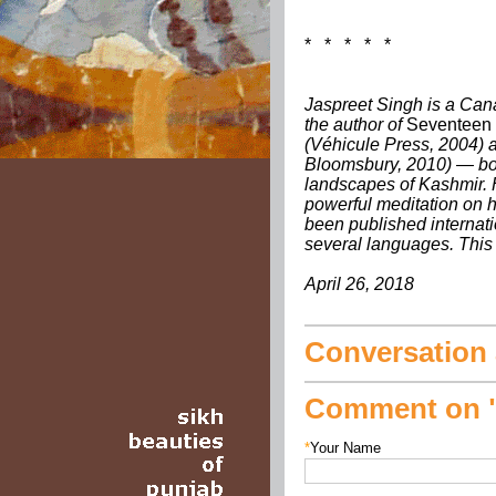
* * * * *
Jaspreet Singh is a Cana
the author of
Seventeen
(Véhicule Press, 2004)
Bloomsbury, 2010) — bo
landscapes of Kashmir. 
powerful meditation on hi
been published internati
several languages. This 
April 26, 2018
Conversation a
Comment on "
*
Your Name