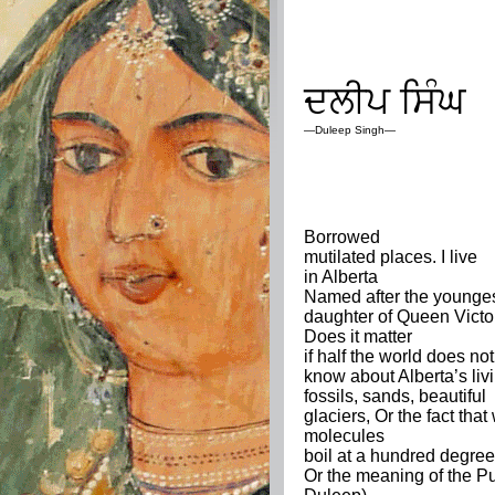
ਦਲੀਪ
ਸਿੰਘ
—
Duleep Singh
—
Borrowed
mutilated places. I live
in Alberta
Named after the younge
daughter of Queen Victo
Does it matter
if half the world does not
know about Alberta’s liv
fossils, sands, beautiful
glaciers, Or the fact that
molecules
boil at a hundred degree
Or the meaning of the P