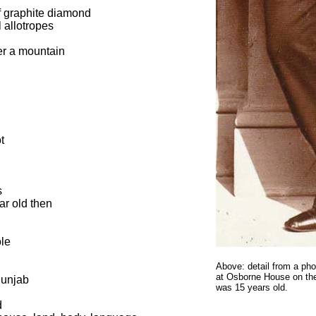
f graphite diamond
 allotropes
her a mountain
t
s
ar old then
ole
Above: detail from a ph
at Osborne House on the
Punjab
was 15 years old.
d