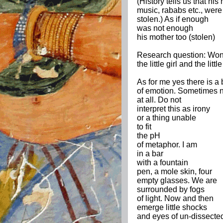
(History tells us that hi
music, rababs etc., were
stolen.) As if enough
was not enough
his mother too (stolen)
Research question: Wond
the little girl and the li
As for me yes there is a b
of emotion. Sometimes 
at all. Do not
interpret this as irony
or a thing unable
to fit
the pH
of metaphor. I am
in a bar
with a fountain
pen, a mole skin, four
empty glasses. We are
surrounded by fogs
of light. Now and then
emerge little shocks
and eyes of un-dissecte