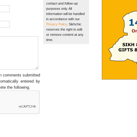
contact and follow-up
purposes only. All
information will be handled
in accordance with our
Privacy Policy
. Sikhchic
reserves the right to edit
or remove content at any
time.
een comments submitted
tomatically entered by
ete the following.