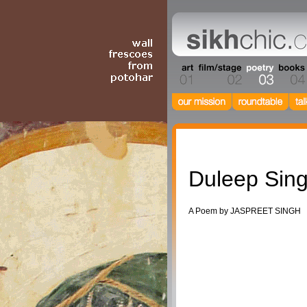
Poetry
Duleep Sin
A Poem by JASPREET SINGH