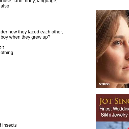
s house, land, body, language,
 also
er how they faced each other,
ttle boy when they grew up?
it
nothing
d insects