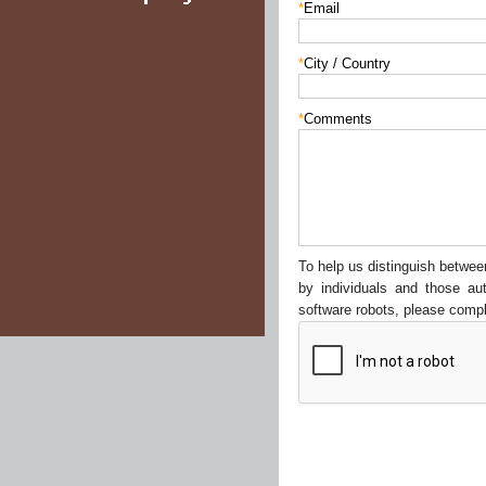
*
Email
*
City / Country
*
Comments
To help us distinguish betw
by individuals and those au
software robots, please compl