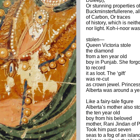
Duleep),
Or stunning properties o
Buckminsterfullerene, all
of Carbon, Or traces
of history, which is neit
nor light. Koh-i-noor was
stolen—
Queen Victoria stole
the diamond
from a ten year old
boy in Punjab. She forgo
to record
it as loot. The ‘gift’
was re-cut
as crown jewel. Princes
Alberta was around a ye
Like a fairy-tale figure
Alberta’s mother also st
the ten year old
boy from his beloved
mother, Rani Jindan of 
Took him past seven
seas to a fog of an islan