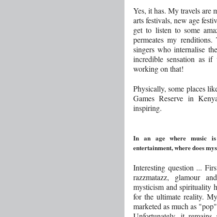
Yes, it has. My travels are 
arts festivals, new age festi
get to listen to some am
permeates my renditions.
singers who internalise th
incredible sensation as if
working on that!
Physically, some places lik
Games Reserve in Kenya
inspiring.
In an age where music is
entertainment, where does myst
Interesting question ... Fir
razzmatazz, glamour and s
mysticism and spirituality 
for the ultimate reality. M
marketed as much as "pop",
Unfortunately, it remains