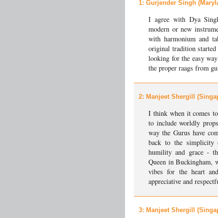
1
: Gurjender Singh (Maryl
I agree with Dya Sing
modern or new instrumen
with harmonium and tab
original tradition start
looking for the easy way
the proper raags from gu
2
: Manjeet Shergill (Singa
I think when it comes to
to include worldly props
way the Gurus have comp
back to the simplicity
humility and grace - th
Queen in Buckingham, wil
vibes for the heart a
appreciative and respectf
3
: Manjeet Shergill (Singa