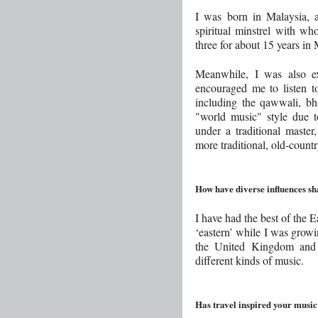
I was born in Malaysia, 
spiritual minstrel with w
three for about 15 years in 
Meanwhile, I was also e
encouraged me to listen to
including the qawwali, bh
"world music" style due t
under a traditional master,
more traditional, old-countr
How have diverse influences s
I have had the best of the 
‘eastern’ while I was growi
the United Kingdom and t
different kinds of music.
Has travel inspired your musi