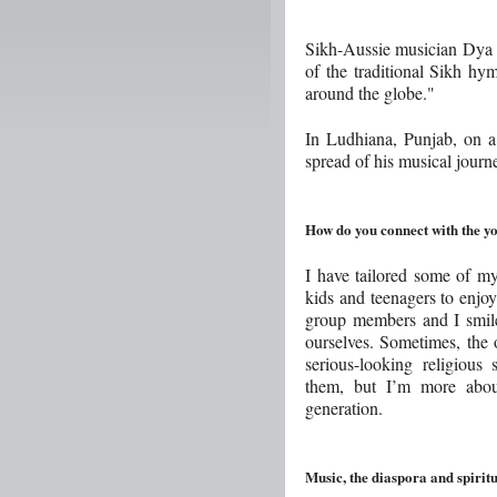
Sikh-Aussie musician Dya S
of the traditional Sikh hy
around the globe."
In Ludhiana, Punjab, on a 
spread of his musical journ
How do you connect with the y
I have tailored some of my
kids and teenagers to enjoy
group members and I smil
ourselves. Sometimes, the o
serious-looking religious
them, but I’m more about
generation.
Music, the diaspora and spiritu