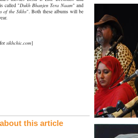
is called "
Dukh Bhanjen Tera Naam
" and
 of the Sikhs
". Both these albums will be
year.
 for
sikhchic.com
]
bout this article