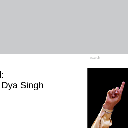
:
 Dya Singh