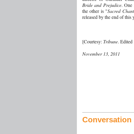
Bride and Prejudice
. One 
the other is "
Sacred Chants
released by the end of this 
[Courtesy:
Tribune
. Edited
November 13, 2011
Conversation a