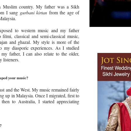
a Muslim country. My father was a Sikh
hom I sang
gurbani kirtan
from the age of
Malaysia.
xposed to western music and my father
 filmi, classical and semi-classical music,
ajan and ghazal. My style is more of the
o my diasporic experiences. As I studied
 my father, I can also relate to the older,
y listeners.
haped your music?
East and the West. My music remained fairly
ng up in Malaysia. Once I migrated, first to
hen to Australia, I started appreciating
c?