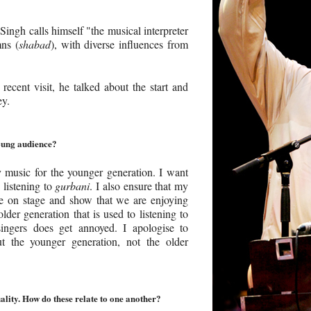
ingh calls himself "the musical interpreter
mns (
shabad
), with diverse influences from
recent visit, he talked about the start and
ey.
oung audience?
 music for the younger generation. I want
 listening to
gurbani
. I also ensure that my
e on stage and show that we are enjoying
lder generation that is used to listening to
 singers does get annoyed. I apologise to
 the younger generation, not the older
ality. How do these relate to one another?