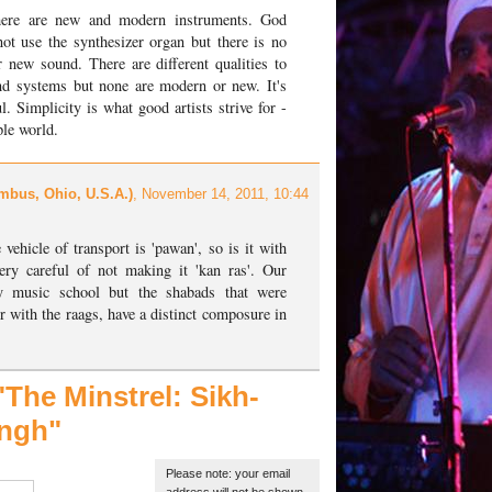
there are new and modern instruments. God
ot use the synthesizer organ but there is no
 new sound. There are different qualities to
d systems but none are modern or new. It's
l. Simplicity is what good artists strive for -
ple world.
mbus, Ohio, U.S.A.)
, November 14, 2011, 10:44
 vehicle of transport is 'pawan', so is it with
ry careful of not making it 'kan ras'. Our
y music school but the shabads that were
r with the raags, have a distinct composure in
The Minstrel:
Sikh-
ingh"
Please note: your email