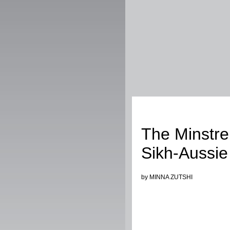
Music
The Minstrel
Sikh-Aussie
by MINNA ZUTSHI