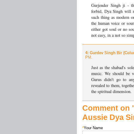
Gurjender Singh ji - 
forbid, Dya Singh will n
such thing as modern or
the human voice or soun
either got soul or no sou
not easy, in a not so sim
4
: Gurdev Singh Bir (Colu
PM.
Just as the shabad's sole
music. We should be ve
Gurus didn't go to an
revealed to them, togethe
the spiritual dimension.
Comment on "
Aussie Dya S
*
Your Name