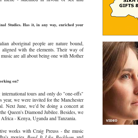
nal Studies. Has it, in any way, enriched your
lian aboriginal people are nature bound,
 aligned with the elements. Their way of
and music are all about being one with Mother
working on?
international tours and only do "one-offs"
is year, we were invited for the Manchester
val. Next June, we’d be doing a concert at
 the Queen’s Diamond Jubilee. Besides, we
t Africa - Kenya, Uganda and Tanzania.
tive works with Craig Preuss - the music
adha’s movies
Bend It Like Beckham
and