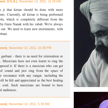
and, U.S.A.)
, November 13, 2011, 11:24 AM.
h ji that kirtan should be done with more
ts. Currently, all kirtan is being performed
la, which is completely different from the
ed by Guru Nanak with his rabab. We're always
 out. We need to learn new instruments, with
rbani.
pore)
, November 13, 2011, 10:38 PM.
 gurbani - there is no need for reinvention or
. Musicians have not even learnt to sing the
osed it. If there is a musician who can get
 of sound and just sing from the space of
e resonance with any sangat, including the
l be felt and appreciated as the best healing
nd soul. Such musicians are bound to have
ul audiences.
pore)
, November 14, 2011, 5:30 AM.