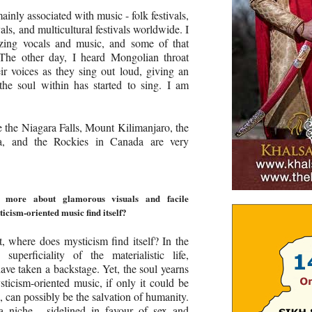
mainly associated with music - folk festivals,
vals, and multicultural festivals worldwide. I
azing vocals and music, and some of that
 The other day, I heard Mongolian throat
eir voices as they sing out loud, giving an
 the soul within has started to sing. I am
e the Niagara Falls, Mount Kilimanjaro, the
, and the Rockies in Canada are very
 more about glamorous visuals and facile
icism-oriented music find itself?
st, where does mysticism find itself? In the
uperficiality of the materialistic life,
have taken a backstage. Yet, the soul yearns
ysticism-oriented music, if only it could be
 can possibly be the salvation of humanity.
 a niche - sidelined in favour of sex and