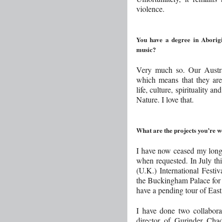
violence.
You have a degree in Aborigi
music?
Very much so. Our Austra
which means that they are
life, culture, spirituality 
Nature. I love that.
What are the projects you’re 
I have now ceased my long 
when requested. In July th
(U.K.) International Festi
the Buckingham Palace for
have a pending tour of Eas
I have done two collabora
director of Gurinder Ch