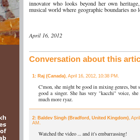
innovator who looks beyond her own heritage,
musical world where geographic boundaries no l
April 16, 2012
Conversation about this artic
1
: Raj (Canada)
, April 16, 2012, 10:38 PM.
C'mon, she might be good in mixing genres, but sh
good a singer. She has very "kacchi" voice, she
much more ryaz.
2
: Baldev Singh (Bradford, United Kingdom)
, Apri
AM.
Watched the video ... and it's embarrassing!