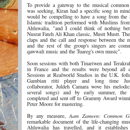
To provide a gateway to the musical common
was seeking, Kiran had a specific song in mind
would be compelling to have a song from the
Islamic tradition performed with Muslims fro
Ahluwalia, "and I could think of nothing bet
Nusrat Fateh Ali Khan classic, Mustt Mustt. The
claps and the call and response between the m
and the rest of the group's singers are com
qawwali music and the Tuareg's own music".
Soon sessions with both Tinariwen and Terakraf
in France and the results were beyond all e
Sessions at Realworld Studios in the U.K. fol
Gambian ritti player and long time Ju
collaborator, Juldeh Camara wove his melodi
several songs) and by early summer, the
completed and sent off to Grammy Award winn
Peter Moore for mastering.
By any measure,
Aam Zameen: Common G
remarkable document of the life-changing mus
Ahluwalia has travelled, and it establishe