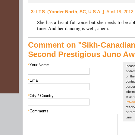
3
: I.T.S. (Yonder North, SC, U.S.A.,)
, April 19, 2012
She has a beautiful voice but she needs to be abl
tune. And her dancing is well, ahem.
Comment on "Sikh-Canadia
Second Prestigious Juno Aw
*
Your Name
Please
addres
on the 
*
Email
contac
purpos
inform
*
City / Country
in acc
Privac
reserv
*
Comments
or rem
time.