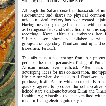
winning documentary "Saving Face".
Although the Sahara desert is thousands of mi
subcontinent and shares no physical common
unique musical territory has been created enjoi
Having previously merged her music with sound
as Portuguese fado and Celtic fiddle, on this ca
recording, Kiran Ahluwalia embraces her 
Saharan desert blues and collaborates with
groups: the legendary Tinariwen and up-and-c
tribesmen, Terakaft.
The album is a sea change from her previo
perhaps the most persuasive fusing of Punja
African music ever realized. After many
developing ideas for this collaboration, the tipp
Kiran came when she met famed Tinariwen and 
producer, Justin Adams while on tour in Europe
quickly agreed to produce the collaborative 
helped start a dialogue between Kiran and Tinar
Ibrahim Ag Alhabib - the man credited with i
modern Tuareg electric guitar style.