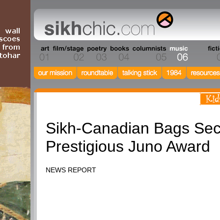
Music
Sikh-Canadian Bags Se
Prestigious Juno Award
NEWS REPORT