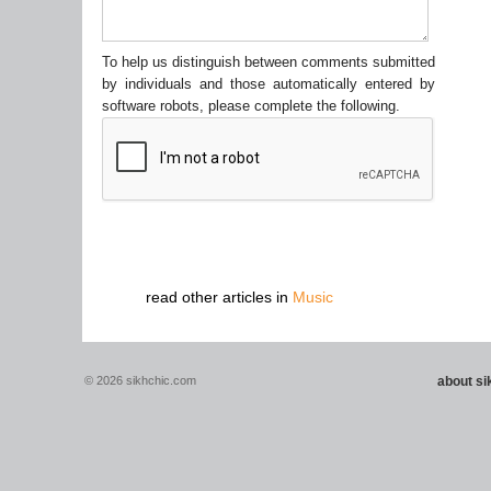
To help us distinguish between comments submitted
by individuals and those automatically entered by
software robots, please complete the following.
read other articles in
Music
© 2026 sikhchic.com
about s