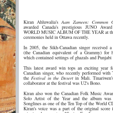
Kiran Ahluwalia's
Aam Zameen: Common G
awarded Canada's prestigious JUNO Awar
WORLD MUSIC ALBUM OF THE YEAR at the
ceremonies held in Ottawa recently.
In 2005, the Sikh-Canadian singer received 
(the Canadian equivalent of a Grammy) for h
which contained settings of ghazals and Punjabi 
This latest award win tops an exciting year f
Canadian singer, who recently performed with 
the
Festival in the Desert
in Mali. Tinariwen'
collaborator at the festival was U2's Bono.
Kiran also won the Canadian Folk Music Awar
Solo Artist of the Year and the album was 
Songlines as one of the Ten Top of the World CD
Kiran's voice was a part of the original score 