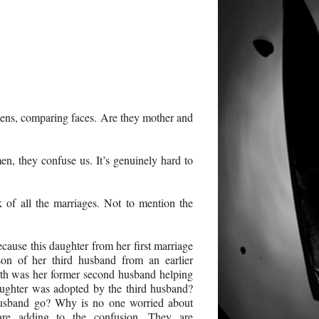
reens, comparing faces. Are they mother and
n, they confuse us. It’s genuinely hard to
ck of all the marriages. Not to mention the
ecause this daughter from her first marriage
on of her third husband from an earlier
th was her former second husband helping
aughter was adopted by the third husband?
husband go? Why is no one worried about
are adding to the confusion. They are