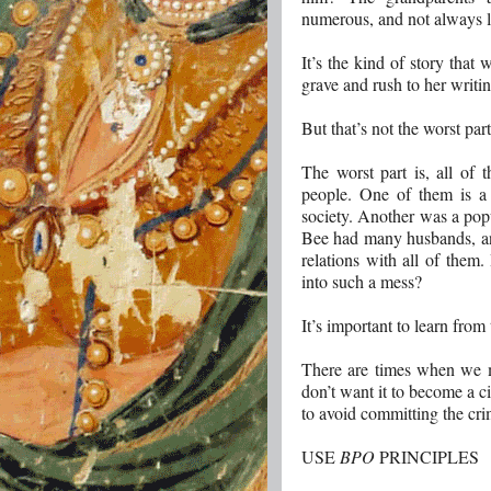
numerous, and not always l
It’s the kind of story that
grave and rush to her writi
But that’s not the worst part
The worst part is, all of 
people. One of them is a
society. Another was a pop
Bee had many husbands, an
relations with all of them
into such a mess?
It’s important to learn from
There are times when we ma
don’t want it to become a ci
to avoid committing the cri
USE
BPO
PRINCIPLES