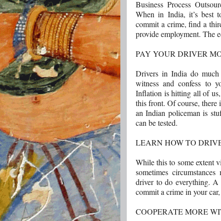
Business Process Outsour
When in India, it’s best t
commit a crime, find a third
provide employment. The e
PAY YOUR DRIVER M
Drivers in India do much
witness and confess to yo
Inflation is hitting all of 
this front. Of course, there
an Indian policeman is stuf
can be tested.
LEARN HOW TO DRIV
While this to some extent 
sometimes circumstances
driver to do everything. A 
commit a crime in your car,
COOPERATE MORE WI