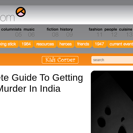
e Guide To Getting
urder In India