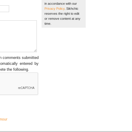
in accordance with our
Privacy Policy
. Sikhchic
reserves the right to edit
or remove content at any
time.
een comments submitted
tomatically entered by
ete the following.
mour