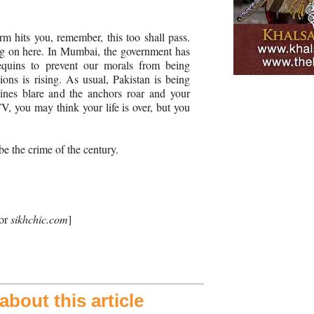
torm hits you, remember, this too shall pass.
ng on here. In Mumbai, the government has
quins to prevent our morals from being
ions is rising. As usual, Pakistan is being
ines blare and the anchors roar and your
V, you may think your life is over, but you
be the crime of the century.
for
sikhchic.com
]
bout this article