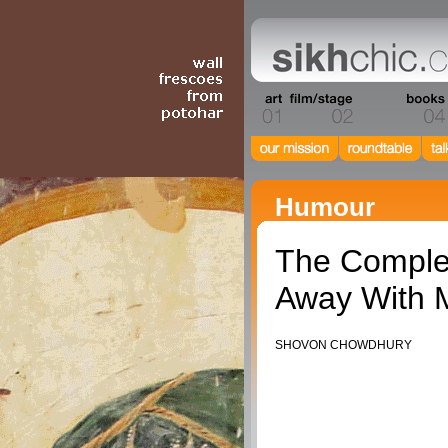
Humour
The Complet
Away With M
SHOVON CHOWDHURY