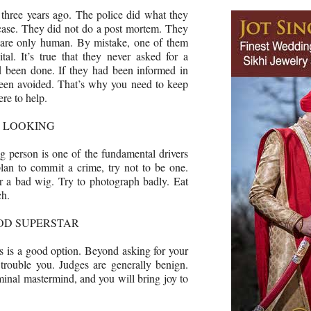
three years ago. The police did what they
 case. They did not do a post mortem. They
y are only human. By mistake, one of them
tal. It’s true that they never asked for a
d been done. If they had been informed in
been avoided. That’s why you need to keep
ere to help.
D LOOKING
g person is one of the fundamental drivers
lan to commit a crime, try not to be one.
 a bad wig. Try to photograph badly. Eat
ch.
OD SUPERSTAR
his is a good option. Beyond asking for your
 trouble you. Judges are generally benign.
riminal mastermind, and you will bring joy to