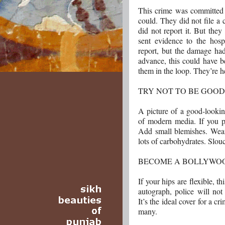
This crime was committed 
could. They did not file a
did not report it. But the
sent evidence to the hospi
report, but the damage ha
advance, this could have 
them in the loop. They’re h
TRY NOT TO BE GOO
A picture of a good-lookin
of modern media. If you p
Add small blemishes. Wear
lots of carbohydrates. Slou
BECOME A BOLLYWO
If your hips are flexible, t
autograph, police will not
It’s the ideal cover for a c
many.