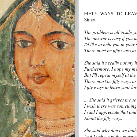
FIFTY WAYS TO LEAVE
Simon
The problem is all inside y
The answer is easy if you ta
I'd like to help you in your 
There must be fifty ways to
She said it's really not my h
Furthermore, I hope my me
But I'll repeat myself at the
There must be fifty ways to
Fifty ways to leave your lov
... She said it grieves me s
I wish there was something
I said I appreciate that an
About the fifty ways
She said why don't we both j
And I believe in the morning