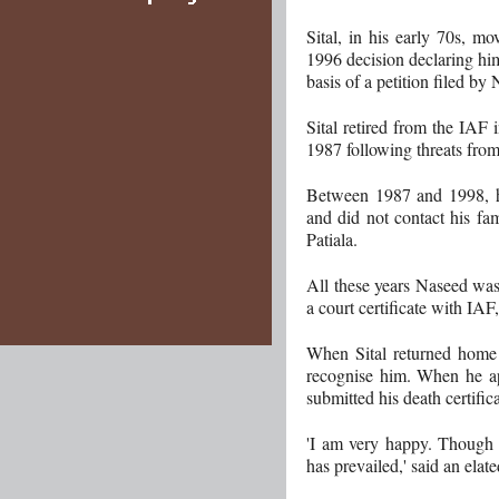
Sital, in his early 70s, m
1996 decision declaring hi
basis of a petition filed by
Sital retired from the IAF
1987 following threats fro
Between 1987 and 1998, h
and did not contact his fam
Patiala.
All these years Naseed was
a court certificate with IAF
When Sital returned home 
recognise him. When he a
submitted his death certifica
'I am very happy. Though t
has prevailed,' said an elate