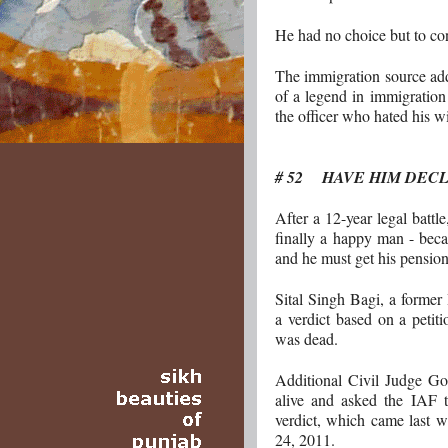
He had no choice but to co
The immigration source add
of a legend in immigration c
the officer who hated his w
# 52 HAVE HIM DEC
After a 12-year legal battle
finally a happy man - beca
and he must get his pension
Sital Singh Bagi, a former 
a verdict based on a petit
was dead.
Additional Civil Judge G
alive and asked the IAF 
verdict, which came last 
24, 2011.