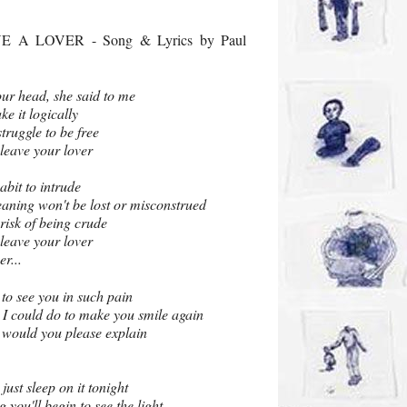
 A LOVER - Song & Lyrics by Paul
our head, she said to me
ke it logically
struggle to be free
 leave your lover
abit to intrude
aning won't be lost or misconstrued
 risk of being crude
 leave your lover
er...
o to see you in such pain
 I could do to make you smile again
d would you please explain
ust sleep on it tonight
 you'll begin to see the light