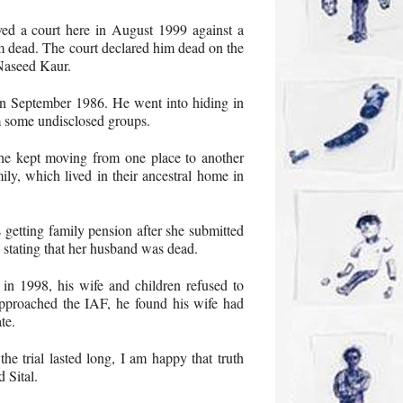
oved a court here in August 1999 against a
m dead. The court declared him dead on the
 Naseed Kaur.
 in September 1986. He went into hiding in
m some undisclosed groups.
e kept moving from one place to another
ily, which lived in their ancestral home in
 getting family pension after she submitted
, stating that her husband was dead.
in 1998, his wife and children refused to
pproached the IAF, he found his wife had
te.
he trial lasted long, I am happy that truth
d Sital.