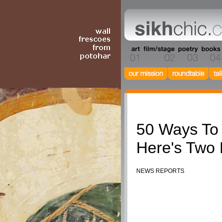
Humour
50 Ways To
Here's Two
NEWS REPORTS