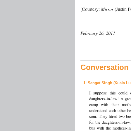
[Courtesy:
Mirror
(Justin P
February 26, 2011
Conversation a
1
: Sangat Singh (Kuala Lu
I suppose this could 
daughters-in-law! A gro
camp with their moth
understand each other be
sour. They hired two bus
for the daughters-in-law
bus with the mothers-in