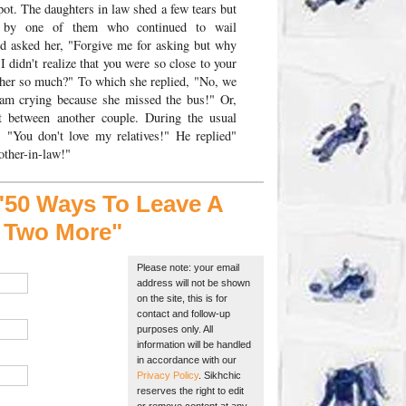
pot. The daughters in law shed a few tears but
d by one of them who continued to wail
nd asked her, "Forgive me for asking but why
 didn't realize that you were so close to your
 her so much?" To which she replied, "No, we
I am crying because she missed the bus!" Or,
t between another couple. During the usual
: "You don't love my relatives!" He replied"
other-in-law!"
50 Ways To Leave A
s Two More"
Please note: your email
address will not be shown
on the site, this is for
contact and follow-up
purposes only. All
information will be handled
in accordance with our
Privacy Policy
. Sikhchic
reserves the right to edit