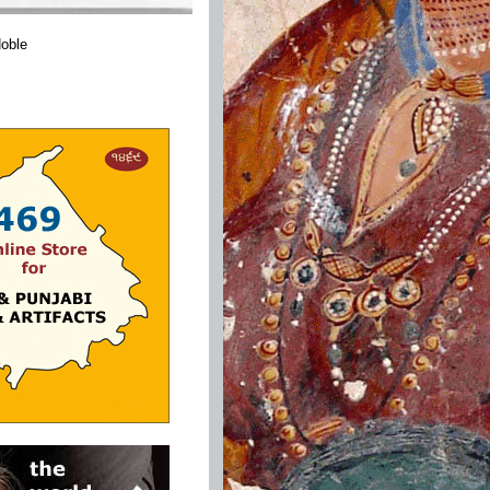
Noble