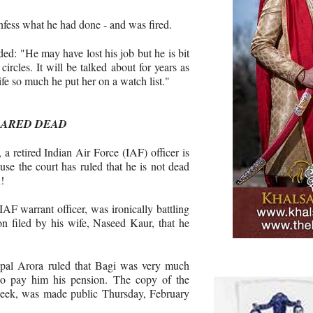
nfess what he had done - and was fired.
ed: "He may have lost his job but he is bit
ircles. It will be talked about for years as
ife so much he put her on a watch list."
LARED DEAD
, a retired Indian Air Force (IAF) officer is
use the court has ruled that he is not dead
!
IAF warrant officer, was ironically battling
ion filed by his wife, Naseed Kaur, that he
opal Arora ruled that Bagi was very much
to pay him his pension. The copy of the
week, was made public Thursday, February