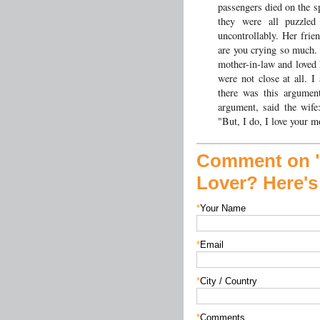
passengers died on the s
they were all puzzle
uncontrollably. Her frie
are you crying so much. I
mother-in-law and loved
were not close at all. 
there was this argumen
argument, said the wife
"But, I do, I love your m
Comment on "
Lover? Here'
*
Your Name
*
Email
*
City / Country
*
Comments