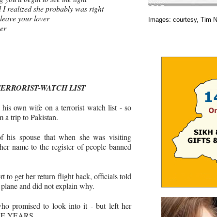
 I realized she probably was right
 leave your lover
Images: courtesy, Tim 
ver
TERRORIST-WATCH LIST
his own wife on a terrorist watch list - ­so
 a trip to Pakistan.
of his spouse that when she was visiting
her name to the register of people banned
 to get her return flight back, officials told
 plane and did not ­explain why.
o ­promised to look into it - but left her
HREE YEARS.