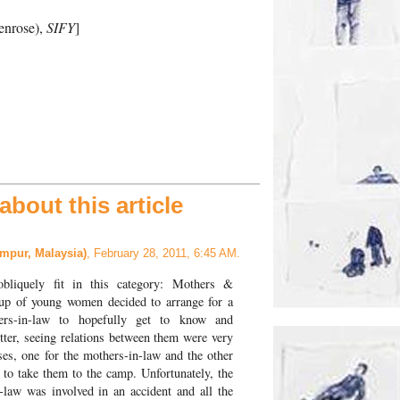
enrose),
SIFY
]
bout this article
mpur, Malaysia)
, February 28, 2011, 6:45 AM.
obliquely fit in this category: Mothers &
up of young women decided to arrange for a
ers-in-law to hopefully get to know and
tter, seeing relations between them were very
es, one for the mothers-in-law and the other
, to take them to the camp. Unfortunately, the
-law was involved in an accident and all the