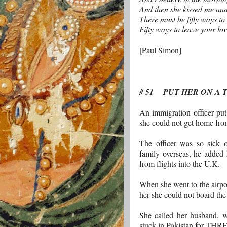
And then she kissed me and
There must be fifty ways to
Fifty ways to leave your lo
[Paul Simon]
# 51 PUT HER ON A 
An immigration officer put 
she could not get home from
The officer was so sick 
family overseas, he added 
from flights into the U.K.
When she went to the airport
her she could not board the
She called her husband, wh
stuck in Pakistan for T