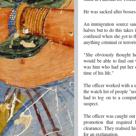
He was sacked after bosses 
An immigration source said
halves but to do this takes 
confused when she got to th
anything criminal or terroris
"She obviously thought he
would be able to find out 
was him who had put her on
time of his life."
The officer worked with a un
the watch list of people "n
had to log on to a compute
suspect.
The officer was caught out
promotion that required 
clearance. They realised h
for an explanation. ­