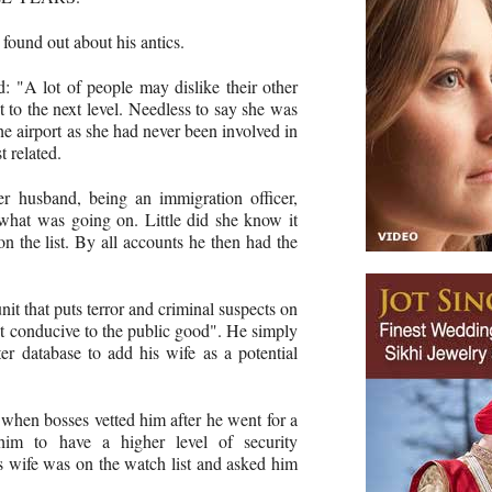
found out about his antics.
: "A lot of people may dislike their other
it to the next level. Needless to say she was
e airport as she had never been involved in
t related.
r husband, being an immigration officer,
what was going on. Little did she know it
 the list. By all accounts he then had the
it that puts terror and criminal suspects on
ot conducive to the public good". He simply
r database to add his wife as a ­potential
 when bosses vetted him after he went for a
him to have a higher level of security
is wife was on the watch list and asked him