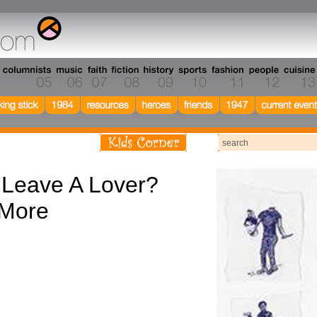
 Leave A Lover?
 More