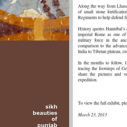
Along the way from Lhasa t
of small stone fortificat
Regiments to help defend fr
History quotes Hannibal’s 
imperial Rome as one of 
military force in the an
comparison to the advance
India to Tibetan plateau, c
In the months to follow, 
tracing the footsteps of G
share the pictures and v
expedition.
To view the full exhibit, pl
March 23, 2013