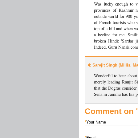
Was lucky enough to vis
provinces of Kashmir n
outside world for 900 yea
of French tourists who 
top of a hill and when w
a beeline for me. Smil
broken Hindi: 'Sardar j
Indeed, Guru Nanak conn
4
: Sarvjit Singh (Millis, 
Wonderful to hear about
merely leading Ranjit S
that the Dogras consider
Sena in Jammu has his pos
Comment on "
*
Your Name
*
Email