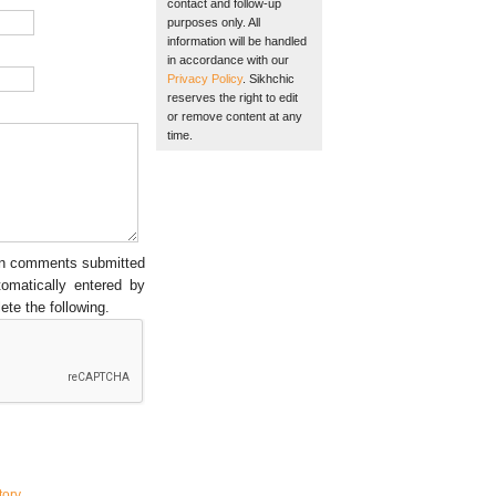
contact and follow-up
purposes only. All
information will be handled
in accordance with our
Privacy Policy
. Sikhchic
reserves the right to edit
or remove content at any
time.
een comments submitted
tomatically entered by
ete the following.
tory