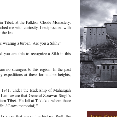
in Tibet, at the Palkhor Chode Monastery,
hed me with curiosity. I reciprocated with
 the ice.
e wearing a turban. Are you a Sikh?”
d you are able to recognize a Sikh in this
e no strangers to this region. In the past
y expeditions at these formidable heights,
 1841, under the leadership of Maharajah
 I am aware that General Zorawar Singh’s
ern Tibet. He fell at Taklakot where there
adhi / Grave memorial).”
 know that era of the history. Well, the