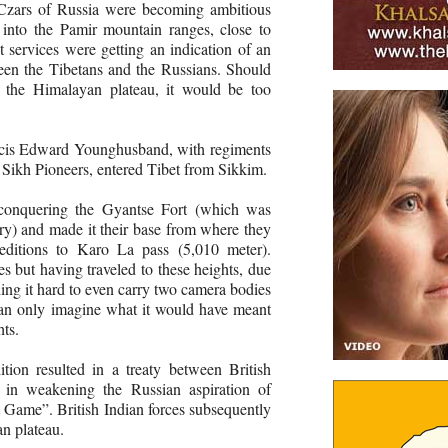
 Czars of Russia were becoming ambitious
 into the Pamir mountain ranges, close to
t services were getting an indication of an
een the Tibetans and the Russians. Should
o the Himalayan plateau, it would be too
ncis Edward Younghusband, with regiments
 Sikh Pioneers, entered Tibet from Sikkim.
conquering the Gyantse Fort (which was
ury) and made it their base from where they
peditions to Karo La pass (5,010 meter).
 but having traveled to these heights, due
nding it hard to even carry two camera bodies
can only imagine what it would have meant
hts.
tion resulted in a treaty between British
g in weakening the Russian aspiration of
 Game”. British Indian forces subsequently
n plateau.