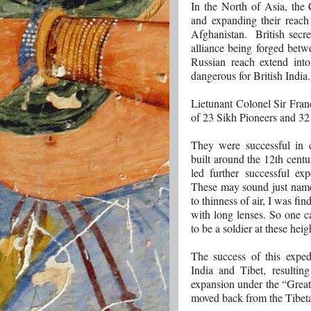
In the North of Asia, the
and expanding their reach
Afghanistan. British secre
alliance being forged betw
Russian reach extend int
dangerous for British India.
Lietunant Colonel Sir Fra
of 23 Sikh Pioneers and 32
They were successful in 
built around the 12th cent
led further successful ex
These may sound just names
to thinness of air, I was fi
with long lenses. So one 
to be a soldier at these heig
The success of this expedi
India and Tibet, resultin
expansion under the “Great
moved back from the Tibeta