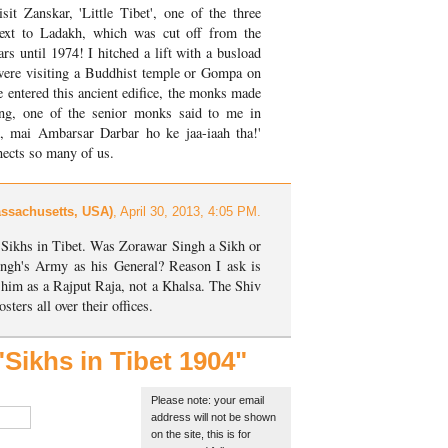
it Zanskar, 'Little Tibet', one of the three
ext to Ladakh, which was cut off from the
rs until 1974! I hitched a lift with a busload
were visiting a Buddhist temple or Gompa on
e entered this ancient edifice, the monks made
ing, one of the senior monks said to me in
i, mai Ambarsar Darbar ho ke jaa-iaah tha!'
ects so many of us.
Massachusetts, USA)
, April 30, 2013, 4:05 PM.
 Sikhs in Tibet. Was Zorawar Singh a Sikh or
ingh's Army as his General? Reason I ask is
 him as a Rajput Raja, not a Khalsa. The Shiv
ters all over their offices.
Sikhs in Tibet
1904"
Please note: your email
address will not be shown
on the site, this is for