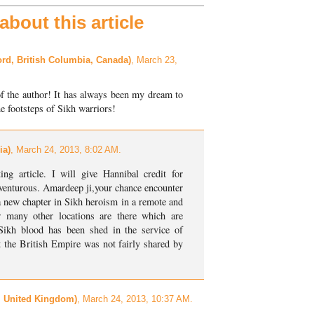
bout this article
rd, British Columbia, Canada)
, March 23,
of the author! It has always been my dream to
the footsteps of Sikh warriors!
ia)
, March 24, 2013, 8:02 AM.
ing article. I will give Hannibal credit for
dventurous. Amardeep ji,your chance encounter
a new chapter in Sikh heroism in a remote and
w many other locations are there which are
ikh blood has been shed in the service of
at the British Empire was not fairly shared by
, United Kingdom)
, March 24, 2013, 10:37 AM.