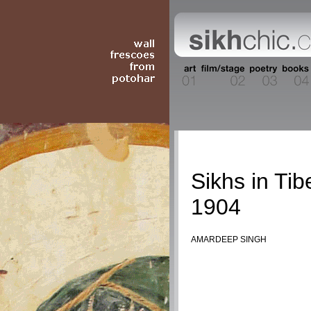
History
Sikhs in Tib
1904
AMARDEEP SINGH