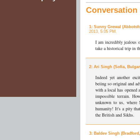
Conversation a
1
: Sunny Grewal (Abbotsfo
2013, 5:05 PM.
I am incredibly jealous 
take a historical trip in 
2
: Ari Singh (Sofia, Bulgar
Indeed yet another excit
beiing so original and a
with a local has opened 
impossible terrain. Ho
unknown to us, where S
humanity! It's a pity th
the British and Sikhs.
3
: Baldev Singh (Bradford