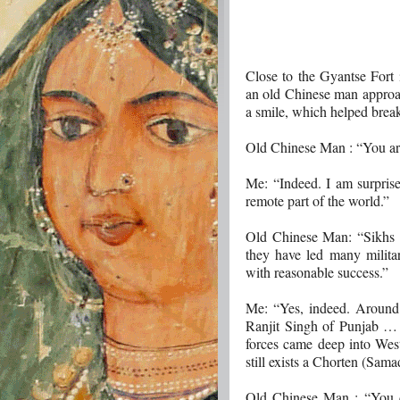
Close to the Gyantse Fort 
an old Chinese man approac
a smile, which helped break
Old Chinese Man : “You ar
Me: “Indeed. I am surprise
remote part of the world.”
Old Chinese Man: “Sikhs ar
they have led many militar
with reasonable success.”
Me: “Yes, indeed. Around
Ranjit Singh of Punjab …
forces came deep into West
still exists a Chorten (Sam
Old Chinese Man : “You do