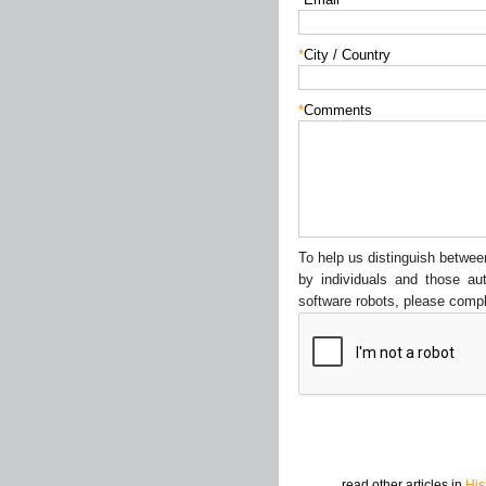
*
City / Country
*
Comments
To help us distinguish betw
by individuals and those au
software robots, please compl
read other articles in
His