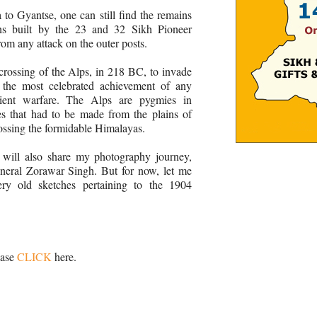
o Gyantse, one can still find the remains
ions built by the 23 and 32 Sikh Pioneer
om any attack on the outer posts.
crossing of the Alps, in 218 BC, to invade
the most celebrated achievement of any
cient warfare. The Alps are pygmies in
s that had to be made from the plains of
rossing the formidable Himalayas.
I will also share my photography journey,
eneral Zorawar Singh. But for now, let me
ery old sketches pertaining to the 1904
ease
CLICK
here.