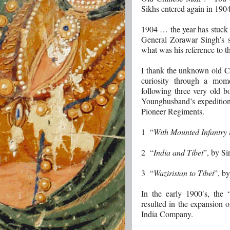
Sikhs entered again in 1904
1904 … the year has stuck 
General Zorawar Singh’s s
what was his reference to t
I thank the unknown old Ch
curiosity through a mome
following three very old bo
Younghusband’s expedition
Pioneer Regiments.
1 “
With Mounted Infantry 
2 “
India and Tibet
”, by S
3 “
Waziristan to Tibet
”, b
In the early 1900′s, the
resulted in the expansion 
India Company.