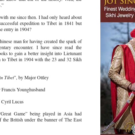
.”
with me since then. I had only heard about
uccessful expedition to Tibet in 1841 but
he entry in 1904?
inese man for having created the spark of
ntary encounter. I have since read the
oks to gain a better insight into Lietunant
 to Tibet in 1904 with the 23 and 32 Sikh
in Tibet
”, by Major Ottley
ir Francis Younghusband
y Cyril Lucas
 “Great Game” being played in Asia had
of the British under the banner of The East