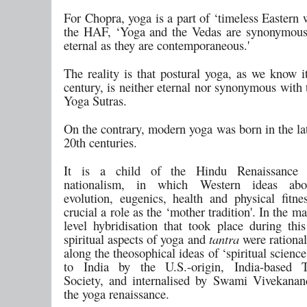
For Chopra, yoga is a part of ‘timeless Eastern
the HAF, ‘Yoga and the Vedas are synonymous
eternal as they are contemporaneous.'
The reality is that postural yoga, as we know i
century, is neither eternal nor synonymous with
Yoga Sutras.
On the contrary, modern yoga was born in the la
20th centuries.
It is a child of the Hindu Renaissance 
nationalism, in which Western ideas abo
evolution, eugenics, health and physical fitne
crucial a role as the ‘mother tradition'. In the ma
level hybridisation that took place during this
spiritual aspects of yoga and
tantra
were rational
along the theosophical ideas of ‘spiritual science
to India by the U.S.-origin, India-based T
Society, and internalised by Swami Vivekana
the yoga renaissance.