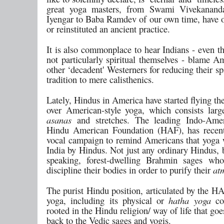
great yoga masters, from Swami Vivekanand
Iyengar to Baba Ramdev of our own time, have o
or reinstituted an ancient practice.
It is also commonplace to hear Indians - even t
not particularly spiritual themselves - blame A
other ‘decadent' Westerners for reducing their spi
tradition to mere calisthenics.
Lately, Hindus in America have started flying the
over American-style yoga, which consists larg
asanas
and stretches. The leading Indo-Amer
Hindu American Foundation (HAF), has recent
vocal campaign to remind Americans that yoga
India by Hindus. Not just any ordinary Hindus, 
speaking, forest-dwelling Brahmin sages who
discipline their bodies in order to purify their
at
The purist Hindu position, articulated by the HA
yoga, including its physical or
hatha yoga
co
rooted in the Hindu religion/ way of life that goe
back to the Vedic sages and yogis.