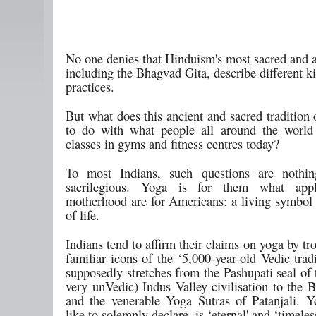
No one denies that Hinduism's most sacred and a
including the Bhagvad Gita, describe different k
practices.
But what does this ancient and sacred tradition
to do with what people all around the world
classes in gyms and fitness centres today?
To most Indians, such questions are nothin
sacrilegious. Yoga is for them what app
motherhood are for Americans: a living symbol 
of life.
Indians tend to affirm their claims on yoga by tro
familiar icons of the ‘5,000-year-old Vedic trad
supposedly stretches from the Pashupati seal of 
very unVedic) Indus Valley civilisation to the 
and the venerable Yoga Sutras of Patanjali. Y
like to solemnly declare, is ‘eternal' and ‘timeles