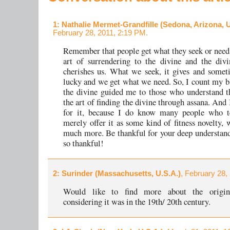
1
: Nathalie Mermet-Grandfille (Sedona, Arizona, U
February 28, 2011, 2:19 PM.
Remember that people get what they seek or need.
art of surrendering to the divine and the divi
cherishes us. What we seek, it gives and some
lucky and we get what we need. So, I count my bl
the divine guided me to those who understand t
the art of finding the divine through assana. And
for it, because I do know many people who te
merely offer it as some kind of fitness novelty, 
much more. Be thankful for your deep understand
so thankful!
2
: Surinder (Massachusetts, U.S.A.)
, February 28,
Would like to find more about the origin
considering it was in the 19th/ 20th century.