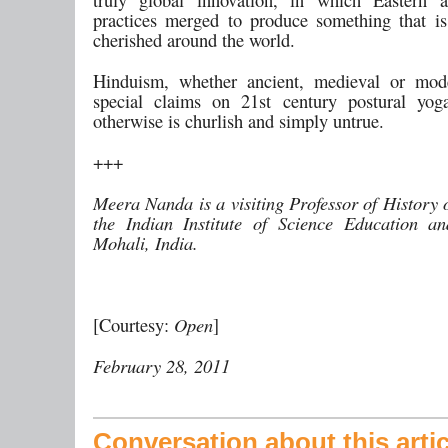
practices merged to produce something that i
cherished around the world.
Hinduism, whether ancient, medieval or mod
special claims on 21st century postural yog
otherwise is churlish and simply untrue.
+++
Meera Nanda is a visiting Professor of History 
the Indian Institute of Science Education a
Mohali, India.
[Courtesy:
Open
]
February 28, 2011
Conversation about this artic