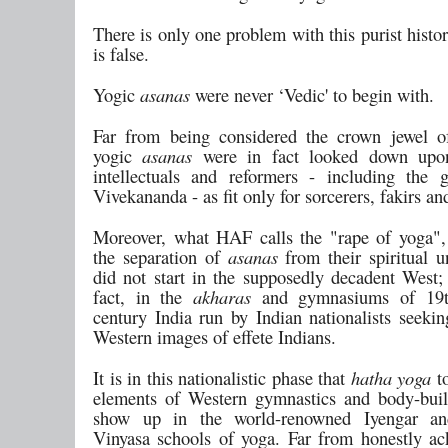
There is only one problem with this purist histor
is false.
Yogic
asanas
were never ‘Vedic' to begin with.
Far from being considered the crown jewel o
yogic
asanas
were in fact looked down upo
intellectuals and reformers - including the
Vivekananda - as fit only for sorcerers, fakirs a
Moreover, what HAF calls the "rape of yoga", 
the separation of
asanas
from their spiritual u
did not start in the supposedly decadent West; 
fact, in the
akharas
and gymnasiums of 19
century India run by Indian nationalists seekin
Western images of effete Indians.
It is in this nationalistic phase that
hatha yoga
t
elements of Western gymnastics and body-bui
show up in the world-renowned Iyengar a
Vinyasa schools of yoga. Far from honestly a