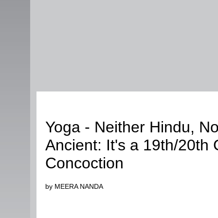
Fashion
Yoga - Neither Hindu, No
Ancient: It's a 19th/20th
Concoction
by MEERA NANDA