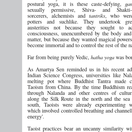
postural yoga, it is these caste-defying,
gan
sexually permissive, Shiva- and Shakti-
sorcerers, alchemists and
tantriks
, who were
potters and suchlike. They undertook gre
austerities not because they sought to a
consciousness, unencumbered by the body and
matter, but because they wanted magical powers
become immortal and to control the rest of the n
Far from being purely Vedic,
hatha yoga
was bor
As Amartya Sen reminded us in his recent ad
Indian Science Congress, universities like Na
melting pot where Buddhist Tantra made c
Taoism from China. By the time Buddhism re
through Nalanda and other centres of cultur
along the Silk Route in the north and the sea 
south, Taoists were already experimenting
which involved controlled breathing and channell
energy'.
Taoist practices bear an uncanny similarity wi