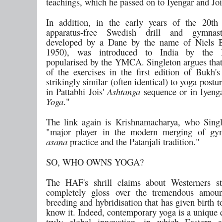
teachings, which he passed on to Iyengar and Joi
In addition, in the early years of the 20th
apparatus-free Swedish drill and gymnast
developed by a Dane by the name of Niels 
1950), was introduced to India by the B
popularised by the YMCA. Singleton argues that 
of the exercises in the first edition of Bukh'
strikingly similar (often identical) to yoga postu
in Pattabhi Jois'
Ashtanga
sequence or in Iyeng
Yoga
."
The link again is Krishnamacharya, who Singl
"major player in the modern merging of gymn
asana
practice and the Patanjali tradition."
SO, WHO OWNS YOGA?
The HAF's shrill claims about Westerners st
completely gloss over the tremendous amoun
breeding and hybridisation that has given birth 
know it. Indeed, contemporary yoga is a unique 
truly global innovation, in which Eastern 