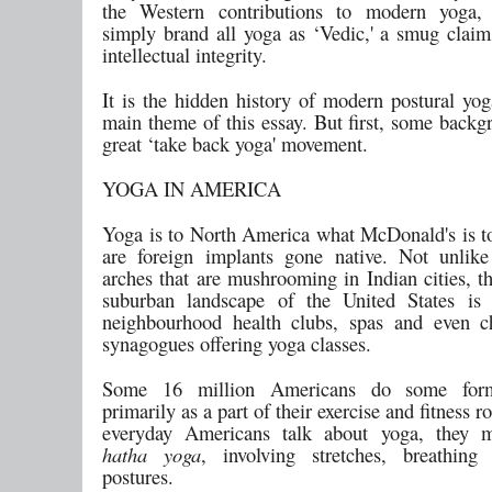
the Western contributions to modern yoga,
simply brand all yoga as ‘Vedic,' a smug claim
intellectual integrity.
It is the hidden history of modern postural yog
main theme of this essay. But first, some backg
great ‘take back yoga' movement.
YOGA IN AMERICA
Yoga is to North America what McDonald's is to
are foreign implants gone native. Not unlik
arches that are mushrooming in Indian cities, t
suburban landscape of the United States is 
neighbourhood health clubs, spas and even c
synagogues offering yoga classes.
Some 16 million Americans do some for
primarily as a part of their exercise and fitness 
everyday Americans talk about yoga, they 
hatha yoga
, involving stretches, breathing
postures.