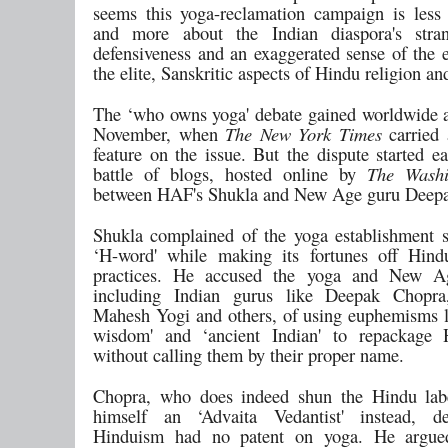
seems this yoga-reclamation campaign is less
and more about the Indian diaspora's str
defensiveness and an exaggerated sense of the e
the elite, Sanskritic aspects of Hindu religion an
The ‘who owns yoga' debate gained worldwide at
November, when
The New York Times
carried 
feature on the issue. But the dispute started ea
battle of blogs, hosted online by
The Washi
between HAF's Shukla and New Age guru Deep
Shukla complained of the yoga establishment 
‘H-word' while making its fortunes off Hind
practices. He accused the yoga and New Ag
including Indian gurus like Deepak Chopra
Mahesh Yogi and others, of using euphemisms l
wisdom' and ‘ancient Indian' to repackage 
without calling them by their proper name.
Chopra, who does indeed shun the Hindu labe
himself an ‘Advaita Vedantist' instead, de
Hinduism had no patent on yoga. He argue