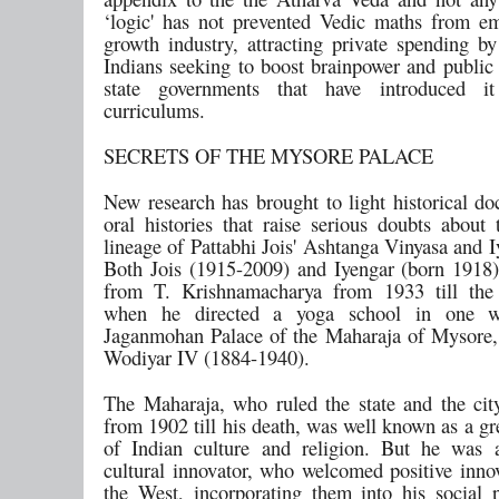
‘logic' has not prevented Vedic maths from e
growth industry, attracting private spending by
Indians seeking to boost brainpower and public
state governments that have introduced i
curriculums.
SECRETS OF THE MYSORE PALACE
New research has brought to light historical d
oral histories that raise serious doubts about 
lineage of Pattabhi Jois' Ashtanga Vinyasa and 
Both Jois (1915-2009) and Iyengar (born 1918)
from T. Krishnamacharya from 1933 till the 
when he directed a yoga school in one w
Jaganmohan Palace of the Maharaja of Mysore,
Wodiyar IV (1884-1940).
The Maharaja, who ruled the state and the ci
from 1902 till his death, was well known as a g
of Indian culture and religion. But he was 
cultural innovator, who welcomed positive inno
the West, incorporating them into his social