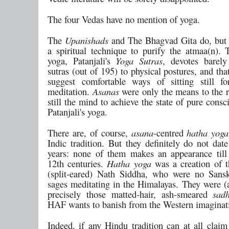
The four Vedas have no mention of yoga.
The
Upanishads
and The Bhagvad Gita do, but 
a spiritual technique to purify the atmaa(n). 
yoga, Patanjali's
Yoga Sutras
, devotes barely
sutras (out of 195) to physical postures, and tha
suggest comfortable ways of sitting still f
meditation.
Asanas
were only the means to the re
still the mind to achieve the state of pure consc
Patanjali's yoga.
There are, of course,
asana
-centred
hatha yoga
Indic tradition. But they definitely do not dat
years: none of them makes an appearance till
12th centuries.
Hatha yoga
was a creation of 
(split-eared) Nath Siddha, who were no Sansk
sages meditating in the Himalayas. They were (a
precisely those matted-hair, ash-smeared
sad
HAF wants to banish from the Western imaginat
Indeed, if any Hindu tradition can at all claim