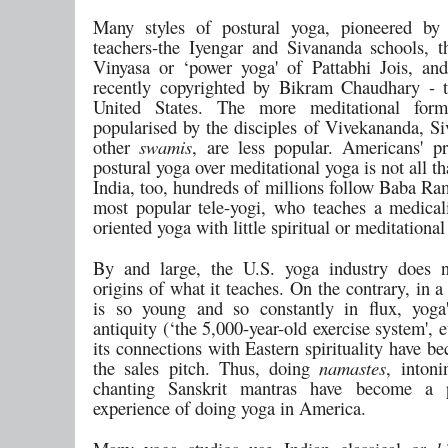
Many styles of postural yoga, pioneered by 
teachers-the Iyengar and Sivananda schools, 
Vinyasa or ‘power yoga' of Pattabhi Jois, and
recently copyrighted by Bikram Chaudhary - t
United States. The more meditational for
popularised by the disciples of Vivekananda, S
other
swamis
, are less popular. Americans' pr
postural yoga over meditational yoga is not all th
India, too, hundreds of millions follow Baba Ra
most popular tele-yogi, who teaches a medica
oriented yoga with little spiritual or meditational
By and large, the U.S. yoga industry does n
origins of what it teaches. On the contrary, in a
is so young and so constantly in flux, yoga
antiquity (‘the 5,000-year-old exercise system', e
its connections with Eastern spirituality have b
the sales pitch. Thus, doing
namastes
, inton
chanting Sanskrit mantras have become a 
experience of doing yoga in America.