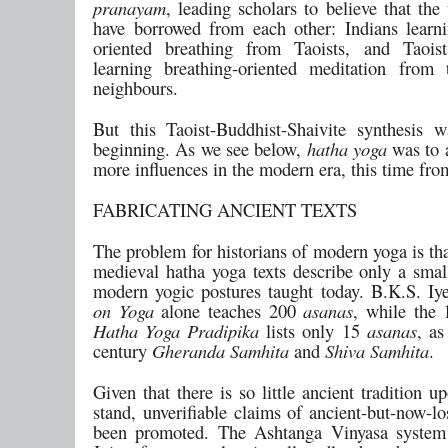
pranayam
, leading scholars to believe that the
have borrowed from each other: Indians learni
oriented breathing from Taoists, and Taois
learning breathing-oriented meditation from 
neighbours.
But this Taoist-Buddhist-Shaivite synthesis 
beginning. As we see below,
hatha yoga
was to 
more influences in the modern era, this time fro
FABRICATING ANCIENT TEXTS
The problem for historians of modern yoga is th
medieval hatha yoga texts describe only a small
modern yogic postures taught today. B.K.S. Iy
on Yoga
alone teaches 200
asanas
, while the 
Hatha Yoga Pradipika
lists only 15
asanas
, as
century
Gheranda Samhita
and
Shiva Samhita
.
Given that there is so little ancient tradition 
stand, unverifiable claims of ancient-but-now-lo
been promoted. The Ashtanga Vinyasa system 