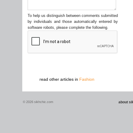
To help us distinguish between comments submitted
by individuals and those automatically entered by
software robots, please complete the following.
read other articles in
Fashion
© 2026 sikhchic.com
about s