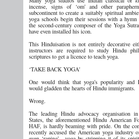
Many yoga studios use Indian classical or
k
incense, signs of ‘om' and other paraphern
subcontinent to create a suitably spiritual ambi
yoga schools begin their sessions with a hymn t
the second-century composer of the Yoga Sutr
have even installed his icon.
This Hinduisation is not entirely decorative ei
instructors are required to study Hindu phi
scriptures to get a licence to teach yoga.
‘TAKE BACK YOGA'
One would think that yoga's popularity and 
would gladden the hearts of Hindu immigrants.
Wrong.
The leading Hindu advocacy organisation in
States, the aforementioned Hindu American F
HAF, is hardly beaming with pride. On the cont
recently accused the American yoga industry of 
even ‘raping' - yoga by stripping it of its spiri