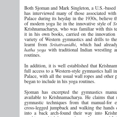
Both Sjoman and Mark Singleton, a U.S.-based
has interviewed many of those associated wit
Palace during its heyday in the 1930s, believe t
of modern yoga lie in the innovative style of
Sr
Krishnamacharya, who was familiar with this te
it in his own books, carried on the innovation
variety of Western gymnastics and drills to the
learnt from
Sritattvanidhi
, which had already
hatha yoga
with traditional Indian wrestling a
routines.
In addition, it is well established that Krishn
full access to a Western-style gymnastics hall 
Palace, with all the usual wall ropes and other 
began to include in his yoga routines.
Sjoman has excerpted the gymnastics manu
available to Krishnamacharya. He claims that
gymnastic techniques from that manual-for e
cross-legged jumpback and walking the hands
into a back arch-found their way into Krish