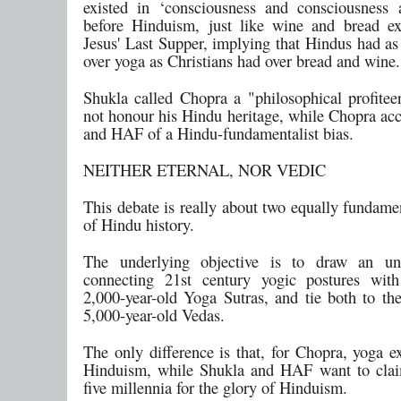
existed in ‘consciousness and consciousness
before Hinduism, just like wine and bread ex
Jesus' Last Supper, implying that Hindus had a
over yoga as Christians had over bread and wine.
Shukla called Chopra a "philosophical profite
not honour his Hindu heritage, while Chopra ac
and HAF of a Hindu-fundamentalist bias.
NEITHER ETERNAL, NOR VEDIC
This debate is really about two equally fundame
of Hindu history.
The underlying objective is to draw an un
connecting 21st century yogic postures with
2,000-year-old Yoga Sutras, and tie both to th
5,000-year-old Vedas.
The only difference is that, for Chopra, yoga e
Hinduism, while Shukla and HAF want to clai
five millennia for the glory of Hinduism.