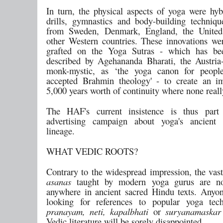
In turn, the physical aspects of yoga were hyb
drills, gymnastics and body-building techniq
from Sweden, Denmark, England, the United
other Western countries. These innovations wer
grafted on the Yoga Sutras - which has bee
described by Agehananda Bharati, the Austri
monk-mystic, as ‘the yoga canon for peop
accepted Brahmin theology' - to create an i
5,000 years worth of continuity where none really
The HAF's current insistence is thus part
advertising campaign about yoga's ancient 
lineage.
WHAT VEDIC ROOTS?
Contrary to the widespread impression, the vast
asanas
taught by modern yoga gurus are no
anywhere in ancient sacred Hindu texts. Any
looking for references to popular yoga tech
pranayam, neti, kapalbhati
or
suryanamaskar
Vedic literature will be sorely disappointed.