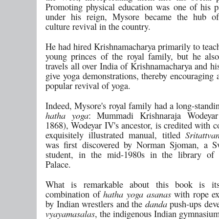
Promoting physical education was one of his p
under his reign, Mysore became the hub of
culture revival in the country.
He had hired Krishnamacharya primarily to teach
young princes of the royal family, but he als
travels all over India of Krishnamacharya and hi
give yoga demonstrations, thereby encouraging
popular revival of yoga.
Indeed, Mysore's royal family had a long-standin
hatha yoga
: Mummadi Krishnaraja Wodeyar 
1868), Wodeyar IV's ancestor, is credited with 
exquisitely illustrated manual, titled
Sritattva
was first discovered by Norman Sjoman, a S
student, in the mid-1980s in the library of
Palace.
What is remarkable about this book is its
combination of
hatha yoga
asanas
with rope ex
by Indian wrestlers and the
danda
push-ups deve
vyayamasalas
, the indigenous Indian gymnasium