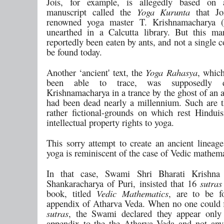
Jois, for example, is allegedly based on 
manuscript called the
Yoga Kurunta
that Joi
renowned yoga master T. Krishnamacharya (
unearthed in a Calcutta library. But this ma
reportedly been eaten by ants, and not a single c
be found today.
Another ‘ancient' text, the
Yoga Rahasya
, whic
been able to trace, was supposedly d
Krishnamacharya in a trance by the ghost of an 
had been dead nearly a millennium. Such are t
rather fictional-grounds on which rest Hindui
intellectual property rights to yoga.
This sorry attempt to create an ancient lineag
yoga is reminiscent of the case of Vedic mathema
In that case, Swami Shri Bharati Krishna 
Shankaracharya of Puri, insisted that 16
sutras
book, titled
Vedic Mathematics
, are to be f
appendix of Atharva Veda. When no one could f
sutras
, the Swami declared they appear only
appendix to the the Atharva Veda and not any