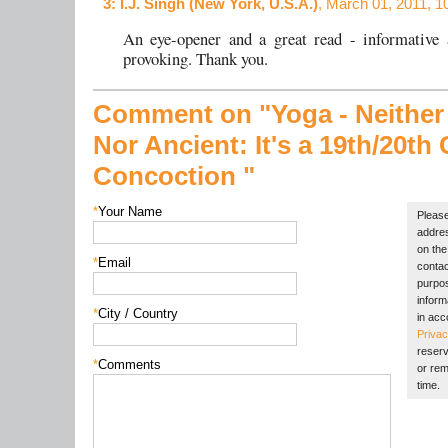
3
: I.J. Singh (New York, U.S.A.)
, March 01, 2011, 1
An eye-opener and a great read - informative 
provoking. Thank you.
Comment on "Yoga - Neither
Nor Ancient: It's a 19th/20th
Concoction "
*
Your Name
Please
addres
on the 
*
Email
contac
purpos
inform
*
City / Country
in acc
Privac
reserv
*
Comments
or rem
time.