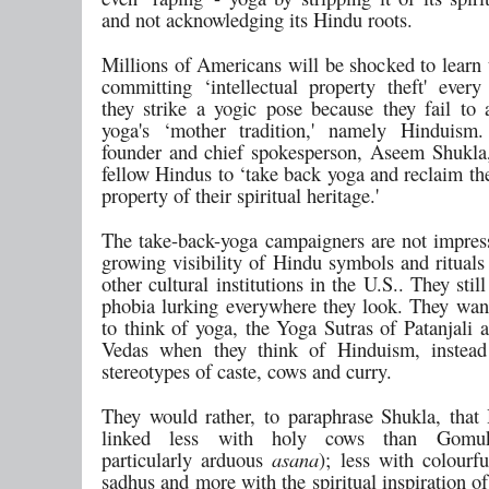
and not acknowledging its Hindu roots.
Millions of Americans will be shocked to learn 
committing ‘intellectual property theft' every
they strike a yogic pose because they fail to
yoga's ‘mother tradition,' namely Hinduism
founder and chief spokesperson, Aseem Shukla,
fellow Hindus to ‘take back yoga and reclaim the
property of their spiritual heritage.'
The take-back-yoga campaigners are not impres
growing visibility of Hindu symbols and rituals
other cultural institutions in the U.S.. They stil
phobia lurking everywhere they look. They wa
to think of yoga, the Yoga Sutras of Patanjali 
Vedas when they think of Hinduism, instead
stereotypes of caste, cows and curry.
They would rather, to paraphrase Shukla, that
linked less with holy cows than Gomu
particularly arduous
asana
); less with colourf
sadhus and more with the spiritual inspiration of 