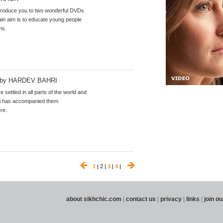
troduce you to two wonderful DVDs
n aim is to educate young people
hs.
by HARDEV BAHRI
 settled in all parts of the world and
 has accompanied them
re.
1
| 2 |
3
|
4
|
about sikhchic.com
|
contact us
|
privacy
|
links
|
join ou