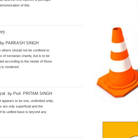
demonstration of this.
ory
by PARKASH SINGH
o others should not be confined to
s of sectarian charity, but is to be
ried according to the needs of those
t is rendered.
iyat
by Prof. PRITAM SINGH
t appears to be one, undivided unity;
es are only superficial and the
of its unified base is beyond any