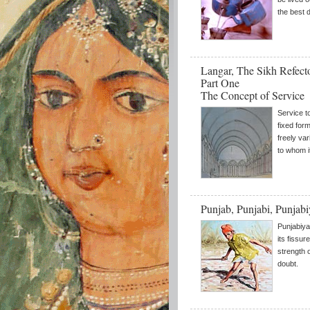
the best 
Langar, The Sikh Refect
Part One
The Concept of Service
Service t
fixed form
freely va
to whom i
Punjab, Punjabi, Punjab
Punjabiya
its fissur
strength 
doubt.