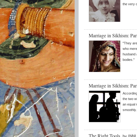
the very d
Marriage in Sikhism: Par
"They are
who merel
husband a
bodies."
Marriage in Sikhism: Pa
According
the two wh
an equal 
smoothly.
The Right Tools
by INN