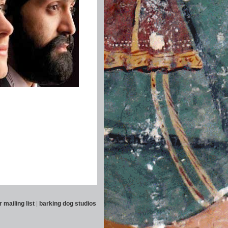
r mailing list
|
barking dog studios