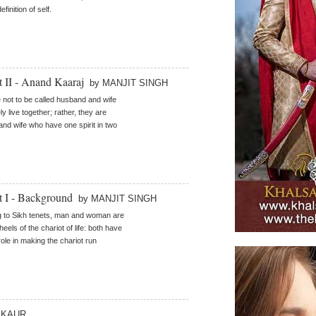
efinition of self.
t II - Anand Kaaraj
by MANJIT SINGH
 not to be called husband and wife
y live together; rather, they are
nd wife who have one spirit in two
rt I - Background
by MANJIT SINGH
 to Sikh tenets, man and woman are
eels of the chariot of life: both have
role in making the chariot run
I KAUR