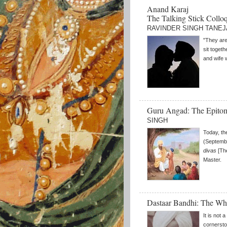
Anand Karaj
The Talking Stick Collo
RAVINDER SINGH TANEJ
"They are
sit toget
and wife 
Guru Angad: The Epito
SINGH
Today, th
(Septembe
divas
[The
Master.
Dastaar Bandhi: The W
It is not 
cornersto