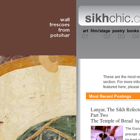
Resource Libr
These are the most re
section. For more inf
featured here, pleas
Most Recent Postings
Langar, The Sikh Refect
Part Two
The Temple of Bread
b
The Gurus
precept o
be lived o