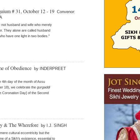
quium # 31, October 12 - 19
Convenor:
A
 not husband and wife who merely
her. They alone are called husband
who have one light in two bodies."
me of Obedience
by INDERPREET
e 4th day of the month of Assu
r 18), we celebrate the
gurgaddi
 Coronation Day] of the Second
hy & The Wherefore
by I.J. SINGH
a mere cultural eccentricity but the
ne of a Sikh's existence, essential to