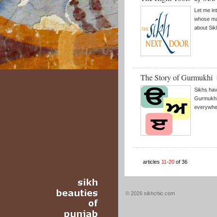
Let me in
whose mai
about Sik
The Story of Gurmukhi
Sikhs have
Gurmukhi
everywhe
articles
11-20
of 36
© 2026 sikhchic.com