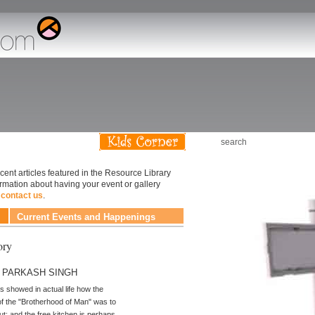
ary
cent articles featured in the Resource Library
ormation about having your event or gallery
e
contact us
.
Current Events and Happenings
ory
y PARKASH SINGH
 showed in actual life how the
f the "Brotherhood of Man" was to
ut; and the free kitchen is perhaps