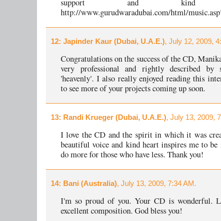
support and kind w
http://www.gurudwaradubai.com/html/music.asp
12
: Japinder Kaur (Dubai, U.A.E.)
, July 12, 2009, 
Congratulations on the success of the CD, Manik
very professional and rightly described by
'heavenly'. I also really enjoyed reading this in
to see more of your projects coming up soon.
13
: Randi Krueger (Dubai, U.A.E.)
, July 13, 2009, 
I love the CD and the spirit in which it was cre
beautiful voice and kind heart inspires me to be
do more for those who have less. Thank you!
14
: Bani (Australia)
, July 13, 2009, 7:34 AM.
I'm so proud of you. Your CD is wonderful. Lo
excellent composition. God bless you!