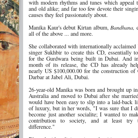
with modern rhythms and tunes which appeal 
and old alike; and far too few devote their singi
causes they feel passionately about.
Manika Kaur's debut Kirtan album,
Bandhana,
e
all of the above ... and more.
She collaborated with internationally acclaimed
singer Sukhbir to create this CD, essentially t
for the Gurdwara being built in Dubai. And in
month of its release, the CD has already hel
nearly US $100,000.00 for the construction o
Darbar at Jabel Ali, Dubai.
26-year-old Manika was born and brought up i
Australia and moved to Dubai after she married
would have been easy to slip into a laid-back li
of luxury, but in her words, "I was sure that I d
become just another socialite; I wanted to mak
contribution to society, and at least tr
difference."