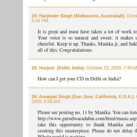
24
: Harjinder Singh (Melbourne, AustraliaIt)
, Octo
5:34 PM.
It is great and must have taken a lot of work to
Your voice is so natural and sweet, it makes 
cheerful. Keep it up. Thanks, Manika ji, and Sukh
all of this. Congratulations.
25
: Harjeet (Delhi, India)
, October 19, 2009, 7:40 A
How can I get your CD in Delhi or India?
26
: Amarpal Singh (San Jose, California, U.S.A.)
,
2009, 6:56 AM.
Please see posting no. 11 by Manika. You can list
http://www.gurudwaradubai.com/html/music.asp
take this opportunity to thank Manika and 
creating this masterpiece. Please do not delay t
Whole world is waiting.