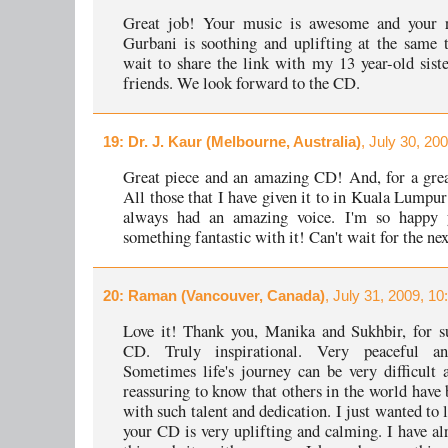
Great job! Your music is awesome and your r
Gurbani is soothing and uplifting at the same t
wait to share the link with my 13 year-old siste
friends. We look forward to the CD.
19
: Dr. J. Kaur (Melbourne, Australia)
, July 30, 20
Great piece and an amazing CD! And, for a grea
All those that I have given it to in Kuala Lumpur
always had an amazing voice. I'm so happy 
something fantastic with it! Can't wait for the ne
20
: Raman (Vancouver, Canada)
, July 31, 2009, 1
Love it! Thank you, Manika and Sukhbir, for s
CD. Truly inspirational. Very peaceful an
Sometimes life's journey can be very difficult a
reassuring to know that others in the world have 
with such talent and dedication. I just wanted to
your CD is very uplifting and calming. I have al