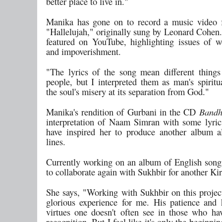
better place to live in."
Manika has gone on to record a music video 
"Hallelujah," originally sung by Leonard Cohen.
featured on YouTube, highlighting issues of w
and impoverishment.
"The lyrics of the song mean different things 
people, but I interpreted them as man's spiritu
the soul's misery at its separation from God."
Manika's rendition of Gurbani in the CD
Bandh
interpretation of Naam Simran with some lyric
have inspired her to produce another album a
lines.
Currently working on an album of English song
to collaborate again with Sukhbir for another Ki
She says, "Working with Sukhbir on this projec
glorious experience for me. His patience and 
virtues one doesn't often see in those who h
recognition. But I feel like it's only the beginni