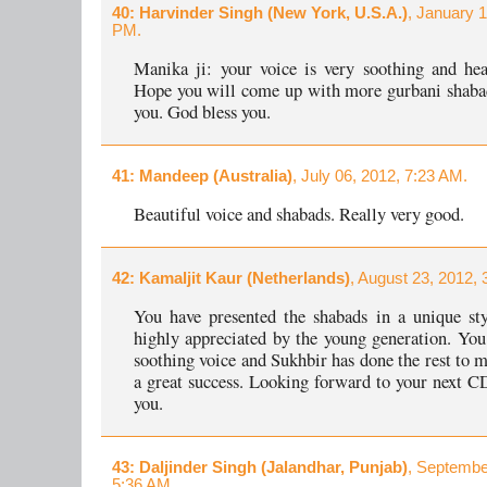
40
: Harvinder Singh (New York, U.S.A.)
, January 1
PM.
Manika ji: your voice is very soothing and hea
Hope you will come up with more gurbani shaba
you. God bless you.
41
: Mandeep (Australia)
, July 06, 2012, 7:23 AM.
Beautiful voice and shabads. Really very good.
42
: Kamaljit Kaur (Netherlands)
, August 23, 2012, 
You have presented the shabads in a unique st
highly appreciated by the young generation. You
soothing voice and Sukhbir has done the rest to 
a great success. Looking forward to your next C
you.
43
: Daljinder Singh (Jalandhar, Punjab)
, Septembe
5:36 AM.