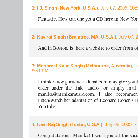
1
: I.J. Singh (New York, U.S.A.)
, July 07, 2009, 10:
Fantastic. How can one get a CD here in New Yo
2
: Kaviraj Singh (Braintree, MA, U.S.A.)
, July 07,
And in Boston, is there a website to order from o
3
: Manpreet Kaur Singh (Melbourne, Australia)
, J
8:54 PM.
I think www.gurudwaradubai.com may give you t
order under the link "audio" or simply mai
manika@manikamusic.com. I also recommen
listen/watch her adaptation of Leonard Cohen's H
YouTube.
4
: Kavi Raj Singh (Tustin, U.S.A.)
, July 08, 2009, 7
Congratulations, Manika! I wish you all the succ