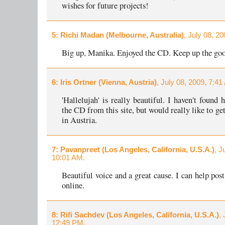
wishes for future projects!
5
: Richi Madan (Melbourne, Australia)
, July 08, 2
Big up, Manika. Enjoyed the CD. Keep up the go
6
: Iris Ortner (Vienna, Austria)
, July 08, 2009, 7:41
'Hallelujah' is really beautiful. I haven't found
the CD from this site, but would really like to ge
in Austria.
7
: Pavanpreet (Los Angeles, California, U.S.A.)
, J
10:01 AM.
Beautiful voice and a great cause. I can help pos
online.
8
: Rifi Sachdev (Los Angeles, California, U.S.A.)
,
12:49 PM.