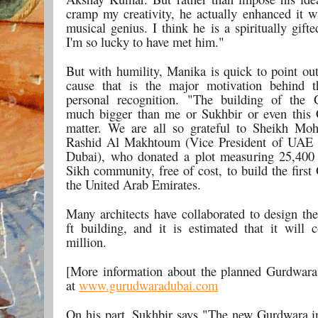
cramp my creativity, he actually enhanced it wi
musical genius. I think he is a spiritually gift
I'm so lucky to have met him."
But with humility, Manika is quick to point out 
cause that is the major motivation behind 
personal recognition. "The building of the 
much bigger than me or Sukhbir or even this 
matter. We are all so grateful to Sheikh M
Rashid Al Makhtoum (Vice President of UAE a
Dubai), who donated a plot measuring 25,400 
Sikh community, free of cost, to build the firs
the United Arab Emirates.
Many architects have collaborated to design th
ft building, and it is estimated that it will
million.
[More information about the planned Gurdwara 
at
www.gurudwaradubai.com
On his part, Sukhbir says "The new Gurdwara 