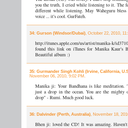
you the truth, I cried while listening to it. The 
different while listening. May Waheguru bless
voice ... it's cool. GurFateh.
34
: Gurson (Windsor/Dubai)
, October 22, 2010, 11
http://itunes.apple.com/us/artist/manika-k/id3
found this link on iTunes for Manika Kaur's B
Beautiful album :)
35
: Gurmander Singh Kohli (Irvine, California, U.S
November 06, 2010, 9:02 PM.
Manika ji: Your Bandhana is like meditation. 
just a drop in the ocean. You are the mighty 
drop" - Rumi. Much good luck.
36
: Dalvinder (Perth, Australia)
, November 18, 201
Bhen ji: loved the CD! It was amazing. Haven't