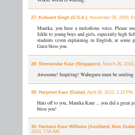
27
: Kulwant Singh (U.S.A.)
, November 05, 2009, 6
Manika, you have a melodious voice. Please use
Sikhi to young boys and girls, especially high Sc
students (even explaining in English, at some 
Guru bless you.
28
: Shereendar Kaur (Singapore)
, March 26, 2010
Awesome! Inspiring! Waheguru must be smiling 
29
: Harpreet Kaur (Dubai)
, April 06, 2010, 2:19 PM.
Hats off to you, Manika Kaur ... you did a great 
bless you!
30
: Harbans Kaur Williams (Auckland, New Zeala
2010, 7:56 AM.