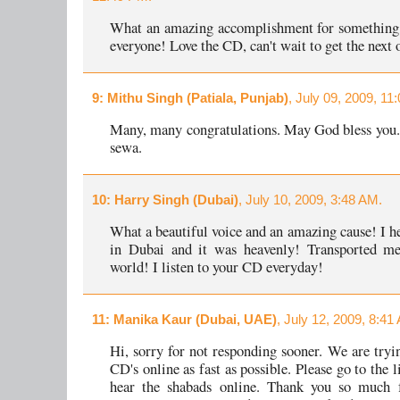
What an amazing accomplishment for something 
everyone! Love the CD, can't wait to get the next 
9
: Mithu Singh (Patiala, Punjab)
, July 09, 2009, 11
Many, many congratulations. May God bless you
sewa.
10
: Harry Singh (Dubai)
, July 10, 2009, 3:48 AM.
What a beautiful voice and an amazing cause! I he
in Dubai and it was heavenly! Transported me
world! I listen to your CD everyday!
11
: Manika Kaur (Dubai, UAE)
, July 12, 2009, 8:41
Hi, sorry for not responding sooner. We are tryin
CD's online as fast as possible. Please go to the 
hear the shabads online. Thank you so much f