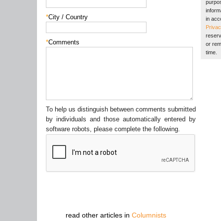
purpos
inform
*
City / Country
in acc
Privac
reserv
*
Comments
or rem
time.
To help us distinguish between comments submitted
by individuals and those automatically entered by
software robots, please complete the following.
read other articles in
Columnists