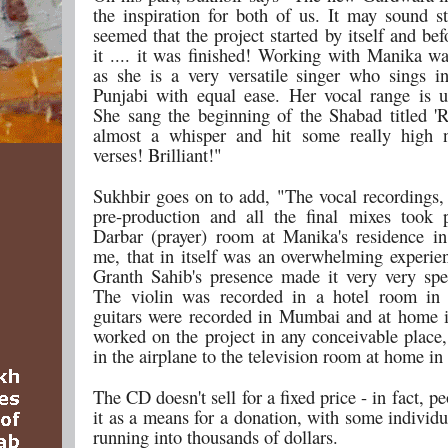
the inspiration for both of us. It may sound st
seemed that the project started by itself and b
it .... it was finished! Working with Manika wa
as she is a very versatile singer who sings i
Punjabi with equal ease. Her vocal range is u
She sang the beginning of the Shabad titled 
almost a whisper and hit some really high n
verses! Brilliant!"
Sukhbir goes on to add, "The vocal recordings,
pre-production and all the final mixes took 
Darbar (prayer) room at Manika's residence i
me, that in itself was an overwhelming experie
Granth Sahib's presence made it very very spe
The violin was recorded in a hotel room in
guitars were recorded in Mumbai and at home i
worked on the project in any conceivable place,
in the airplane to the television room at home in
The CD doesn't sell for a fixed price - in fact, pe
it as a means for a donation, with some individ
running into thousands of dollars.