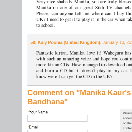
Very nice shabads. Manika, you are truly blessed.
Manika on one of our great Sikh TV channels
Please, can anyone tell me where can I buy th
UK? I need to get it to play it in the car when t
to school.
58
: Kaly Poonia (United Kingdom)
, January 10, 20
Fantastic kirtan, Manika, love it! Waheguru has
with such an amazing voice and hope you contin
more kirtan CDs. Have managed to download on
and burn a CD but it doesn't play in my car. 
know were I can get the CD in the UK?
Comment on "Manika Kaur's
Bandhana"
*
Your Name
Please
addres
on the 
*
Email
contac