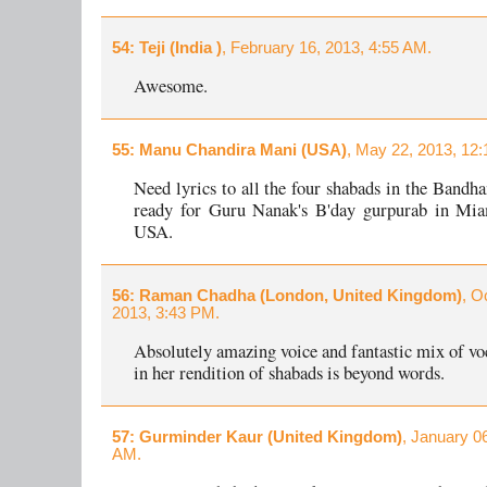
54
: Teji (India )
, February 16, 2013, 4:55 AM.
Awesome.
55
: Manu Chandira Mani (USA)
, May 22, 2013, 12
Need lyrics to all the four shabads in the Bandh
ready for Guru Nanak's B'day gurpurab in Miam
USA.
56
: Raman Chadha (London, United Kingdom)
, O
2013, 3:43 PM.
Absolutely amazing voice and fantastic mix of voc
in her rendition of shabads is beyond words.
57
: Gurminder Kaur (United Kingdom)
, January 0
AM.