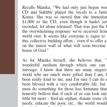
Recalls Manika, "We had only just begun wor
CD and Sukhbir played the vocals to a famil
Kenya. She was so moved that she immediat
$1,000 to the CD, even though it hadn't yet
recorded, let alone released! That was just the
the overwhelming response we've received fro
world over. It seems like everyone is eager to 
this collective building effort - even if to offer 
on the tiniest wall of what will soon becom
house of God."
As for Manika herself, she believes that, 
wonderful medium through which one can 
message. I know that there are many singers
world who are much more gifted than I am, 
been really kind to me, and I'm sure I can do 
been blessed with a very comfortable life, but 
must do something for those less fortunate th
honestly believe that if each of us can look out
little bit more - feed an orphan, donate some cl
needy, educate the poor, etc., the world wou