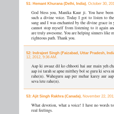
51
: Hemant Khurana (Delhi, India)
, October 30, 20
God bless you, Manika Kaur ji. You have been 
such a divine voice. Today I got to listen to th
sang and I was enchanted by the divine grace in y
cannot stop myself from listening to it again an
are truly awesome. You are helping sinners like m
righteous path. Thank you.
52
: Indrajeet Singh (Faizabad, Uttar Pradesh, Indi
12, 2012, 9:36 AM.
Aap ki awaaz dil ko chhooti hai aur main yeh ch
aap isi tarah se apne mitthey bol se guru ki seva 
rahe(n). Waheguru aap per mehar karey aur aap
seva lete rahe(n).
53
: Ajit Singh Rakhra (Canada)
, November 22, 201
What devotion, what a voice! I have no words t
real feelings.