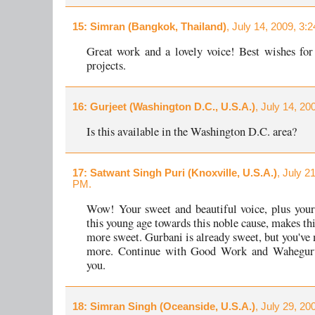
15
: Simran (Bangkok, Thailand)
, July 14, 2009, 3:
Great work and a lovely voice! Best wishes for
projects.
16
: Gurjeet (Washington D.C., U.S.A.)
, July 14, 20
Is this available in the Washington D.C. area?
17
: Satwant Singh Puri (Knoxville, U.S.A.)
, July 2
PM.
Wow! Your sweet and beautiful voice, plus your
this young age towards this noble cause, makes th
more sweet. Gurbani is already sweet, but you've 
more. Continue with Good Work and Waheguru
you.
18
: Simran Singh (Oceanside, U.S.A.)
, July 29, 20