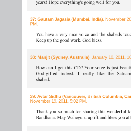
years! Hope everything's going well for you.
37
: Gautam Jagasia (Mumbai, India)
, November 20
PM.
You have a very nice voice and the shabads touc
Keep up the good work. God bless.
38
: Manjit (Sydney, Australia)
, January 10, 2011, 1
How can I get this CD? Your voice is just beauti
God-gifted indeed. I really like the Satn
shabad.
39
: Avtar Sidhu (Vancouver, British Columbia, Ca
November 19, 2011, 5:02 PM.
Thank you so much for sharing this wonderful k
Bandhana. May Waheguru uplift and bless you all