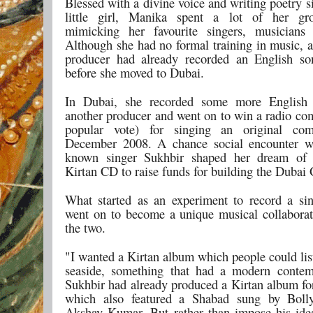
Blessed with a divine voice and writing poetry 
little girl, Manika spent a lot of her gr
mimicking her favourite singers, musicians 
Although she had no formal training in music, a
producer had already recorded an English so
before she moved to Dubai.
In Dubai, she recorded some more English
another producer and went on to win a radio com
popular vote) for singing an original com
December 2008. A chance social encounter wi
known singer Sukhbir shaped her dream of 
Kirtan CD to raise funds for building the Dubai
What started as an experiment to record a si
went on to become a unique musical collabora
the two.
"I wanted a Kirtan album which people could lis
seaside, something that had a modern contem
Sukhbir had already produced a Kirtan
album for
which also featured a Shabad sung by Boll
Akshay Kumar. But rather than impose his id