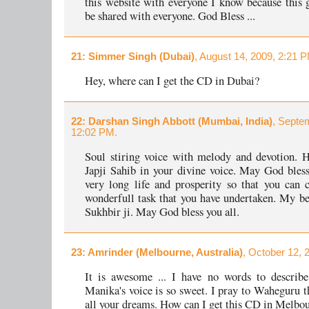
this website with everyone I know because this g
be shared with everyone. God Bless ...
21
: Simmer Singh (Dubai)
, August 14, 2009, 2:21 
Hey, where can I get the CD in Dubai?
22
: Darshan Singh Abbott (Mumbai, India)
, Septe
12:02 PM.
Soul stiring voice with melody and devotion. 
Japji Sahib in your divine voice. May God bles
very long life and prosperity so that you can 
wonderfull task that you have undertaken. My be
Sukhbir ji. May God bless you all.
23
: Amrinder (Melbourne, Australia)
, October 12, 
It is awesome ... I have no words to describe
Manika's voice is so sweet. I pray to Waheguru th
all your dreams. How can I get this CD in Melbo