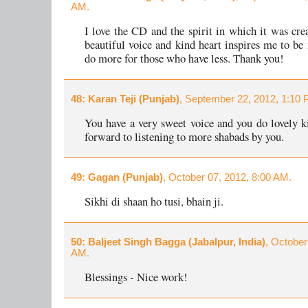
AM.
I love the CD and the spirit in which it was cre
beautiful voice and kind heart inspires me to be
do more for those who have less. Thank you!
48
: Karan Teji (Punjab)
, September 22, 2012, 1:10 
You have a very sweet voice and you do lovely ki
forward to listening to more shabads by you.
49
: Gagan (Punjab)
, October 07, 2012, 8:00 AM.
Sikhi di shaan ho tusi, bhain ji.
50
: Baljeet Singh Bagga (Jabalpur, India)
, October
AM.
Blessings - Nice work!