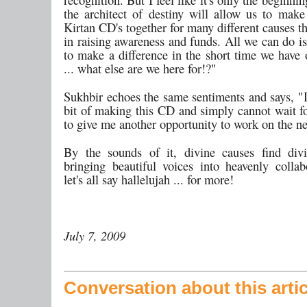
the architect of destiny will allow us to ma
Kirtan CD's together for many different causes t
in raising awareness and funds. All we can do is
to make a difference in the short time we have 
... what else are we here for!?"
Sukhbir echoes the same sentiments and says, "I
bit of making this CD and simply cannot wait 
to give me another opportunity to work on the ne
By the sounds of it, divine causes find div
bringing beautiful voices into heavenly collab
let's all say hallelujah ... for more!
July 7, 2009
Conversation about this artic