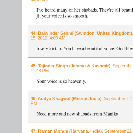
I've heard many of her shabads. They're all beaut
ji, your voice is so smooth.
44
: Balwinder Sehmi (Swindon, United Kingdom)
15, 2012, 4:00 AM.
lovely kirtan. You have a beautiful voice. God bles
45
: Tajinder Singh (Jammu & Kashmir)
, September
11:48 PM.
Your voice is so heavenly.
46
: Aditya Khagwal (Meerut, India)
, September 17,
PM.
Need more and new shabads from Manika!
47
: Raman Monga (Haryana, India)
, September 22,