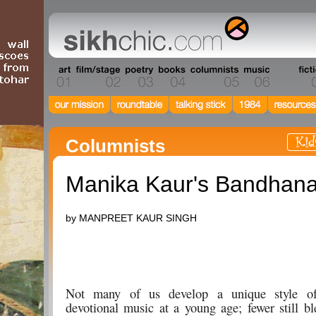
Columnists
Manika Kaur's Bandhan
by MANPREET KAUR SINGH
Not many of us develop a unique style of
devotional music at a young age; fewer still b