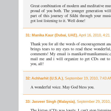
Great combination of modern and meditative mus
proud of you both. The younger generation wil
part of this journey of Sikhi through your music
got lost listening to it. Well done!
31
: Manika Kaur (Dubai, UAE)
, April 16, 2010, 4:2
Thank you for all the words of encouragement and
brings tears to my eyes to read these wonderful
comments! My email is manika@manikamusic.c
mail me and i will organize to get CDs out to
you, all!
32
: Achharhit (U.S.A.)
, September 19, 2010, 7:43 A
A wonderful voice. May God bless you.
33
: Jasveer Singh (Malaysia)
, September 29, 2010,
The kirtan (CD) was lovely. I can't stop listening