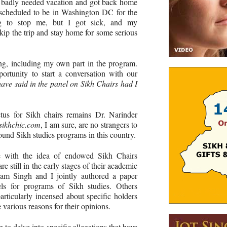
a badly needed vacation and got back home
 scheduled to be in Washington DC for the
ng to stop me, but I got sick, and my
skip the trip and stay home for some serious
ng, including my own part in the program.
ortunity to start a conversation with our
ave said in the panel on Sikh Chairs had I
us for Sikh chairs remains Dr. Narinder
sikhchic.com
, I am sure, are no strangers to
ound Sikh studies programs in this country.
e with the idea of endowed Sikh Chairs
 still in the early stages of their academic
kam Singh and I jointly authored a paper
els for programs of Sikh studies. Others
particularly incensed about specific holders
e various reasons for their opinions.
g to delve into specific allegations that have