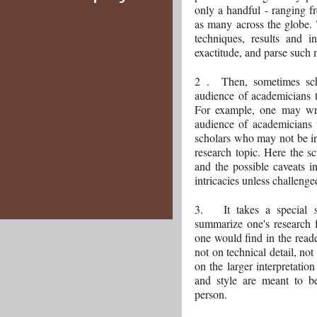
only a handful - ranging f
as many across the globe. 
techniques, results and i
exactitude, and parse such 
2 . Then, sometimes scho
audience of academicians t
For example, one may writ
audience of academicians 
scholars who may not be inv
research topic. Here the sc
and the possible caveats in
intricacies unless challenge
3. It takes a special sc
summarize one's research 
one would find in the read
not on technical detail, not
on the larger interpretatio
and style are meant to be
person.