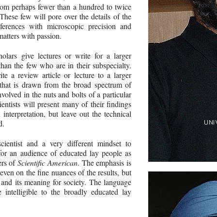
rom perhaps fewer than a hundred to twice
These few will pore over the details of the
nferences with microscopic precision and
matters with passion.
lars give lectures or write for a larger
han the few who are in their subspecialty.
e a review article or lecture to a larger
that is drawn from the broad spectrum of
olved in the nuts and bolts of a particular
ientists will present many of their findings
 interpretation, but leave out the technical
d.
ientist and a very different mindset to
for an audience of educated lay people as
ers of
Scientific American
. The emphasis is
 even on the fine nuances of the results, but
n and its meaning for society. The language
 intelligible to the broadly educated lay