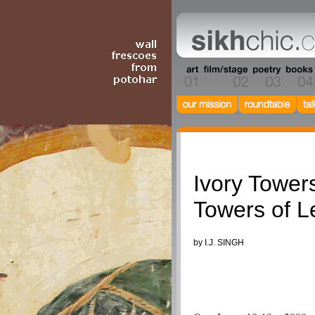
Columnists
Ivory Towers
Towers of L
by I.J. SINGH