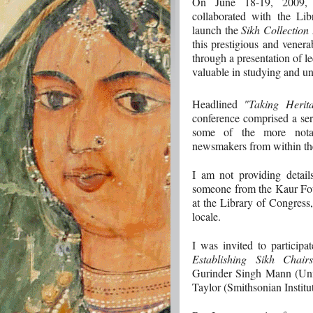
On June 18-19, 2009,
collaborated with the Li
launch the
Sikh Collection I
this prestigious and venera
through a presentation of le
valuable in studying and u
Headlined
"Taking Herit
conference comprised a seri
some of the more notab
newsmakers from within th
I am not providing detail
someone from the Kaur Fou
at the Library of Congress
locale.
I was invited to particip
Establishing Sikh Chairs
Gurinder Singh Mann (Unive
Taylor (Smithsonian Institut