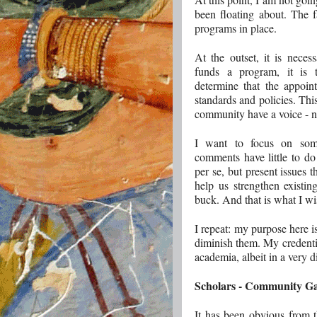
been floating about. The 
programs in place.
At the outset, it is neces
funds a program, it is t
determine that the appoi
standards and policies. Thi
community have a voice - n
I want to focus on some
comments have little to do
per se, but present issues 
help us strengthen existi
buck. And that is what I wi
I repeat: my purpose here is
diminish them. My credentia
academia, albeit in a very d
Scholars - Community G
It has been obvious from 