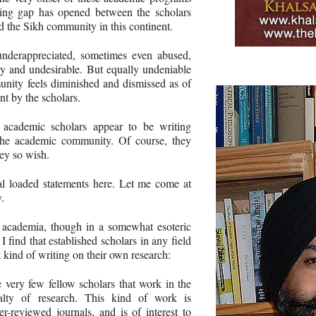
ning gap has opened between the scholars
 the Sikh community in this continent.
 underappreciated, sometimes even abused,
hy and undesirable. But equally undeniable
munity feels diminished and dismissed as of
nt by the scholars.
r academic scholars appear to be writing
 the academic community. Of course, they
hey so wish.
l loaded statements here. Let me come at
.
n academia, though in a somewhat esoteric
 I find that established scholars in any field
t kind of writing on their own research:
e very few fellow scholars that work in the
alty of research. This kind of work is
er-reviewed journals, and is of interest to