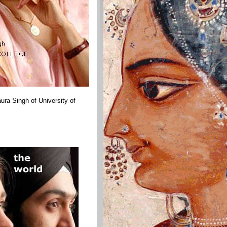
ra Singh of University of