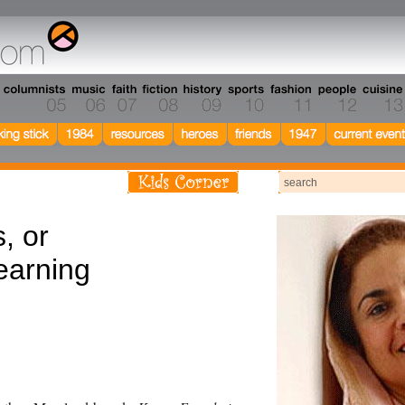
, or
earning