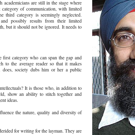
h academicians are still in the stage where
rst category of communication, with limited
he third category is seemingly neglected.
 and possibly results from their limited
h, but it should not be ignored. It needs to
e first category who can span the gap and
rch to the average reader so that it makes
does, society dubs him or her a public
ellectuals? It is those who, in addition to
eld, show an ability to stitch together and
ent ideas.
fluence the nature, quality and diversity of
 derided for writing for the layman. They are