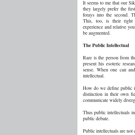
It seems to me that our Sik
they largely prefer the fi
forays into the second. T
This, too, is their right
experience and relative yout
be augmented.
The Public Intellectual
Rare is the person from th
present his esoteric resea
sense. When one can and 
intellectual.
How do we define public int
distinction in their own fi
communicate widely diverg
Thus public intellectuals in
public debate.
Public intellectuals are not