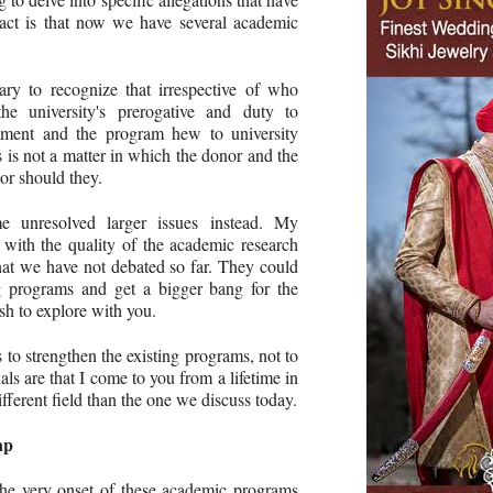
fact is that now we have several academic
sary to recognize that irrespective of who
he university's prerogative and duty to
ntment and the program hew to university
s is not a matter in which the donor and the
or should they.
 unresolved larger issues instead. My
 with the quality of the academic research
that we have not debated so far. They could
ng programs and get a bigger bang for the
sh to explore with you.
 to strengthen the existing programs, not to
ls are that I come to you from a lifetime in
ifferent field than the one we discuss today.
ap
the very onset of these academic programs