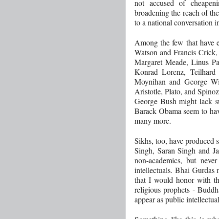
not accused of cheapenin
broadening the reach of th
to a national conversation i
Among the few that have ea
Watson and Francis Crick,
Margaret Meade, Linus P
Konrad Lorenz, Teilhard 
Moynihan and George Will
Aristotle, Plato, and Spin
George Bush might lack su
Barack Obama seem to have
many more.
Sikhs, too, have produced 
Singh, Saran Singh and J
non-academics, but never n
intellectuals. Bhai Gurdas 
that I would honor with th
religious prophets - Buddh
appear as public intellectual