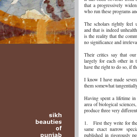
that a progressively wide
who run these programs and
The scholars rightly feel
and that is indeed unhealt
is the reality that the com
no significance and irreleva
Their critics say that ou
largely for each other in
have the right to do so, if t
I know I have made severa
them somewhat tangentially
Having spent a lifetime i
area of biological sciences,
produce three very differen
1. First they write for th
same exact narrow speci
published in rigorously pe