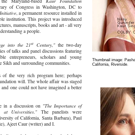
 the Maryland-based
Kaur Foundation
brary of Congress in Washington, DC to
nitiative
, a permanent resource installed in
ble institution. This project was introduced
ctures, manuscripts, books and art - all very
nderstanding a people.
st
age into the 21
Century,"
the two-day
es of talks and panel discussions featuring
le entrepreneurs, scholars and young
Thumbnail image: Pashau
e Sikh and surrounding communities.
California, Riverside.
s of the very rich program here; perhaps
ndation will. The whole affair was staged
, and one could not have imagined a better
ate in a discussion on
"The Importance of
 at Universities
.
"
The panelists were
rsity of California, Santa Barbara), Paul
e), Ajeet Caur (writer) and I.