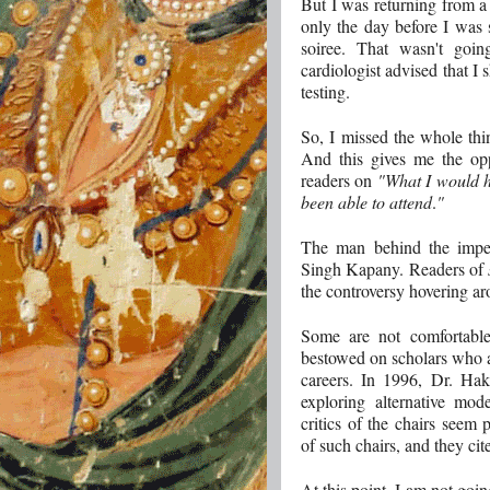
But I was returning from 
only the day before I was
soiree. That wasn't goi
cardiologist advised that I 
testing.
So, I missed the whole thi
And this gives me the opp
readers on
"What I would h
been able to attend
.
"
The man behind the impet
Singh Kapany. Readers of
the controversy hovering ar
Some are not comfortabl
bestowed on scholars who are
careers. In 1996, Dr. Ha
exploring alternative mod
critics of the chairs seem 
of such chairs, and they cit
At this point, I am not goin