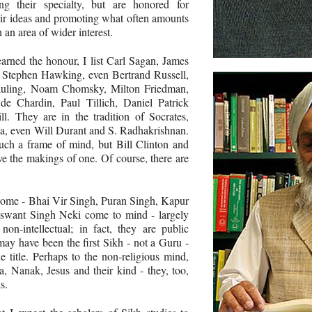
g their specialty, but are honored for
eir ideas and promoting what often amounts
n an area of wider interest.
rned the honour, I list Carl Sagan, James
 Stephen Hawking, even Bertrand Russell,
auling, Noam Chomsky, Milton Friedman,
de Chardin, Paul Tillich, Daniel Patrick
. They are in the tradition of Socrates,
oza, even Will Durant and S. Radhakrishnan.
ch a frame of mind, but Bill Clinton and
 the makings of one. Of course, there are
some - Bhai Vir Singh, Puran Singh, Kapur
aswant Singh Neki come to mind - largely
on-intellectual; in fact, they are public
may have been the first Sikh - not a Guru -
e title. Perhaps to the non-religious mind,
a, Nanak, Jesus and their kind - they, too,
s.