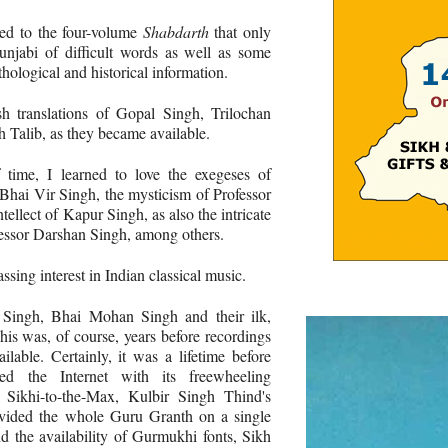
ted to the four-volume
Shabdarth
that only
Punjabi of difficult words as well as some
hological and historical information.
sh translations of Gopal Singh, Trilochan
Talib, as they became available.
 time, I learned to love the exegeses of
Bhai Vir Singh, the mysticism of Professor
tellect of Kapur Singh, as also the intricate
fessor Darshan Singh, among others.
sing interest in Indian classical music.
 Singh, Bhai Mohan Singh and their ilk,
his was, of course, years before recordings
able. Certainly, it was a lifetime before
ed the Internet with its freewheeling
e Sikhi-to-the-Max, Kulbir Singh Thind's
vided the whole Guru Granth on a single
d the availability of Gurmukhi fonts, Sikh