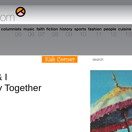
 I
 Together