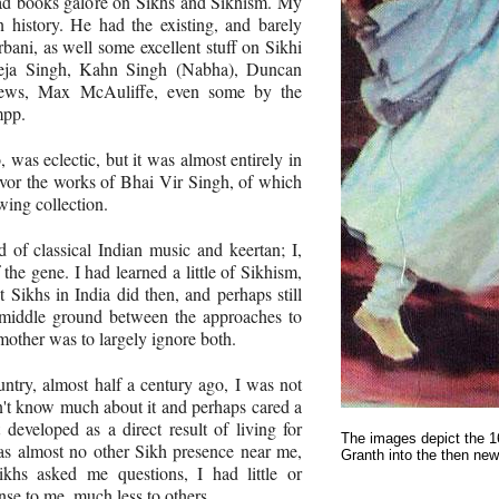
ad books galore on Sikhs and Sikhism. My
on history. He had the existing, and barely
rbani, as well some excellent stuff on Sikhi
Teja Singh, Kahn Singh (Nabha), Duncan
rews, Max McAuliffe, even some by the
mpp.
 was eclectic, but it was almost entirely in
vor the works of Bhai Vir Singh, of which
ing collection.
of classical Indian music and keertan; I,
f the gene. I had learned a little of Sikhism,
 Sikhs in India did then, and perhaps still
middle ground between the approaches to
mother was to largely ignore both.
ntry, almost half a century ago, I was not
idn't know much about it and perhaps cared a
it developed as a direct result of living for
The images depict the 1
s almost no other Sikh presence near me,
Granth into the then new
hs asked me questions, I had little or
nse to me, much less to others.