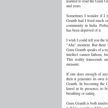
learned to read the Guru G
and years.
Sometimes I wonder if I w
Granth had I lived much or
community in India. Perha
has been deprived of it.
I wish I could tell you the
"Aha" moment. But there w
Guru Granth speaks of a rea
intellect cannot fathom, b
This reality transcends 
measure.
If one does enough of anyt
then it generates its own 
Granth. In becoming the Gu
kneel in its presence, to bo
breathing or eating.
Guru Granth is both timeles
it did to countless Sikhs ce