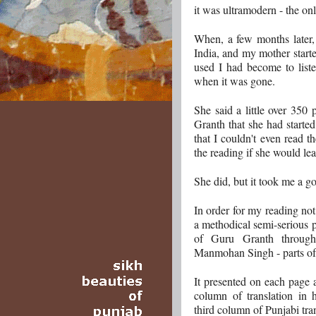
it was ultramodern - the onl
When, a few months later, 
India, and my mother start
used I had become to liste
when it was gone.
She said a little over 350
Granth that she had started
that I couldn't even read th
the reading if she would lea
She did, but it took me a go
In order for my reading not
a methodical semi-serious p
of Guru Granth through 
Manmohan Singh - parts of 
It presented on each page 
column of translation in 
third column of Punjabi tran