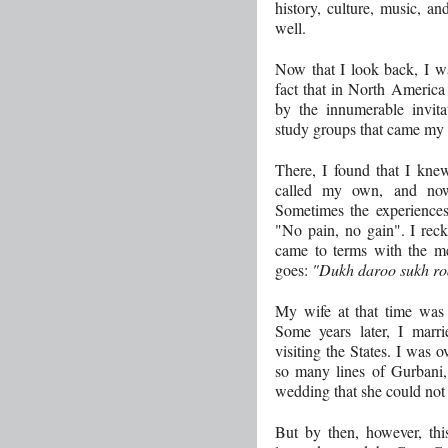
history, culture, music, an
well.
Now that I look back, I wa
fact that in North America 
by the innumerable invit
study groups that came my
There, I found that I knew
called my own, and now
Sometimes the experiences
"No pain, no gain". I reck
came to terms with the m
goes:
"Dukh daroo sukh ro
My wife at that time was 
Some years later, I ma
visiting the States. I was 
so many lines of Gurbani,
wedding that she could not
But by then, however, th