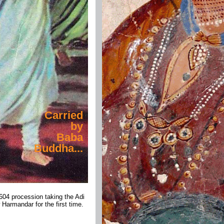
Carried
by
Baba
Buddha...
604 procession taking the Adi
 Harmandar for the first time.