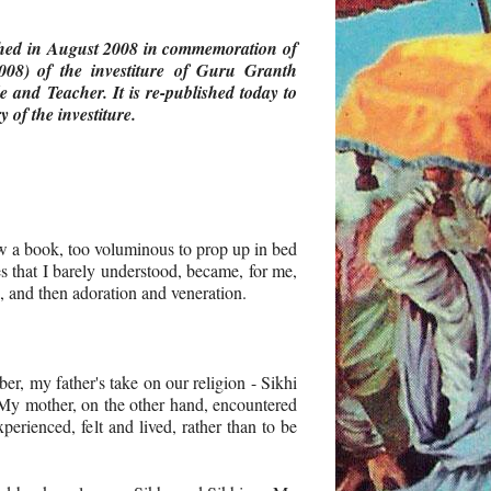
shed in August 2008
in commemoration of
008) of the investiture of Guru Granth
 and Teacher. It is re-published today to
 of the investiture.
ow a book, too voluminous to prop up in bed
es that I barely understood, became, for me,
n, and then adoration and veneration.
er, my father's take on our religion - Sikhi
. My mother, on the other hand, encountered
perienced, felt and lived, rather than to be