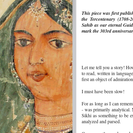
This piece was first publi
the Tercentenary (1708-2
Sahib as our eternal Guide
mark the 303rd anniversary
Let me tell you a story! H
to read, written in languag
first an object of admiratio
I must have been slow!
For as long as I can rememb
- was primarily analytical
Sikhi as something to be ex
analyzed and parsed.