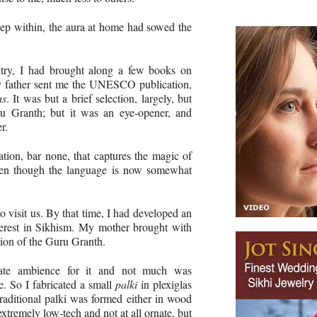
ep within, the aura at home had sowed the
try, I had brought along a few books on
my father sent me the UNESCO publication,
hs
. It was but a brief selection, largely, but
ru Granth; but it was an eye-opener, and
r.
nslation, bar none, that captures the magic of
even though the language is now somewhat
 visit us. By that time, I had developed an
terest in Sikhism. My mother brought with
sion of the Guru Granth.
iate ambience for it and not much was
e. So I fabricated a small
palki
in plexiglas
raditional palki was formed either in wood
xtremely low-tech and not at all ornate, but