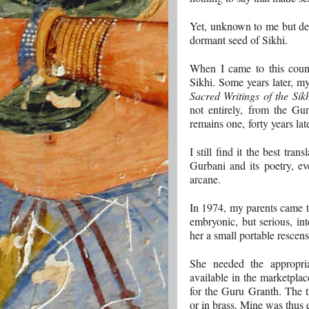
Yet, unknown to me but de
dormant seed of Sikhi.
When I came to this coun
Sikhi. Some years later, 
Sacred Writings of the Sik
not entirely, from the Gu
remains one, forty years late
I still find it the best tra
Gurbani and its poetry, 
arcane.
In 1974, my parents came to
embryonic, but serious, in
her a small portable rescen
She needed the appropr
available in the marketplac
for the Guru Granth. The t
or in brass. Mine was thus e