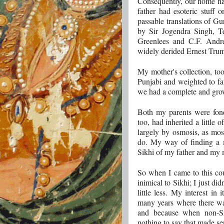
Consequently, our home h
father had esoteric stuff 
passable translations of Gu
by Sir Jogendra Singh, 
Greenlees and C.F. And
widely derided Ernest Tru
My mother's collection, too,
Punjabi and weighted to fa
we had a complete and grow
Both my parents were fond 
too, had inherited a little o
largely by osmosis, as most
do. My way of finding a 
Sikhi of my father and my 
So when I came to this cou
inimical to Sikhi; I just d
little less. My interest in 
many years where there wa
and because when non-Sik
nothing to say that made se