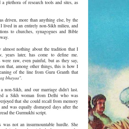
d a plethora of research tools and sites, as
s driven, more than anything else, by the
I lived in an entirely non-Sikh milieu, and
ations to churches, synagogues and Bible
 way.
 almost nothing about the tradition that I
, years later, has come to define me.
 were raw, even painful, but as they say,
on that, among other things, this is how I
eaning of the line from Guru Granth that
ag bhayaa".
a non-Sikh, and our marriage didn't last.
rried a Sikh woman from Delhi who was
overjoyed that she could recall from memory
 and was equally dismayed days after the
 read the Gurmukhi script.
is was not an insurmountable hurdle. She