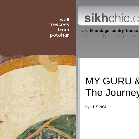
Columnists
MY GURU &
The Journey
by I.J. SINGH