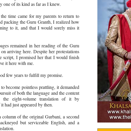
y one of its kind as far as I knew.
the time came for my parents to return to
ed packing the Guru Granth, I realized how
ning to it, and that I would sorely miss it
 pages remained in her reading of the Guru
 on arriving here. Despite her protestations
e script, I promised her that I would finish
ve it here with me.
od few years to fulfill my promise.
 to become pointless prattling, it demanded
ursuit of both the language and the content
the eight-volume translation of it by
it had just appeared by then.
a column of the original Gurbani, a second
hackneyed but serviceable English, and a
slation.