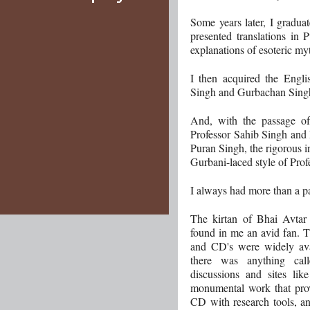
Some years later, I gradua
presented translations in 
explanations of esoteric myt
I then acquired the Engli
Singh and Gurbachan Singh 
And, with the passage of
Professor Sahib Singh and 
Puran Singh, the rigorous in
Gurbani-laced style of Pro
I always had more than a pas
The kirtan of Bhai Avtar
found in me an avid fan. T
and CD's were widely avail
there was anything call
discussions and sites lik
monumental work that pro
CD with research tools, an