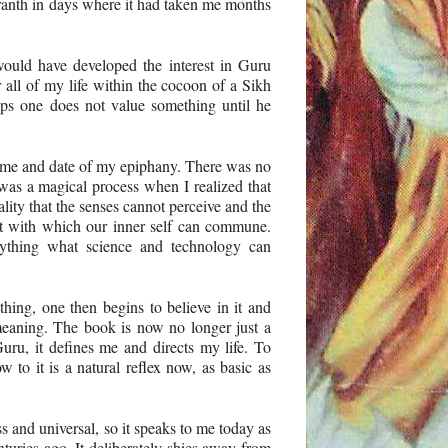
ranth in days where it had taken me months
ould have developed the interest in Guru
 all of my life within the cocoon of a Sikh
ps one does not value something until he
 time and date of my epiphany. There was no
as a magical process when I realized that
lity that the senses cannot perceive and the
ut with which our inner self can commune.
anything what science and technology can
hing, one then begins to believe in it and
meaning. The book is now no longer just a
ru, it defines me and directs my life. To
w to it is a natural reflex now, as basic as
s and universal, so it speaks to me today as
nturies ago. It deliberately shies away from