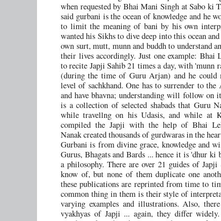
when requested by Bhai Mani Singh at Sabo ki 
said gurbani is the ocean of knowledge and he wo
to limit the meaning of bani by his own interp
wanted his Sikhs to dive deep into this ocean and 
own surt, mutt, munn and buddh to understand and
their lives accordingly. Just one example: Bhai 
to recite Japji Sahib 21 times a day, with 'munn 
(during the time of Guru Arjan) and he could 
level of sachkhand. One has to surrender to the
and have bhavna; understanding will follow on it
is a collection of selected shabads that Guru N
while travellng on his Udasis, and while at K
compiled the Japji with the help of Bhai Le
Nanak created thousands of gurdwaras in the heart
Gurbani is from divine grace, knowledge and w
Gurus, Bhagats and Bards ... hence it is 'dhur ki 
a philosophy. There are over 21 guides of Japji 
know of, but none of them duplicate one another
these publications are reprinted from time to ti
common thing in them is their style of interpreta
varying examples and illustrations. Also, there
vyakhyas of Japji ... again, they differ widely