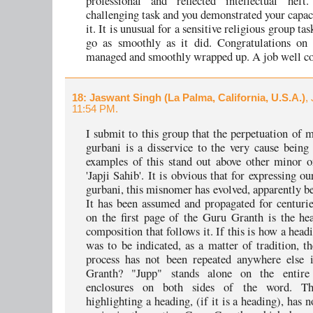
professional and reflected intellectual hef
challenging task and you demonstrated your capac
it. It is unusual for a sensitive religious group tas
go as smoothly as it did. Congratulations on 
managed and smoothly wrapped up. A job well c
18
: Jaswant Singh (La Palma, California, U.S.A.)
,
11:54 PM.
I submit to this group that the perpetuation of 
gurbani is a disservice to the very cause being
examples of this stand out above other minor on
'Japji Sahib'. It is obvious that for expressing ou
gurbani, this misnomer has evolved, apparently be
It has been assumed and propagated for centuries
on the first page of the Guru Granth is the he
composition that follows it. If this is how a head
was to be indicated, as a matter of tradition, t
process has not been repeated anywhere else 
Granth? "Jupp" stands alone on the entire
enclosures on both sides of the word. T
highlighting a heading, (if it is a heading), has 