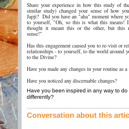
Share your experience in how this study of the
similar study) changed your sense of how yo
Japji? Did you have an "aha" moment where y
to yourself, "Oh, so this is what this means! 
thought it meant this or the other, but thi
sense!"
Has this engagement caused you to re-visit or re
relationships - to yourself, to the world around 
to the Divine?
Have you made any changes in your routine as a 
Have you noticed any discernable changes?
Have you been inspired in any way to do 
differently?
Conversation about this artic