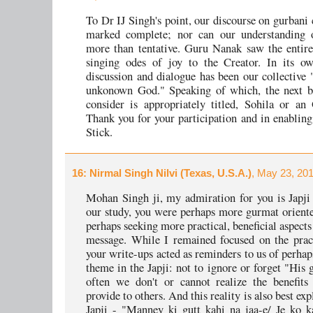
To Dr IJ Singh's point, our discourse on gurbani 
marked complete; nor can our understanding 
more than tentative. Guru Nanak saw the entire
singing odes of joy to the Creator. In its o
discussion and dialogue has been our collective
unkonown God." Speaking of which, the next b
consider is appropriately titled, Sohila or an
Thank you for your participation and in enabling
Stick.
16
: Nirmal Singh Nilvi (Texas, U.S.A.)
, May 23, 20
Mohan Singh ji, my admiration for you is Japji 
our study, you were perhaps more gurmat orient
perhaps seeking more practical, beneficial aspects
message. While I remained focused on the practi
your write-ups acted as reminders to us of perhap
theme in the Japji: not to ignore or forget "His 
often we don't or cannot realize the benefits
provide to others. And this reality is also best exp
Japji - "Manney ki gutt kahi na jaa-e/ Je ko k