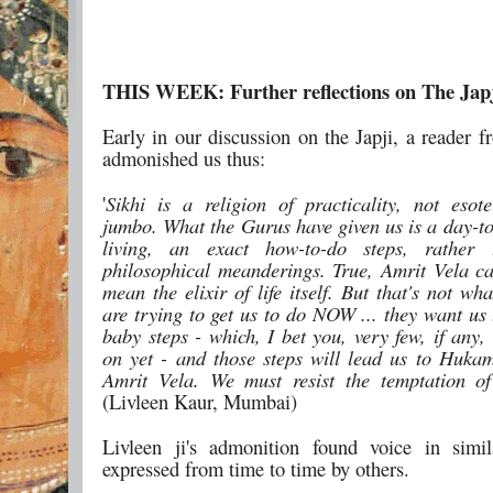
THIS WEEK: Further reflections on The Jap
Early in our discussion on the Japji, a reader
admonished us thus:
'
Sikhi is a religion of practicality, not eso
jumbo. What the Gurus have given us is a day-to
living, an exact how-to-do steps, rather
philosophical meanderings. True, Amrit Vela ca
mean the elixir of life itself. But that's not w
are trying to get us to do NOW ... they want us 
baby steps - which, I bet you, very few, if any,
on yet - and those steps will lead us to Huka
Amrit Vela. We must resist the temptation of
(Livleen Kaur, Mumbai)
Livleen ji's admonition found voice in simi
expressed from time to time by others.