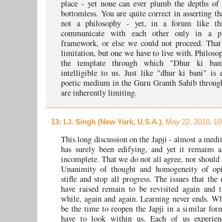
place - yet none can ever plumb the depths of J
bottomless. You are quite correct in asserting th
not a philosophy - yet, in a forum like th
communicate with each other only in a phi
framework, or else we could not proceed. That
limitation, but one we have to live with. Philos
the template through which "Dhur ki ban
intelligible to us. Just like "dhur ki bani" is 
poetic medium in the Guru Granth Sahib throug
are inherently limiting.
13
: I.J. Singh (New York, U.S.A.)
, May 22, 2010, 1
This long discussion on the Japji - almost a medit
has surely been edifying, and yet it remains a
incomplete. That we do not all agree, nor should 
Unanimity of thought and homogeneity of op
stifle and stop all progress. The issues that the
have raised remain to be revisited again and t
while, again and again. Learning never ends. W
be the time to reopen the Japji in a similar for
have to look within us. Each of us experien