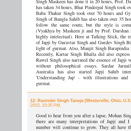
Singh Maskeen has done it in 20 hours, Prof. D
has taken 34 hours, Bhai Pinderpal Singh took ov
Baba Thakur Singh took over 70 hours and G
Singh of Bangla Sahib has also taken over 35 ho
follow the same route, but the style is com
(Vyakhya by Maskeen ji and by Prof. Darshan S
highly intelectual). Here at Talking Stick, the i
of Japji by Guravtar Singh and Gurdev Singh Bi
light of gurmat. Also, Manjit Singh Barapindia 
Recently, Kartar Singh Bhalla did also express 
Rawel Singh also narrated the essence of Japji ve
without philosophical essays. Sardar Jarna
Australia has also started Japji Sahib inter
'Understanding Jap' - with illustrations and 
gurmat.
12
: Ravinder Singh Taneja (Westerville, Ohio, U.S
2010, 10:35 PM.
Good to hear from you after a lapse, Mohan Sing
there are many interpretations of Japji and I
number will continue to grow. They all have th