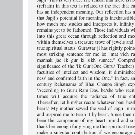
(refrain) in this text is related to the fact that ea
has an independent meaning. Our reflection has m
that Japji's potential for meaning is inexhaustib
how much one studies and interprets it, infinit
remains yet to be fathomed. Those individuals w
into this great ocean through reflection and med
within themselves a treasure trove of jewels and 
true spiritual status. Guravtar ji has rightly poin
most striking sentence for me is: "mat vich r
mannak jae ik gur ki sikh sunnee." Compre
significance of the 'Ik Gur'(One Guru/ Teacher)
faculties of intellect and wisdom, it diminish
ness' and confirmed faith in the One." In fact, a
century Rehatnama of Bhai Chaupa Singh expli
'According to Guru Ram Das, he/she who recite
times will acquire the radiance of true enl
Thereafter, let him/her recite whatever bani he/
heart.' My mother sowed the seed of Japji in 
and inspired me to learn it by heart. Since then 
been the companion of my heart, mind and sou
thank her enough for giving me this spiritual tre
make a singular contribution if we encourage 