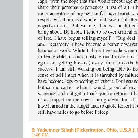
Japji, with the hope that this would encourage 
share their personal experiences. First of all, I
more accepting of my own self. I have learnt to
respect who I am as a whole, inclusive of all the
negative traits. Believe me, this was a difficu
bring about. By habit, I tend to be over critical o
of late, I have begun telling myself - "Big deal
am." Relatedly, I have become a better observ
haumai at work. While I think I've made some 
in being able to consciously ground myself (o
ego from getting bloated) every time I ride the 
success, I am still working on being able to k
sense of self intact when it is thrashed by failure
have become less expecting of others. For instanc
bother me earlier when I would go out of my 
someone, and not get a thank you in return. It h
of an impact on me now. I am grateful for all t
have learned in the sangat and, to quote Robert Fr
still have miles to go before I sleep!
9
: Yadwinder Singh (Pickerington, Ohio, U.S.A.)
,
1:46 PM.