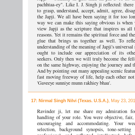
pachhtaa-ey". Like I. J. Singh ji reflected: ther
to grasp, understand, accept, admit, agree, disag
the Japji. We all have been saying it for too lo
way we can make this saying obvious is when 
view Japji as the scripture that inspires us all
reasons. Yet it remains the spiritual force and the
glue that brings us together as well. To refl
understanding of the meaning of Japji's universal
ought to include our appreciation of its othe
seekers. Only then we will truly become the fell
on the same highway, enjoying the journey and 
And by pointing out many appealing scenic featur
fast moving freeway of life, help each other no
'Gaveeye sunniye munn rakhiey bhau'.
17
: Nirmal Singh Nilvi (Texas. U.S.A.)
, May 23, 20
Ravinder ji, let me share my admiration fo
handling of your role. You were objective, fair, 
encouraging and accommodating. Your we
selection, background synopsis, tone-setting