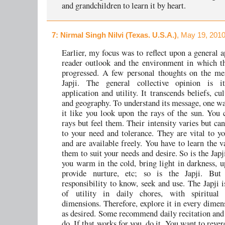
and grandchildren to learn it by heart.
7
: Nirmal Singh Nilvi (Texas. U.S.A.)
, May 19, 2010
Earlier, my focus was to reflect upon a general a
reader outlook and the environment in which t
progressed. A few personal thoughts on the me
Japji. The general collective opinion is it
application and utility. It transcends beliefs, cu
and geography. To understand its message, one wa
it like you look upon the rays of the sun. You c
rays but feel them. Their intensity varies but ca
to your need and tolerance. They are vital to yo
and are available freely. You have to learn the v
them to suit your needs and desire. So is the Jap
you warm in the cold, bring light in darkness, u
provide nurture, etc; so is the Japji. But
responsibility to know, seek and use. The Japji 
of utility in daily chores, with spiritual
dimensions. Therefore, explore it in every dimen
as desired. Some recommend daily recitation an
do. If that works for you, do it. You want to rever