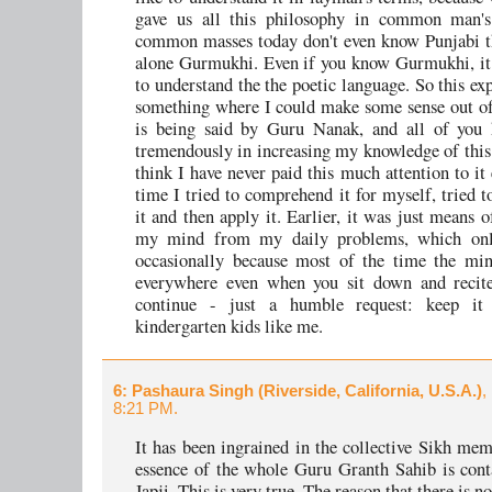
gave us all this philosophy in common man's
common masses today don't even know Punjabi th
alone Gurmukhi. Even if you know Gurmukhi, it i
to understand the the poetic language. So this ex
something where I could make some sense out of 
is being said by Guru Nanak, and all of you 
tremendously in increasing my knowledge of this 
think I have never paid this much attention to it 
time I tried to comprehend it for myself, tried t
it and then apply it. Earlier, it was just means o
my mind from my daily problems, which onl
occasionally because most of the time the min
everywhere even when you sit down and recite
continue - just a humble request: keep it
kindergarten kids like me.
6
: Pashaura Singh (Riverside, California, U.S.A.)
,
8:21 PM.
It has been ingrained in the collective Sikh mem
essence of the whole Guru Granth Sahib is cont
Japji. This is very true. The reason that there is n