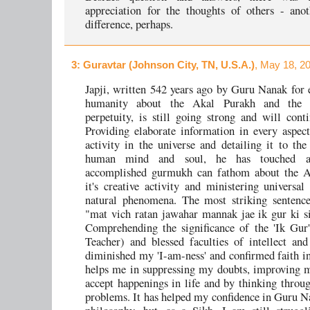
appreciation for the thoughts of others - ano
difference, perhaps.
3
: Guravtar (Johnson City, TN, U.S.A.)
, May 18, 2
Japji, written 542 years ago by Guru Nanak for 
humanity about the Akal Purakh and the c
perpetuity, is still going strong and will conti
Providing elaborate information in every aspect
activity in the universe and detailing it to the
human mind and soul, he has touched a
accomplished gurmukh can fathom about the A
it's creative activity and ministering universal
natural phenomena. The most striking sentence
"mat vich ratan jawahar mannak jae ik gur ki s
Comprehending the significance of the 'Ik Gur
Teacher) and blessed faculties of intellect an
diminished my 'I-am-ness' and confirmed faith in
helps me in suppressing my doubts, improving m
accept happenings in life and by thinking throug
problems. It has helped my confidence in Guru N