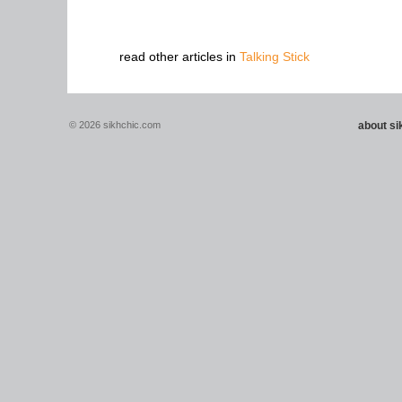
read other articles in
Talking Stick
© 2026 sikhchic.com
about s