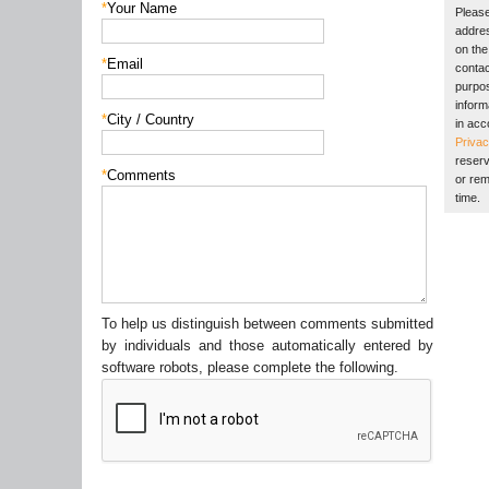
*
Your Name
Please
addres
on the 
*
Email
contac
purpos
inform
*
City / Country
in acc
Privac
reserv
*
Comments
or rem
time.
To help us distinguish between comments submitted
by individuals and those automatically entered by
software robots, please complete the following.