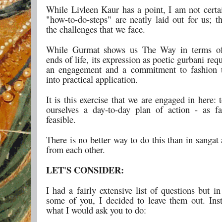
While Livleen Kaur has a point, I am not certai
"how-to-do-steps" are neatly laid out for us; t
the challenges that we face.
While Gurmat shows us The Way in terms of
ends of life, its expression as poetic gurbani req
an engagement and a commitment to fashion 
into practical application.
It is this exercise that we are engaged in here: t
ourselves a day-to-day plan of action - as fa
feasible.
There is no better way to do this than in sangat
from each other.
LET'S CONSIDER:
I had a fairly extensive list of questions but i
some of you, I decided to leave them out. Inst
what I would ask you to do: