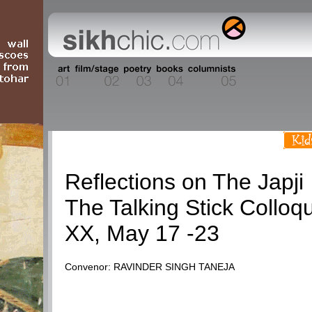
Talking Stick
Reflections on The Japji
The Talking Stick Colloq
XX, May 17 -23
Convenor: RAVINDER SINGH TANEJA