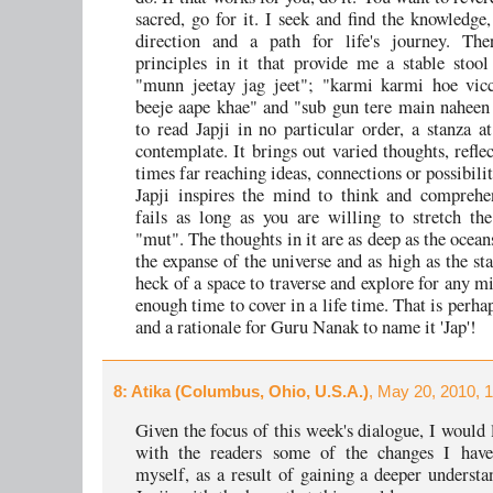
sacred, go for it. I seek and find the knowledge,
direction and a path for life's journey. The
principles in it that provide me a stable stool
"munn jeetay jag jeet"; "karmi karmi hoe vicc
beeje aape khae" and "sub gun tere main naheen 
to read Japji in no particular order, a stanza a
contemplate. It brings out varied thoughts, refle
times far reaching ideas, connections or possibili
Japji inspires the mind to think and comprehe
fails as long as you are willing to stretch t
"mut". The thoughts in it are as deep as the ocean
the expanse of the universe and as high as the sta
heck of a space to traverse and explore for any m
enough time to cover in a life time. That is perha
and a rationale for Guru Nanak to name it 'Jap'!
8
: Atika (Columbus, Ohio, U.S.A.)
, May 20, 2010, 
Given the focus of this week's dialogue, I would 
with the readers some of the changes I have
myself, as a result of gaining a deeper understa