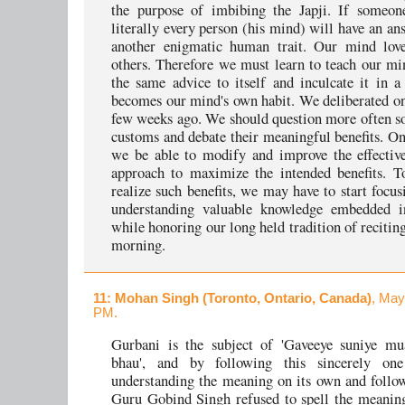
the purpose of imbibing the Japji. If someon
literally every person (his mind) will have an an
another enigmatic human trait. Our mind love
others. Therefore we must learn to teach our mi
the same advice to itself and inculcate it in a
becomes our mind's own habit. We deliberated on 
few weeks ago. We should question more often s
customs and debate their meaningful benefits. O
we be able to modify and improve the effectiv
approach to maximize the intended benefits. To
realize such benefits, we may have to start focu
understanding valuable knowledge embedded in
while honoring our long held tradition of reciting
morning.
11
: Mohan Singh (Toronto, Ontario, Canada)
, May
PM.
Gurbani is the subject of 'Gaveeye suniye mu
bhau', and by following this sincerely one
understanding the meaning on its own and follow
Guru Gobind Singh refused to spell the meanin