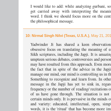
I would like to add: while analyzing gurbani, 
get carried away with interpreting the mean
word. I think we should focus more on the cent
the philosophical message.
10
: Nirmal Singh Nilvi (Texas, U.S.A.)
, May 21, 20
Yadwinder Ji has shared a keen observatio
obsessive focus on translating the meaning of 
Sikh scriptures, including the Japji. It is amazi
umpteen serious debates, controversies and person
may have resulted from this approach. Even more
the fact that in spite of the advice in the Japji
manage our mind, our mind is controlling us in th
Something to recognize and learn from. In othe
message in the Japji has yet to sink in, regar
frequency or the number of reading/ recitations o
of us have gone through. The situation is not 
certain minds only. It is pervasive in the minds o
and variety: educated, intellectual, open, simp
words, it is the 'ritual' that has become more im