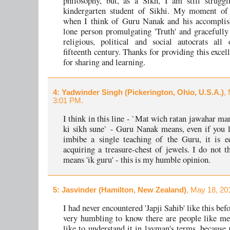
philosophy, but, as a Sikh, I am still strugg
kindergarten student of Sikhi. My moment o
when I think of Guru Nanak and his accomplis
lone person promulgating 'Truth' and gracefully
religious, political and social autocrats all
fifteenth century. Thanks for providing this exce
for sharing and learning.
4
: Yadwinder Singh (Pickerington, Ohio, U.S.A.)
,
3:01 PM.
I think in this line - `Mat wich ratan jawahar ma
ki sikh sune` - Guru Nanak means, even if you l
imbibe a single teaching of the Guru, it is e
acquiring a treasure-chest of jewels. I do not t
means 'ik guru' - this is my humble opinion.
5
: Jasvinder (Hamilton, New Zealand)
, May 18, 20
I had never encountered 'Japji Sahib' like this befo
very humbling to know there are people like m
like to understand it in layman's terms, becaus