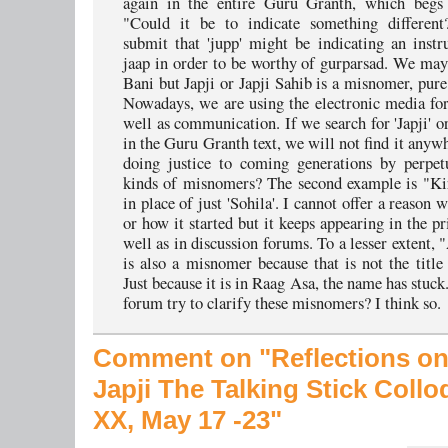
again in the entire Guru Granth, which begs 
"Could it be to indicate something differen
submit that 'jupp' might be indicating an instr
jaap in order to be worthy of gurparsad. We may 
Bani but Japji or Japji Sahib is a misnomer, pure
Nowadays, we are using the electronic media for
well as communication. If we search for 'Japji' o
in the Guru Granth text, we will not find it anyw
doing justice to coming generations by perpet
kinds of misnomers? The second example is "Ki
in place of just 'Sohila'. I cannot offer a reason w
or how it started but it keeps appearing in the p
well as in discussion forums. To a lesser extent, 
is also a misnomer because that is not the title 
Just because it is in Raag Asa, the name has stuck
forum try to clarify these misnomers? I think so.
Comment on "Reflections on
Japji
The Talking Stick Coll
XX, May 17 -23"