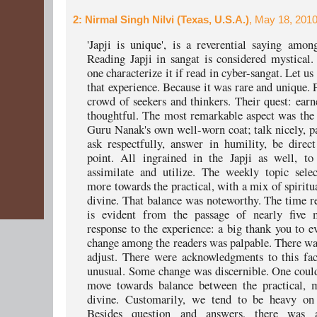
2
: Nirmal Singh Nilvi (Texas, U.S.A.)
, May 18, 2010
'Japji is unique', is a reverential saying amon
Reading Japji in sangat is considered mystica
one characterize it if read in cyber-sangat. Let u
that experience. Because it was rare and unique. F
crowd of seekers and thinkers. Their quest: earne
thoughtful. The most remarkable aspect was the
Guru Nanak's own well-worn coat; talk nicely, pa
ask respectfully, answer in humility, be direc
point. All ingrained in the Japji as well, to
assimilate and utilize. The weekly topic sele
more towards the practical, with a mix of spiritu
divine. That balance was noteworthy. The time re
is evident from the passage of nearly five
response to the experience: a big thank you to e
change among the readers was palpable. There was
adjust. There were acknowledgments to this fa
unusual. Some change was discernible. One could
move towards balance between the practical, m
divine. Customarily, we tend to be heavy on 
Besides question and answers, there was a