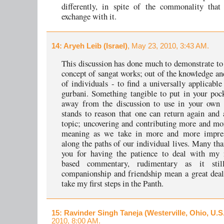
differently, in spite of the commonality that
exchange with it.
14
: Aryeh Leib (Israel)
, May 23, 2010, 3:43 AM.
This discussion has done much to demonstrate t
concept of sangat works; out of the knowledge an
of individuals - to find a universally applicabl
gurbani. Something tangible to put in your poc
away from the discussion to use in your own l
stands to reason that one can return again and 
topic; uncovering and contributing more and mo
meaning as we take in more and more impre
along the paths of our individual lives. Many tha
you for having the patience to deal with my 
based commentary, rudimentary as it stil
companionship and friendship mean a great deal
take my first steps in the Panth.
15
: Ravinder Singh Taneja (Westerville, Ohio, U.S
2010, 8:00 AM.