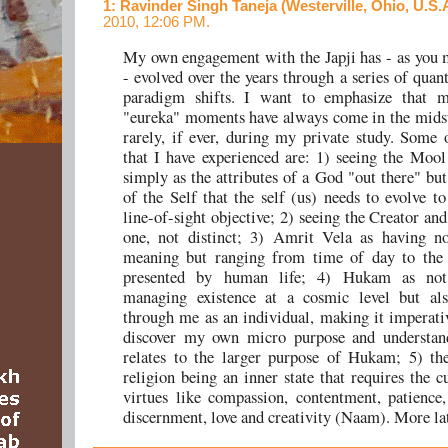
1
: Ravinder Singh Taneja (Westerville, Ohio, U.S.
2010, 12:06 PM.
My own engagement with the Japji has - as you 
- evolved over the years through a series of quan
paradigm shifts. I want to emphasize that 
"eureka" moments have always come in the midst
rarely, if ever, during my private study. Some o
that I have experienced are: 1) seeing the Moo
simply as the attributes of a God "out there" but
of the Self that the self (us) needs to evolve to
line-of-sight objective; 2) seeing the Creator an
one, not distinct; 3) Amrit Vela as having no
meaning but ranging from time of day to the 
presented by human life; 4) Hukam as not
managing existence at a cosmic level but als
through me as an individual, making it imperati
discover my own micro purpose and understan
relates to the larger purpose of Hukam; 5) th
religion being an inner state that requires the c
virtues like compassion, contentment, patience
discernment, love and creativity (Naam). More lat