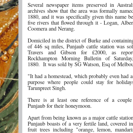
Several newspaper items preserved in Australi
archives show that the area was formally name
1880, and it was specifically given this name b
five rivers that flowed through it - Logan, Albe
Coomera and Nerang.
Domiciled in the district of Burke and containi
of 446 sq miles, Punjaub cattle station was so
Travers and Gibson for £2000, as repor
Rockhampton Morning Bulletin of Saturda
1880. It was sold by SG Watson, Esq of Melbou
"It had a homestead, which probably even had 
purpose where people could stay for holiday
Tarunpreet Singh.
There is at least one reference of a couple
Punjaub for their honeymoon.
Apart from being known as a major cattle station
Punjaub boasts of a very fertile land, covered i
fruit trees including "orange, lemon, mandar