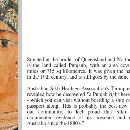
Situated at the border of Queensland and Northe
is the land called Punjaub, with an area cov
miles or 715 sq kilometres. It was given the 
in the 19th century, and is still goes by the sam
Australian Sikh Heritage Association's Tarunpre
revealed how he discovered "a Punjab right here
- which you can visit without boarding a ship o
passport along. This is probably the best new y
our community, to feel proud that Sikh 
documented evidence of its presence and i
Australia since the 1880's.”