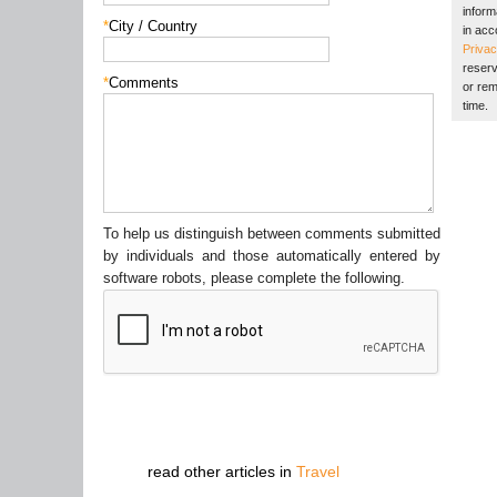
inform
*
City / Country
in acc
Privac
reserv
*
Comments
or rem
time.
To help us distinguish between comments submitted
by individuals and those automatically entered by
software robots, please complete the following.
read other articles in
Travel