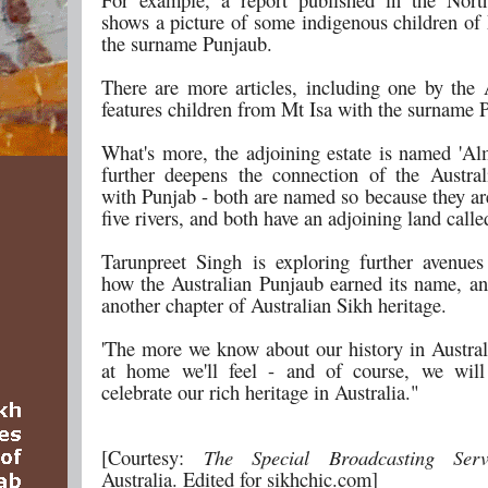
shows a picture of some indigenous children of 
the surname Punjaub.
There are more articles, including one by th
features children from Mt Isa with the surname 
What's more, the adjoining estate is named 'Al
further deepens the connection of the Austra
with Punjab - both are named so because they ar
five rivers, and both have an adjoining land call
Tarunpreet Singh is exploring further avenues
how the Australian Punjaub earned its name, an
another chapter of Australian Sikh heritage.
'The more we know about our history in Austral
at home we'll feel - and of course, we will
celebrate our rich heritage in Australia."
[Courtesy:
The Special Broadcasting Se
Australia. Edited for sikhchic.com]