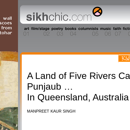
Travel
A Land of Five Rivers Ca
Punjaub …
In Queensland, Australia
MANPREET KAUR SINGH