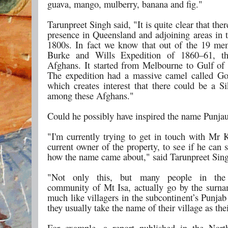
guava, mango, mulberry, banana and fig."
Tarunpreet Singh said, "It is quite clear that the
presence in Queensland and adjoining areas in t
1800s. In fact we know that out of the 19 me
Burke and Wills Expedition of 1860–61, t
Afghans. It started from Melbourne to Gulf of 
The expedition had a massive camel called G
which creates interest that there could be a S
among these Afghans."
Could he possibly have inspired the name Punja
"I'm currently trying to get in touch with Mr 
current owner of the property, to see if he can 
how the name came about," said Tarunpreet Sin
"Not only this, but many people in the 
community of Mt Isa, actually go by the surn
much like villagers in the subcontinent’s Punjab
they usually take the name of their village as th
For example, a report published in the Nort