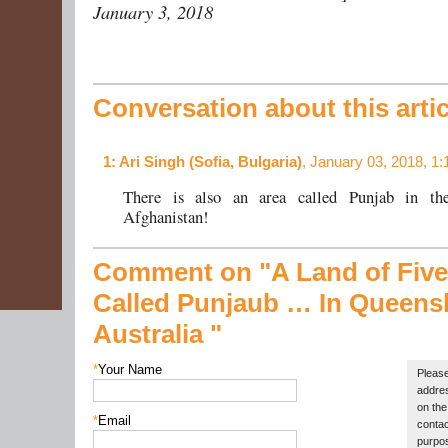
January 3, 2018
Conversation about this artic
1
: Ari Singh (Sofia, Bulgaria)
, January 03, 2018, 1
There is also an area called Punjab in th
Afghanistan!
Comment on "A Land of Five
Called Punjaub …
In Queens
Australia "
*
Your Name
Please
addres
on the 
*
Email
contac
purpos