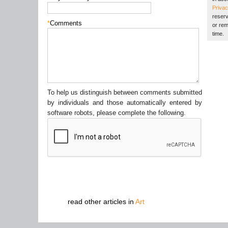
Privac
reserv
*
Comments
or rem
time.
To help us distinguish between comments submitted
by individuals and those automatically entered by
software robots, please complete the following.
read other articles in
Art