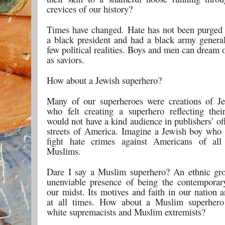
crevices of our history?
Times have changed. Hate has not been purged
a black president and had a black army genera
few political realities. Boys and men can dream
as saviors.
How about a Jewish superhero?
Many of our superheroes were creations of Jew
who felt creating a superhero reflecting thei
would not have a kind audience in publishers’ of
streets of America. Imagine a Jewish boy who
fight hate crimes against Americans of all
Muslims.
Dare I say a Muslim superhero? An ethnic gr
unenviable presence of being the contemporar
our midst. Its motives and faith in our nation 
at all times. How about a Muslim superhero
white supremacists and Muslim extremists?