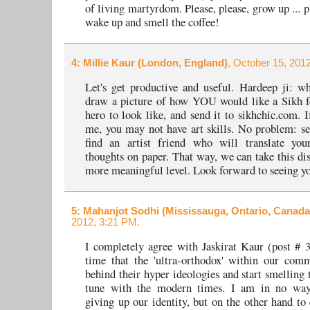
of living martyrdom. Please, please, grow up ... p
wake up and smell the coffee!
4
: Millie Kaur (London, England)
, October 15, 201
Let's get productive and useful. Hardeep ji: w
draw a picture of how YOU would like a Sikh f
hero to look like, and send it to sikhchic.com. I
me, you may not have art skills. No problem: se
find an artist friend who will translate you
thoughts on paper. That way, we can take this dis
more meaningful level. Look forward to seeing yo
5
: Mahanjot Sodhi (Mississauga, Ontario, Canada
2012, 3:21 PM.
I completely agree with Jaskirat Kaur (post # 3)
time that the 'ultra-orthodox' within our com
behind their hyper ideologies and start smelling 
tune with the modern times. I am in no way
giving up our identity, but on the other hand to 