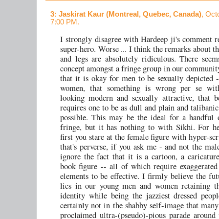
3
: Jaskirat Kaur (Montreal, Quebec, Canada)
, Oct
7:00 PM.
I strongly disagree with Hardeep ji's comment r
super-hero. Worse ... I think the remarks about th
and legs are absolutely ridiculous. There seem
concept amongst a fringe group in our community
that it is okay for men to be sexually depicted -
women, that something is wrong per se wi
looking modern and sexually attractive, that 
requires one to be as dull and plain and talibani
possible. This may be the ideal for a handful 
fringe, but it has nothing to with Sikhi. For he
first you stare at the female figure with hyper-sc
that's perverse, if you ask me - and not the mal
ignore the fact that it is a cartoon, a caricatur
book figure -- all of which require exaggerated
elements to be effective. I firmly believe the fu
lies in our young men and women retaining th
identity while being the jazziest dressed peopl
certainly not in the shabby self-image that many 
proclaimed ultra-(pseudo)-pious parade around