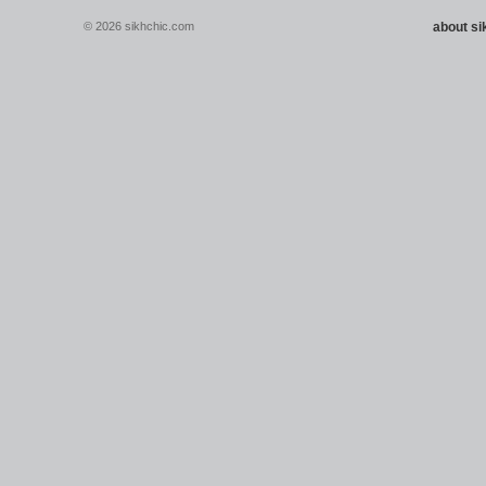
© 2026 sikhchic.com
about s