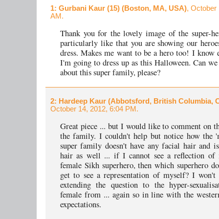
1
: Gurbani Kaur (15) (Boston, MA, USA)
, October 
AM.
Thank you for the lovely image of the super-he
particularly like that you are showing our hero
dress. Makes me want to be a hero too! I know 
I'm going to dress up as this Halloween. Can we 
about this super family, please?
2
: Hardeep Kaur (Abbotsford, British Columbia, 
October 14, 2012, 6:04 PM.
Great piece ... but I would like to comment on th
the family. I couldn't help but notice how the 
super family doesn't have any facial hair and is
hair as well ... if I cannot see a reflection of
female Sikh superhero, then which superhero do
get to see a representation of myself? I won't
extending the question to the hyper-sexualisa
female from ... again so in line with the western
expectations.