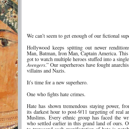
We can’t seem to get enough of our fictional sup
Hollywood keeps spitting out newer rendition
Man, Batman, Iron Man, Captain America. Thi
got to watch multiple heroes stuffed into a singl
Avengers
.” Our superheroes have fought anarchis
villains and Nazis.
It’s time for a new superhero.
One who fights hate crimes.
Hate has shown tremendous staying power, fro
its darkest hour to post-9/11 targeting of real 
Muslims. Every ethnic group has faced the wr
who settled earlier in this grand land of ours. O
to transcend each manifestation of hate is notab