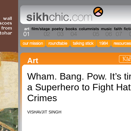
Art
Wham. Bang. Pow. It’s ti
a Superhero to Fight Ha
Crimes
VISHAVJIT SINGH