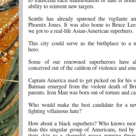
ability to reinvent new targets.
Seattle has already spawned the vigilante a
Phoenix Jones. It was also home to Bruce Lee,
we got to a real-life Asian-American superhero.
This city could serve as the birthplace to a n
hero.
Some of our renowned superheroes have a
conceived out of the caldron of violence and emo
Captain America used to get picked on for his s
Batman emerged from the violent death of Br
parents. Iron Man was born out of torture and cap
Who would make the best candidate for a ne
fighting villainous hate?
How about a black superhero? Who knows more
than this singular group of Americans, tied by 
their skin to a shameful noose running thro