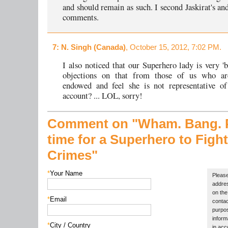
and should remain as such. I second Jaskirat's an
comments.
7
: N. Singh (Canada)
, October 15, 2012, 7:02 PM.
I also noticed that our Superhero lady is very 
objections on that from those of us who ar
endowed and feel she is not representative of
account? ... LOL, sorry!
Comment on "Wham. Bang. P
time for a Superhero to Figh
Crimes"
*
Your Name
Please
addres
on the 
*
Email
contac
purpos
inform
*
City / Country
in acc