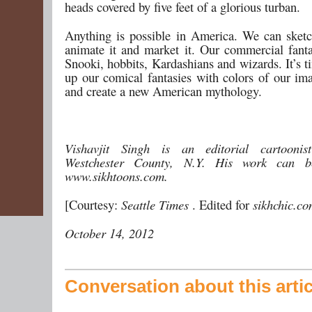
heads covered by five feet of a glorious turban.
Anything is possible in America. We can sketch 
animate it and market it. Our commercial fanta
Snooki, hobbits, Kardashians and wizards. It’s 
up our comical fantasies with colors of our ima
and create a new American mythology.
Vishavjit Singh is an editorial cartooni
Westchester County, N.Y. His work can b
www.sikhtoons.com.
[Courtesy:
Seattle Times
. Edited for
sikhchic.c
October 14, 2012
Conversation about this artic