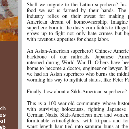
Shall we migrate to the Latino superhero? Just
food we eat is farmed by their hands. The c
industry relies on their sweat for making p
American dream of homeownership. Imagine
superhero born in the dusty corn fields to illega
grows up to fight not only hate crimes but bi
with ravenous appetites for cheap labor.
An Asian-American superhero? Chinese America
backbone of our railroads. Japanese Ame
interned during World War II. Others have bee
home to become a doctor, engineer or lawyer. It
we had an Asian superhero who burns the midni
worming his way to mythical status, like Peter Pa
Finally, how about a Sikh-American superhero?
This is a 100-year-old community whose history
with surviving holocausts, fighting Japanese 
German Nazis. Sikh-American men and women
formidable crimefighters, with kirpans and lo
waist-length hair tied into samurai buns at the