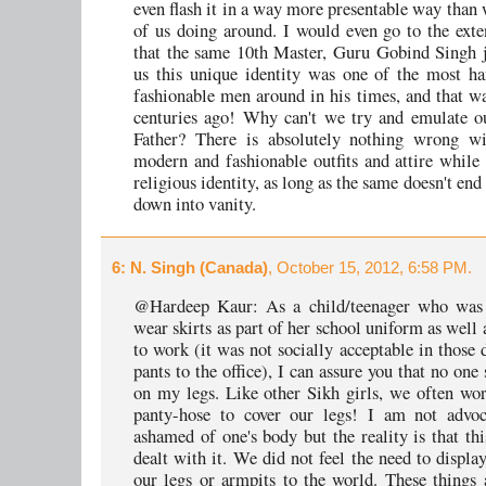
even flash it in a way more presentable way than
of us doing around. I would even go to the exte
that the same 10th Master, Guru Gobind Singh 
us this unique identity was one of the most h
fashionable men around in his times, and that wa
centuries ago! Why can't we try and emulate o
Father? There is absolutely nothing wrong wi
modern and fashionable outfits and attire while
religious identity, as long as the same doesn't end 
down into vanity.
6
: N. Singh (Canada)
, October 15, 2012, 6:58 PM.
@Hardeep Kaur: As a child/teenager who was 
wear skirts as part of her school uniform as well a
to work (it was not socially acceptable in those 
pants to the office), I can assure you that no one
on my legs. Like other Sikh girls, we often wor
panty-hose to cover our legs! I am not advoc
ashamed of one's body but the reality is that th
dealt with it. We did not feel the need to displa
our legs or armpits to the world. These things 