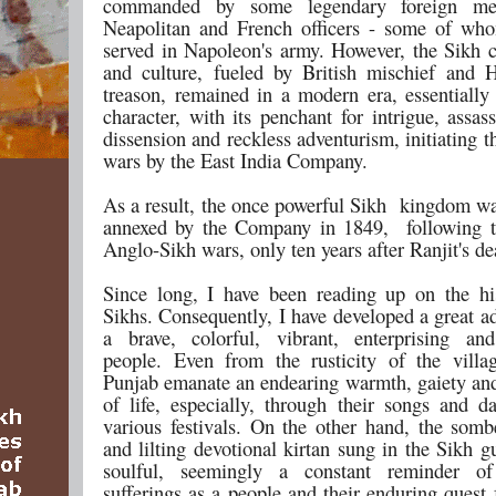
commanded by some legendary foreign mer
Neapolitan and French officers - some of wh
served in Napoleon's army. However, the Sikh co
and culture, fueled by British mischief and
treason, remained in a modern era, essentially
character, with its penchant for intrigue, assas
dissension and reckless adventurism, initiating 
wars by the East India Company.
As a result, the once powerful Sikh kingdom wa
annexed by the Company in 1849, following t
Anglo-Sikh wars, only ten years after Ranjit's de
Since long, I have been reading up on the hi
Sikhs. Consequently, I have developed a great a
a brave, colorful, vibrant, enterprising an
people. Even from the rusticity of the villa
Punjab emanate an endearing warmth, gaiety and
of life, especially, through their songs and d
various festivals. On the other hand, the somb
and lilting devotional kirtan sung in the Sikh 
soulful, seemingly a constant reminder of
sufferings as a people and their enduring quest 