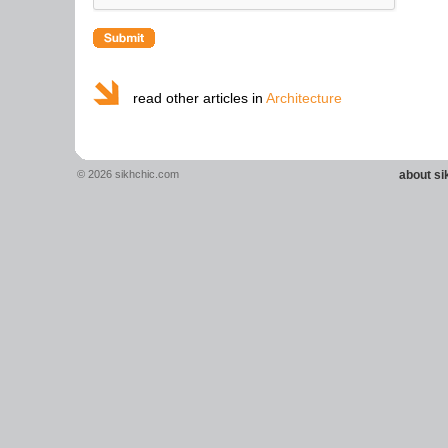
read other articles in
Architecture
© 2026 sikhchic.com
about s