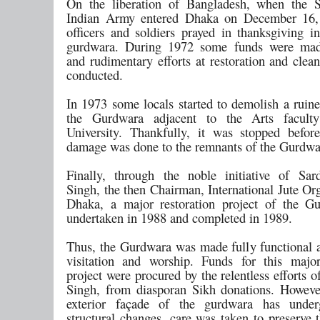
On the liberation of Bangladesh, when the S
Indian Army entered Dhaka on December 16,
officers and soldiers prayed in thanksgiving in
gurdwara. During 1972 some funds were made
and rudimentary efforts at restoration and clea
conducted.
In 1973 some locals started to demolish a ruine
the Gurdwara adjacent to the Arts facul
University. Thankfully, it was stopped befo
damage was done to the remnants of the Gurdw
Finally, through the noble initiative of Sa
Singh, the then Chairman, International Jute Or
Dhaka, a major restoration project of the G
undertaken in 1988 and completed in 1989.
Thus, the Gurdwara was made fully functional a
visitation and worship. Funds for this major
project were procured by the relentless efforts 
Singh, from diasporan Sikh donations. Howeve
exterior façade of the gurdwara has unde
structural changes, care was taken to preserve t