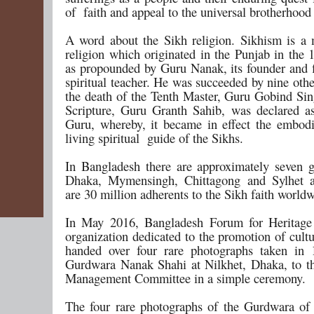
of faith and appeal to the universal brotherhood
A word about the Sikh religion. Sikhism is a 
religion which originated in the Punjab in the 
as propounded by Guru Nanak, its founder and f
spiritual teacher. He was succeeded by nine oth
the death of the Tenth Master, Guru Gobind Sin
Scripture, Guru Granth Sahib, was declared as
Guru, whereby, it became in effect the embod
living spiritual guide of the Sikhs.
In Bangladesh there are approximately seven 
Dhaka, Mymensingh, Chittagong and Sylhet a
are 30 million adherents to the Sikh faith world
In May 2016, Bangladesh Forum for Heritage 
organization dedicated to the promotion of cultu
handed over four rare photographs taken in 
Gurdwara Nanak Shahi at Nilkhet, Dhaka, to 
Management Committee in a simple ceremony.
The four rare photographs of the Gurdwara of