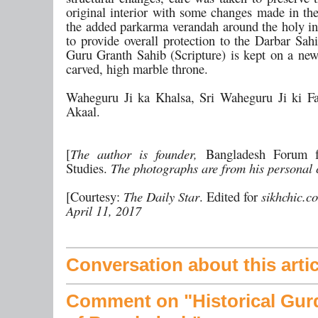
original interior with some changes made in the
the added parkarma verandah around the holy i
to provide overall protection to the Darbar Sah
Guru Granth Sahib (Scripture) is kept on a new,
carved, high marble throne.
Waheguru Ji ka Khalsa, Sri Waheguru Ji ki Fa
Akaal.
[
The author is founder,
Bangladesh Forum f
Studies.
The photographs are from his personal c
[Courtesy:
The Daily Star
. Edited for
sikhchic.c
April 11, 2017
Conversation about this artic
Comment on "Historical Gur