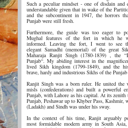
Such a peculiar mindset - one of disdain and 
understandable given that in wake of the Partit
and the subcontinent in 1947, the horrors tha
Punjab were still fresh.
Furthermore, the guide was too eager to po
Mughal features of the fort in which he w
informed. Leaving the fort, I went to see t
elegant Samadhi (memorial) of the great Si
Maharaja Ranjit Singh (1780-1839) , the “
Punjab“. My abiding interest in the magnificen
lived Sikh kingdom (1799-1849), and the his
brave, hardy and industrious Sikhs of the Punja
Ranjit Singh was a born ruler. He united the 
misls (confederations) and built a powerful e
Punjab, with Lahore as his capital. At its zenith
Punjab, Peshawar up to Khyber Pass, Kashmir, w
(Ladakh) and Sindh was under his sway.
In the context of his time, Ranjit arguably p
most formidable modern army in South Asia, 