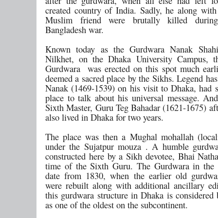
after the gurdwara, when all else had left f
created country of India. Sadly, he along with
Muslim friend were brutally killed duri
Bangladesh war.
Known today as the Gurdwara Nanak Shahi
Nilkhet, on the Dhaka University Campus, t
Gurdwara was erected on this spot much earli
deemed a sacred place by the Sikhs. Legend has 
Nanak (1469-1539) on his visit to Dhaka, had st
place to talk about his universal message. And
Sixth Master, Guru Teg Bahadar (1621-1675) af
also lived in Dhaka for two years.
The place was then a Mughal mohallah (locali
under the Sujatpur mouza . A humble gurdwar
constructed here by a Sikh devotee, Bhai Natha
time of the Sixth Guru. The Gurdwara in the
date from 1830, when the earlier old gurdwa
were rebuilt along with additional ancillary ed
this gurdwara structure in Dhaka is considered 
as one of the oldest on the subcontinent.