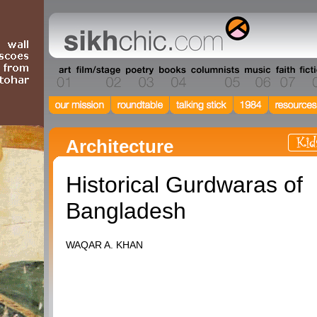
Architecture
Historical Gurdwaras of
Bangladesh
WAQAR A. KHAN