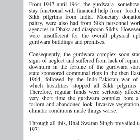
From 1947 until 1964, the gurdwara somehow
stay functional with financial help from local 
Sikh pilgrims from India. Monetary donatio
paltry, were also had from Sikh personnel wo
agencies in Dhaka and diasporan Sikhs. However
were insufficient for the overall physical u
gurdwara buildings and premises.
Consequently, the gurdwara complex soon sta
signs of neglect and suffered from lack of repair.
downturn in the fortune of the gurdwara star
state sponsored communal riots in the then East
1964, followed by the Indo-Pakistan war of 
which hostilities stopped all Sikh pilgrims
Therefore, regular funds were seriously affect
very short time the gurdwara complex bore a 
forlorn and abandoned look. Invasive vegetation
climatic conditions made things worse.
Through all this, Bhai Swaran Singh prevailed un
1971.