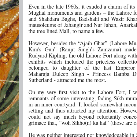
Even in the late 1960s, it exuded a charm of its
Mughal monuments and gardens – the Lahore fo
and Shahdara Baghs, Badshahi and Wazir Khan
mausoleums of Jahangir and Nur Jahan, Anarkal
the tree lined Mall, to name a few.
However, besides the “Ajaib Ghar” (Lahore M
Kim's Gun” (Ranjit Singh’s Zamzama) mad
Rudyard Kipling, the old Lahore Fort along with
exhibits which included the priceless collecti
belonged to daughter of the last Emperor
Maharaja Duleep Singh - Princess Bamba D
Sutherland - attracted me the most.
On my very first visit to the Lahore Fort, I 
remnants of some interesting, fading Sikh mura
in an inner courtyard. It looked somewhat incon
setting and thus attracted my attention. Howeve
could not say much beyond reluctantly conce
grimace that, ”woh Sikho(n) ka hai” (those are o
He was neither interested nor knowledgeable in 