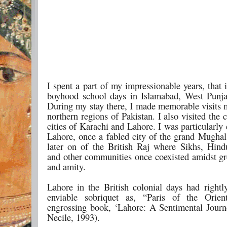
I spent a part of my impressionable years, that 
boyhood school days in Islamabad, West Punja
During my stay there, I made memorable visits m
northern regions of Pakistan. I also visited the
cities of Karachi and Lahore. I was particularl
Lahore, once a fabled city of the grand Mughal
later on of the British Raj where Sikhs, Hin
and other communities once coexisted amidst g
and amity.
Lahore in the British colonial days had rightl
enviable sobriquet as, “Paris of the Orien
engrossing book, ‘Lahore: A Sentimental Journ
Necile, 1993).