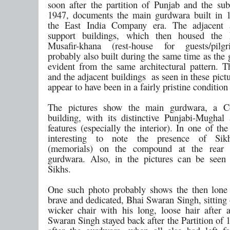
soon after the partition of Punjab and the sub
1947, documents the main gurdwara built in 
the East India Company era. The adjacent a
support buildings, which then housed the
Musafir-khana (rest-house for guests/pilg
probably also built during the same time as the
evident from the same architectural pattern. 
and the adjacent buildings as seen in these pict
appear to have been in a fairly pristine condition
The pictures show the main gurdwara, a 
building, with its distinctive Punjabi-Mughal a
features (especially the interior). In one of the
interesting to note the presence of Sik
(memorials) on the compound at the rear
gurdwara. Also, in the pictures can be seen
Sikhs.
One such photo probably shows the then lone 
brave and dedicated, Bhai Swaran Singh, sitting
wicker chair with his long, loose hair after 
Swaran Singh stayed back after the Partition of 