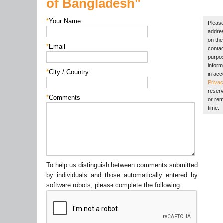
of Bangladesh"
*
Your Name
Please
addres
on the 
*
Email
contac
purpos
inform
*
City / Country
in acc
Privac
reserv
*
Comments
or rem
time.
To help us distinguish between comments submitted
by individuals and those automatically entered by
software robots, please complete the following.