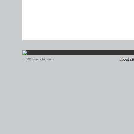
© 2026 sikhchic.com
about s