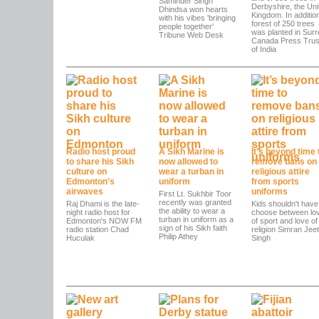
Saminder Singh
Derbyshire, the Uni
Dhindsa won hearts
Kingdom. In addition
with his vibes 'bringing
forest of 250 trees
people together'
was planted in Surr
Tribune Web Desk
Canada Press Trus
of India
Radio host proud
A Sikh Marine is
It’s beyond time 
to share his Sikh
now allowed to
remove bans on
culture on
wear a turban in
religious attire
Edmonton's
uniform
from sports
airwaves
uniforms
First Lt. Sukhbir Toor
recently was granted
Raj Dhami is the late-
Kids shouldn't have
the ability to wear a
night radio host for
choose between lo
turban in uniform as a
Edmonton's NOW FM
of sport and love of
sign of his Sikh faith
radio station Chad
religion Simran Jeet
Philip Athey
Huculak
Singh