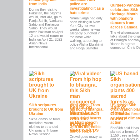
from India
police are
Gurdeep Pandhe
investigating it as a
During their visit to
celebrates Sikh
hate crime
Pakistan, the pilgrims
Heritage Month
would, inter alia, go to
Nirmal Singh had only
with bhangra
Panja Sahib, Nankana
been visiting in New
dancers from
Sahib and Kartarpur
York City for two
across Canada
Sahib. They would
weeks when he was
enter Pakistan on April
The viral sensation
allegedly punched in
12 and would return to
talks about the orig
the nose while
India on April 21, 2022
of Bhangra and wh
walking, according to
Asian News
'dance is a great
police Alisha Ebrahimji
International
connector' Chris Da
and Pooja Salhotra
Sikh scriptures
Viral video: From
US based Sikh
brought to UK from
hip hop to bhangra,
organisation pla
Ukraine
this Sikh man
400 sacred fore
conquered hearts
as part of climat
Sikhs distribute food,
on Miami beach
action
medicine, warm
clothes to stranded
with his incredible
EcoSikh said it has
Ukrainians Tribune
dance steps
planted a forest of
News Service
1,150 trees in Irela
Crowd goes crazy as
and of 500 trees in