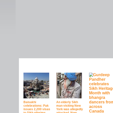
Baisakhi
An elderly Sikh
celebrations: Pak
man visiting New
issues 2,200 visas
York was allegedly
to Sikh pilgrims
attacked. Now