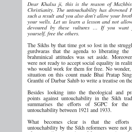
Dear Khalsa ji, this is the reason of Mazhbi
Christianity. The untouchability has drowned 
such a result and you also don’t allow your brot
your wells. Let us learn a lesson and not allo
devoured by these vultures … If you want 
yourself, free the others.
The Sikhs by that time got so lost in the struggl
gurdwaras that the agenda to liberating the
brahminical attitudes was set aside. Moreove
were not ready to accept social equality in reali
who would work for them for free. No wonder, 
situation on this count made Bhai Pratap Sin
Granthi of Darbar Sahib to write a treatise on the
Besides looking into the theological and pr
points against untouchability in the Sikh trad
summarises the efforts of SGPC for the 
untouchability between 1921 and 1933.
What becomes clear is that the efforts
untouchability by the Sikh reformers were not ju