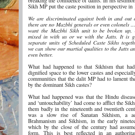
breaking the confidence of dalits. In his testim
Sikh MP put the caste position in perspective in
We are discriminated against both in and out 
there are no Mazbhi generals or even colonels ..
want the Mazbhi Sikh unit to be broken up, 
mixed in with us or we with the Jatts. It is 
separate units of Scheduled Caste Sikhs togeth
we can show our martial qualities to the Jatts an
even better.
What had happened to that Sikhism that had
dignified space to the lower castes and especially
communities that the dalit MP had to lament the
by the dominant Sikh castes?
What had happened was that the Hindu disease
and ‘untouchability’ had come to afflict the Sikhs
them badly in the nineteenth and twentieth cent
was a slow rise of Sanatan Sikhism, a a
Brahmanism and Sikhism, in the early ninete
which by the close of the century had assum
form. This is best reflected in an authorit