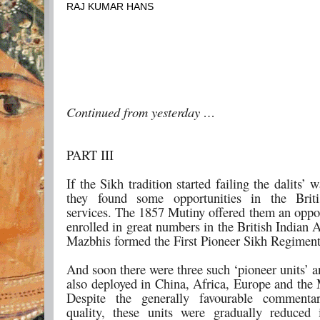
RAJ KUMAR HANS
Continued from yesterday …
PART III
If the Sikh tradition started failing the dalits’ w
they found some opportunities in the Briti
services. The 1857 Mutiny offered them an oppor
enrolled in great numbers in the British Indian
Mazbhis formed the First Pioneer Sikh Regiment
And soon there were three such ‘pioneer units’ 
also deployed in China, Africa, Europe and the 
Despite the generally favourable commenta
quality, these units were gradually reduced