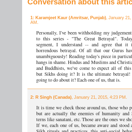
Conversation about this artic
1
: Karamjeet Kaur (Amritsar, Punjab)
, January 21,
AM.
Personally, I've been withholding my judgement 
to this series - "The Great Betrayal". Today
segment, I understand -- and agree that it 
horrendous betrayal. Of all that our Gurus ha
unambiguously! Reading today's piece in particu
hangs in shame. Hindus and Muslims and Christi
and Buddhists, we've come to expect all of thi
but Sikhs doing it? It is the ultimate betrayal
going to do about it? Each one of us, that is.
2
: R Singh (Canada)
, January 21, 2015, 4:23 PM.
It is time we check those around us, those who p
but are actually the enemies of humanity and 
terns like sanatani, etc. Those are the ones we sh
If we, each one of us, became aware and stood a
Sikh rituals and practices, this anti-social beh