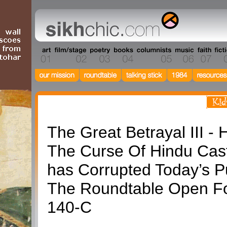
Roundtable
The Great Betrayal III -
The Curse Of Hindu Cas
has Corrupted Today’s P
The Roundtable Open F
140-C