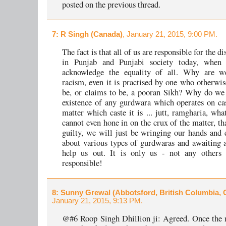
posted on the previous thread.
7
: R Singh (Canada)
, January 21, 2015, 9:00 PM.
The fact is that all of us are responsible for the d
in Punjab and Punjabi society today, when
acknowledge the equality of all. Why are we
racism, even it is practised by one who otherwis
be, or claims to be, a pooran Sikh? Why do we 
existence of any gurdwara which operates on cas
matter which caste it is ... jutt, ramgharia, wha
cannot even hone in on the crux of the matter, th
guilty, we will just be wringing our hands and
about various types of gurdwaras and awaiting 
help us out. It is only us - not any others
responsible!
8
: Sunny Grewal (Abbotsford, British Columbia,
January 21, 2015, 9:13 PM.
@#6 Roop Singh Dhillion ji: Agreed. Once the 