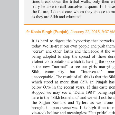
lines break down the tribal walls, only then w
truly be able to call ourselves a quom. If I have
the future, I do not care whom they choose to ma
as they are Sikh and educated.
9
: Kaala Singh (Punjab)
, January 22, 2015, 9:37 AM
It is hard to digest the hypocrisy that pervade
today. We ill-treat our own people and push them
"deras" and other faiths and then look at the w
being adopted to stop the spread of these der
violent confrontations which is having the opposi
is the new "normal" to see our girls marrying
Sikh community but "inter-caste" marr
unacceptable! The result of all this is that the Si
which stood at more than 65% in Punjab has
below 60% in the recent years. If this caste non
stopped we may see a "Delhi 1984" being repli
here in the "Sikh homeland" and we will not be a
the Sajjan Kumars and Tytlers as we alone
brought it upon overselves. It is high time to
vis-a-vis hollow and meaningless "Jatt pride" atti