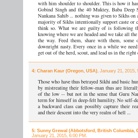
with him shoulder to shoulder. This is how it ha
Gobind Singh and the 40 Muktey, Baba Deep Si
Nankana Sahib ... nothing was given to Sikhs on a
majority of Sikhs intentionally support caste or c
think so. What we are guilty of is following t
knowing where we are headed and we take all the 
the way. Feed them, share with them, some 
downright nasty. Every once in a while we nee
get out of the herd, scout, and lead us in the right 
4
: Charan Kaur (Oregon, USA)
, January 21, 2015,
Those who have thus betrayed Sikhi and basic h
by mistreating their fellow-man thus are literall
of the low -- but not in the sense that Guru Na
term for himself in deep-felt humility. No self-d
a backward class can possibly capture their re
and their descent into the very realm of hell ...
5
: Sunny Grewal (Abbotsford, British Columbia,
January 21, 2015, 6:00 PM.