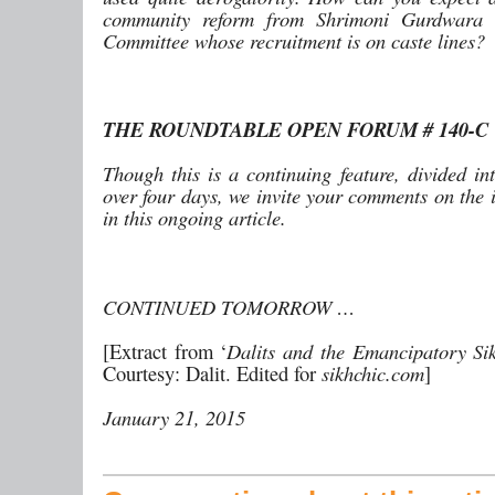
community reform from Shrimoni Gurdwara
Committee whose recruitment is on caste lines?
THE ROUNDTABLE OPEN FORUM # 140-C
Though this is a continuing feature, divided in
over four days, we invite your comments on the 
in this ongoing article.
CONTINUED TOMORROW …
[Extract from ‘
Dalits and the Emancipatory Si
Courtesy: Dalit. Edited for
sikhchic.com
]
January 21, 2015