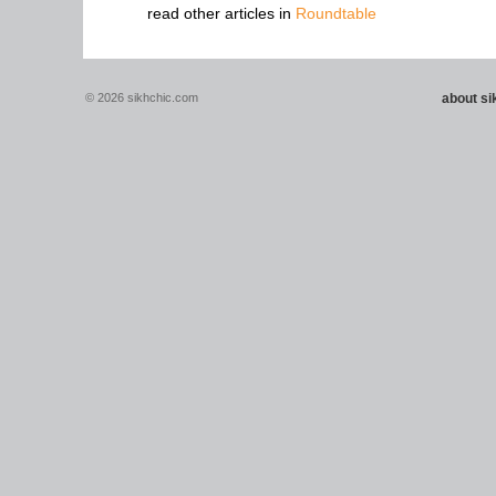
read other articles in
Roundtable
© 2026 sikhchic.com
about s