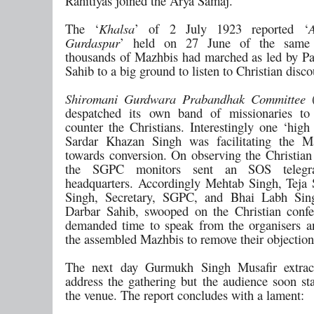
Rahitiyas joined the Arya Samaj.
The ‘
Khalsa
’ of 2 July 1923 reported ‘
Gurdaspur
’ held on 27 June of the same
thousands of Mazhbis had marched as led by P
Sahib to a big ground to listen to Christian disco
Shiromani Gurdwara Prabandhak Committee
(
despatched its own band of missionaries to 
counter the Christians. Interestingly one ‘high
Sardar Khazan Singh was facilitating the M
towards conversion. On observing the Christian
the SGPC monitors sent an SOS teleg
headquarters. Accordingly Mehtab Singh, Teja
Singh, Secretary, SGPC, and Bhai Labh Sing
Darbar Sahib, swooped on the Christian conf
demanded time to speak from the organisers 
the assembled Mazhbis to remove their objection
The next day Gurmukh Singh Musafir extrac
address the gathering but the audience soon sta
the venue. The report concludes with a lament: