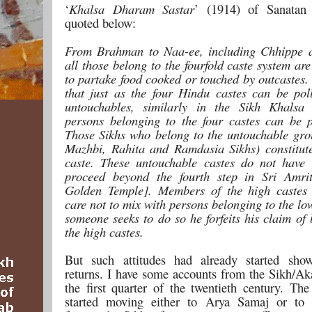
‘
Khalsa Dharam Sastar
’ (1914) of Sanatan
quoted below:
From Brahman to Naa-ee, including Chhippe a
all those belong to the fourfold caste system ar
to partake food cooked or touched by outcastes.
that just as the four Hindu castes can be pol
untouchables, similarly in the Sikh Khalsa 
persons belonging to the four castes can be p
Those Sikhs who belong to the untouchable grou
Mazhbi, Rahita and Ramdasia Sikhs) constitut
caste. These untouchable castes do not have 
proceed beyond the fourth step in Sri Amrit
Golden Temple]. Members of the high castes 
care not to mix with persons belonging to the low
someone seeks to do so he forfeits his claim of
the high castes.
But such attitudes had already started show
returns. I have some accounts from the Sikh/Aka
the first quarter of the twentieth century. The
started moving either to Arya Samaj or to C