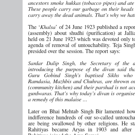
ancestors smoke hukkas (tobacco pipes) and ate 
These people carry our garbage on their heads 
carry away the dead animals. That’s why we ha
The ‘
Khalsa
’ of 24 June 1923 published a repor
(assembly) about shudhi (purification) at Jall
held on 21 June 1923 which was devoted only to
agenda of removal of untouchability. Teja Sin
presided over the session. The report says:
Sardar Dalip Singh, the Secretary of the d
introducing the purpose of the divan said t
Guru Gobind Singh’s baptised Sikhs who 
Ramdasia, Mazhbis and Chuhras, are thrown ou
(community kitchen) and their parshad is not ac
gurdwaras. That’s why today’s divan is organise
a remedy of this malaise ...
Later on Bhai Mehtab Singh Bir lamented how
indifference hundreds of our so-called untoucha
are being swallowed by other religions. He st
Rahitiyas became Aryas in 1903 and after 