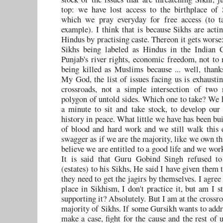
top: we have lost access to the birthplace of
which we pray everyday for free access (to t
example). I think that is because Sikhs are acti
Hindus by practising caste. Thereon it gets worse
Sikhs being labeled as Hindus in the Indian C
Punjab's river rights, economic freedom, not to
being killed as Muslims because ... well, than
My God, the list of issues facing us is exhaustin
crossroads, not a simple intersection of two 
polygon of untold sides. Which one to take? We 
a minute to sit and take stock, to develop our i
history in peace. What little we have has been bui
of blood and hard work and we still walk this 
swagger as if we are the majority, like we own th
believe we are entitled to a good life and we work
It is said that Guru Gobind Singh refused to 
(estates) to his Sikhs, He said I have given them 
they need to get the jagirs by themselves. I agree
place in Sikhism, I don't practice it, but am I st
supporting it? Absolutely. But I am at the crossr
majority of Sikhs. If some Gursikh wants to addre
make a case, fight for the cause and the rest of 