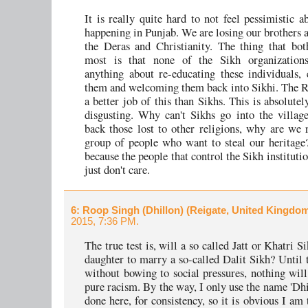
It is really quite hard to not feel pessimistic a
happening in Punjab. We are losing our brothers a
the Deras and Christianity. The thing that bo
most is that none of the Sikh organization
anything about re-educating these individuals
them and welcoming them back into Sikhi. The 
a better job of this than Sikhs. This is absolutel
disgusting. Why can't Sikhs go into the villag
back those lost to other religions, why are we 
group of people who want to steal our heritage
because the people that control the Sikh institution
just don't care.
6
: Roop Singh (Dhillon) (Reigate, United Kingdo
2015, 7:36 PM.
The true test is, will a so called Jatt or Khatri S
daughter to marry a so-called Dalit Sikh? Until 
without bowing to social pressures, nothing will 
pure racism. By the way, I only use the name 'Dhil
done here, for consistency, so it is obvious I am