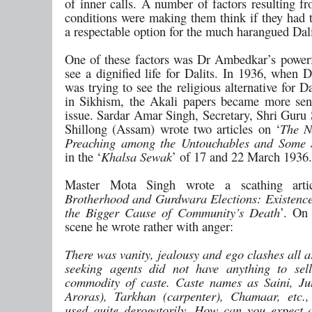
of inner calls. A number of factors resulting f
conditions were making them think if they had t
a respectable option for the much harangued Dali
One of these factors was Dr Ambedkar’s power
see a dignified life for Dalits. In 1936, when
was trying to see the religious alternative for Da
in Sikhism, the Akali papers became more sens
issue. Sardar Amar Singh, Secretary, Shri Guru
Shillong (Assam) wrote two articles on ‘
The N
Preaching among the Untouchables and Some 
in the ‘
Khalsa Sewak
’ of 17 and 22 March 1936.
Master Mota Singh wrote a scathing arti
Brotherhood and Gurdwara Elections: Existence
the Bigger Cause of Community’s Death
’. On 
scene he wrote rather with anger:
There was vanity, jealousy and ego clashes all 
seeking agents did not have anything to sel
commodity of caste. Caste names as Saini, Jut
Aroras), Tarkhan (carpenter), Chamaar, etc.
used quite derogatorily. How can you expect 