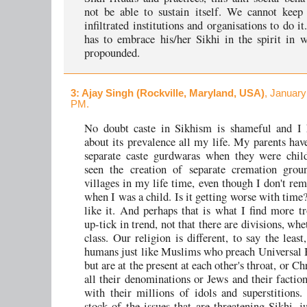
not be able to sustain itself. We cannot keep
infiltrated institutions and organisations to do i
has to embrace his/her Sikhi in the spirit in 
propounded.
3
: Ajay Singh (Rockville, Maryland, USA)
, January
PM.
No doubt caste in Sikhism is shameful and I
about its prevalence all my life. My parents hav
separate caste gurdwaras when they were child
seen the creation of separate cremation grou
villages in my life time, even though I don't r
when I was a child. Is it getting worse with time
like it. And perhaps that is what I find more tr
up-tick in trend, not that there are divisions, whe
class. Our religion is different, to say the leas
humans just like Muslims who preach Universal
but are at the present at each other's throat, or Ch
all their denominations or Jews and their factio
with their millions of idols and superstitions.
stock of the issues that are threatening Sikhi, j