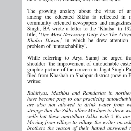
The growing anxiety about the virus of unt
among the educated Sikhs is reflected in 
community oriented newspapers and magazine
Singh, BA wrote a letter to the ‘Khalsa’ in 19
title, ‘
One Most Necessary Duty: For The Attent
Khalsa Diwan
,’ in which he drew attention 
problem of ‘untouchability’.
While referring to Arya Samaj he urged t
shoulder ‘the improvement of untouchable caste
graphic picture of the concern in Jagat Singh P
filed from Khashab in Shahpur district (now in 
writes:
Rahitiyas, Mazhbis and Ramdasias in northe
have become pray to our practicing untouchabili
are also not allowed to drink water from we
strange that the Sikhs allow Muslims to draw wa
wells but these amritdhari Sikhs with 5 Ks are
Moving from village to village the writer on as
brothers the reason of their hatred answered th