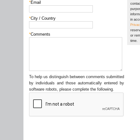
*
Email
contac
purpos
inform
*
City / Country
in acc
Privac
reserv
*
Comments
or rem
time.
To help us distinguish between comments submitted
by individuals and those automatically entered by
software robots, please complete the following.