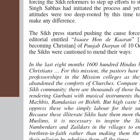
forcing the Sikh reformers to step up efforts to s
Singh Sabhas had initiated the process and yet 
attitudes were too deep-rooted by this time t
make any difference.
The Sikh press started pushing the cause forcef
editorial entitled “
Isaaee Hon de Kaaran
” [
becoming Christian] of
Punjab Darpan
of 10 O
the Sikhs were cautioned to mend their ways:
In the last eight months 1600 hundred Hindus
Christians … For this mission, the pastors have
professorships in the Mission colleges as th
abandoned the comforts of Churches. Compare t
Sikh community; there are thousands of those ba
rendering Gurbani with musical instruments tha
Mazhbis, Ramdasias or Bishth. But high caste 
oppress these who simply labour for their s
Because these illiterate Sikhs hate them more t
Muslims, it is necessary to inspire the Si
Numberdars and Zaildars in the villages to e
brethren-in-faith rather than making them th
their religion by rebuking them all the times.