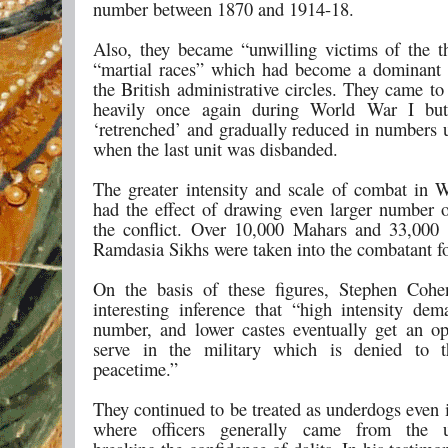
number between 1870 and 1914-18.
Also, they became “unwilling victims of the t
“martial races” which had become a dominant 
the British administrative circles. They came to
heavily once again during World War I but
‘retrenched’ and gradually reduced in numbers u
when the last unit was disbanded.
The greater intensity and scale of combat in 
had the effect of drawing even larger number of
the conflict. Over 10,000 Mahars and 33,000
Ramdasia Sikhs were taken into the combatant fo
On the basis of these figures, Stephen Coh
interesting inference that “high intensity dem
number, and lower castes eventually get an op
serve in the military which is denied to 
peacetime.”
They continued to be treated as underdogs even i
where officers generally came from the up