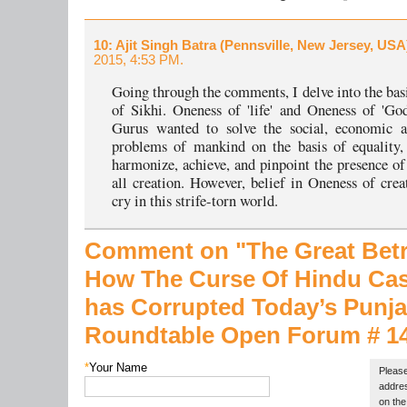
10
: Ajit Singh Batra (Pennsville, New Jersey, USA
2015, 4:53 PM.
Going through the comments, I delve into the basi
of Sikhi. Oneness of 'life' and Oneness of 'Go
Gurus wanted to solve the social, economic an
problems of mankind on the basis of equality,
harmonize, achieve, and pinpoint the presence o
all creation. However, belief in Oneness of creat
cry in this strife-torn world.
Comment on "The Great Betray
How The Curse Of Hindu Ca
has Corrupted Today’s Punja
Roundtable Open Forum # 1
*
Your Name
Please
addres
on the 