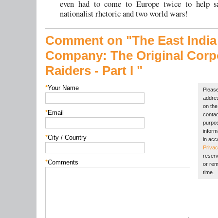
even had to come to Europe twice to help s
nationalist rhetoric and two world wars!
Comment on "The East India
Company:
The Original Corp
Raiders -
Part I "
*
Your Name
Please
addres
on the 
*
Email
contac
purpos
inform
*
City / Country
in acc
Privac
reserv
*
Comments
or rem
time.