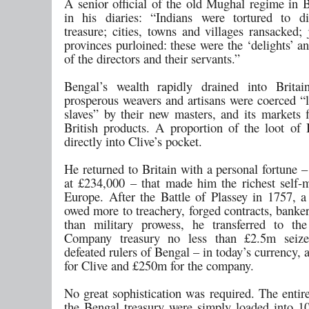
A senior official of the old Mughal regime in 
in his diaries: “Indians were tortured to di
treasure; cities, towns and villages ransacked;
provinces purloined: these were the ‘delights’ an
of the directors and their servants.”
Bengal’s wealth rapidly drained into Britai
prosperous weavers and artisans were coerced “
slaves” by their new masters, and its markets 
British products. A proportion of the loot of
directly into Clive’s pocket.
He returned to Britain with a personal fortune 
at £234,000 – that made him the richest self
Europe. After the Battle of Plassey in 1757, a 
owed more to treachery, forged contracts, banke
than military prowess, he transferred to th
Company treasury no less than £2.5m seiz
defeated rulers of Bengal – in today’s currency
for Clive and £250m for the company.
No great sophistication was required. The entir
the Bengal treasury were simply loaded into 1