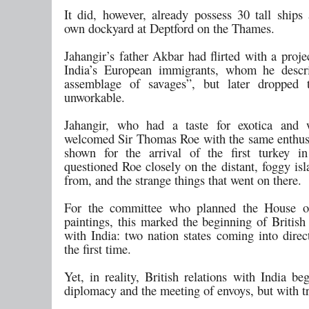
It did, however, already possess 30 tall ships
own dockyard at Deptford on the Thames.
Jahangir’s father Akbar had flirted with a projec
India’s European immigrants, whom he descr
assemblage of savages”, but later dropped 
unworkable.
Jahangir, who had a taste for exotica and w
welcomed Sir Thomas Roe with the same enthu
shown for the arrival of the first turkey i
questioned Roe closely on the distant, foggy is
from, and the strange things that went on there.
For the committee who planned the House
paintings, this marked the beginning of Britis
with India: two nation states coming into direc
the first time.
Yet, in reality, British relations with India b
diplomacy and the meeting of envoys, but with t