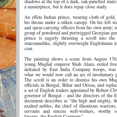
shadows at the top of a dark, oak-panelled stairca
a masterpiece, but it does repay close study.
An effete Indian prince, wearing cloth of gold,
his throne under a silken canopy. On his left st
and spear-carrying officers from his own army; to
group of powdered and periwigged Georgian ge
prince is eagerly thrusting a scroll into th
statesmanlike, slightly overweight Englishman i
coat.
The painting shows a scene from August 176
young Mughal emperor Shah Alam, exiled fro
defeated by East India Company troops, was 
what we would now call an act of involuntary pr
The scroll is an order to dismiss his own Mu
officials in Bengal, Bihar and Orissa, and repl
a set of English traders appointed by Robert Cl
governor of Bengal – and the directors of the 
document describes as “the high and mighty, th
exalted nobles, the chief of illustrious warriors,
servants and sincere well-wishers, worthy o
favours, the English Company”.