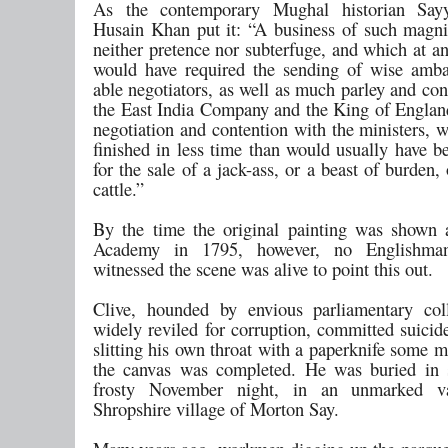
As the contemporary Mughal historian Sa
Husain Khan put it: “A business of such magnit
neither pretence nor subterfuge, and which at a
would have required the sending of wise amb
able negotiators, as well as much parley and co
the East India Company and the King of Engla
negotiation and contention with the ministers, 
finished in less time than would usually have b
for the sale of a jack-ass, or a beast of burden,
cattle.”
By the time the original painting was shown 
Academy in 1795, however, no Englishm
witnessed the scene was alive to point this out.
Clive, hounded by envious parliamentary col
widely reviled for corruption, committed suicid
slitting his own throat with a paperknife some 
the canvas was completed. He was buried in 
frosty November night, in an unmarked v
Shropshire village of Morton Say.