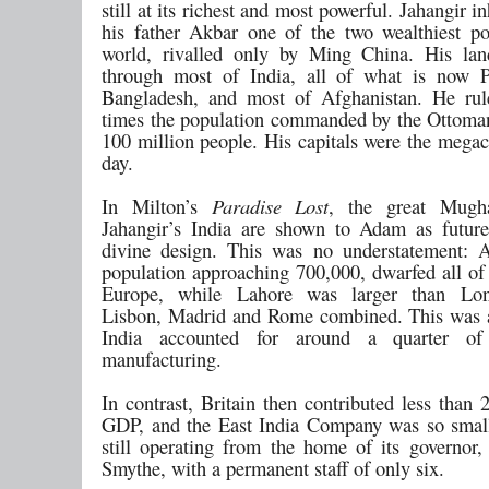
still at its richest and most powerful. Jahangir i
his father Akbar one of the two wealthiest pol
world, rivalled only by Ming China. His lan
through most of India, all of what is now P
Bangladesh, and most of Afghanistan. He rul
times the population commanded by the Ottoma
100 million people. His capitals were the megaci
day.
In Milton’s
Paradise Lost
, the great Mugha
Jahangir’s India are shown to Adam as futur
divine design. This was no understatement: 
population approaching 700,000, dwarfed all of 
Europe, while Lahore was larger than Lon
Lisbon, Madrid and Rome combined. This was 
India accounted for around a quarter of
manufacturing.
In contrast, Britain then contributed less than
GDP, and the East India Company was so small
still operating from the home of its governor
Smythe, with a permanent staff of only six.