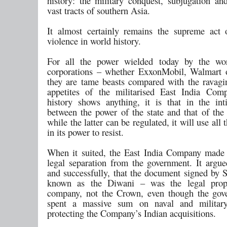
history: the military conquest, subjugation an
vast tracts of southern Asia.
It almost certainly remains the supreme act 
violence in world history.
For all the power wielded today by the worl
corporations – whether ExxonMobil, Walmart 
they are tame beasts compared with the ravaging
appetites of the militarised East India Com
history shows anything, it is that in the in
between the power of the state and that of the 
while the latter can be regulated, it will use all 
in its power to resist.
When it suited, the East India Company made
legal separation from the government. It argued
and successfully, that the document signed by
known as the Diwani – was the legal prop
company, not the Crown, even though the gov
spent a massive sum on naval and military
protecting the Company’s Indian acquisitions.