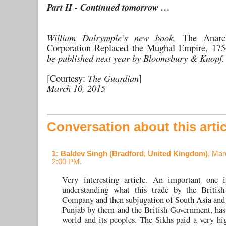
Part II - Continued tomorrow …
William Dalrymple’s new book,
The Anar
Corporation Replaced the Mughal Empire, 17
be published next year by Bloomsbury & Knopf.
[Courtesy:
The Guardian
]
March 10, 2015
Conversation about this artic
1
: Baldev Singh (Bradford, United Kingdom)
, Mar
2:00 PM.
Very interesting article. An important one 
understanding what this trade by the British
Company and then subjugation of South Asia and 
Punjab by them and the British Government, has
world and its peoples. The Sikhs paid a very hi