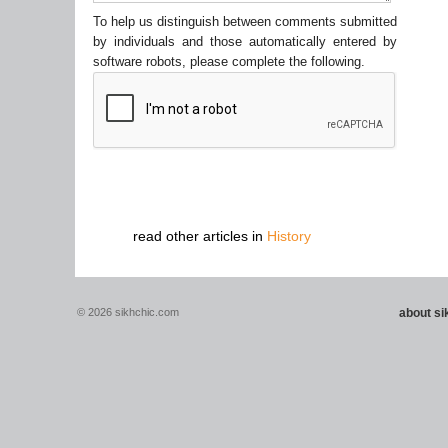
To help us distinguish between comments submitted
by individuals and those automatically entered by
software robots, please complete the following.
read other articles in
History
© 2026 sikhchic.com
about s