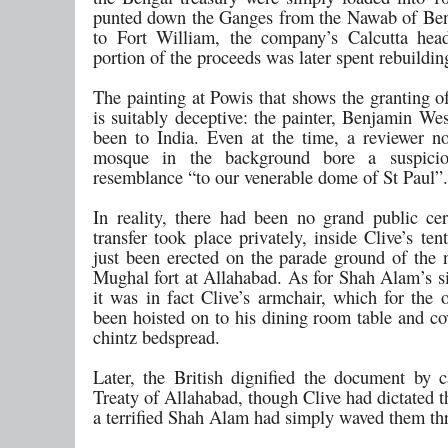
punted down the Ganges from the Nawab of Ben
to Fort William, the company’s Calcutta hea
portion of the proceeds was later spent rebuildi
The painting at Powis that shows the granting o
is suitably deceptive: the painter, Benjamin We
been to India. Even at the time, a reviewer no
mosque in the background bore a suspicio
resemblance “to our venerable dome of St Paul”.
In reality, there had been no grand public c
transfer took place privately, inside Clive’s te
just been erected on the parade ground of the 
Mughal fort at Allahabad. As for Shah Alam’s si
it was in fact Clive’s armchair, which for the 
been hoisted on to his dining room table and co
chintz bedspread.
Later, the British dignified the document by ca
Treaty of Allahabad, though Clive had dictated 
a terrified Shah Alam had simply waved them th