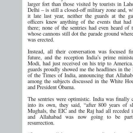
larger fort than those visited by tourists in La
Delhi – is still a closed-off military zone and, w
it late last year, neither the guards at the ga
officers knew anything of the events that had
there; none of the sentries had even heard of
whose cannons still dot the parade ground where
was erected.
Instead, all their conversation was focused f
future, and the reception India’s prime minist
Modi, had just received on his trip to America
guards proudly showed me the headlines in the l
of the Times of India, announcing that Allaha
among the subjects discussed in the White H
and President Obama.
The sentries were optimistic. India was finally
into its own, they said, “after 800 years of s
Mughals, the EIC and the Raj had all receded
and Allahabad was now going to be part 
resurrection.