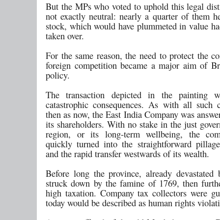
But the MPs who voted to uphold this legal dist
not exactly neutral: nearly a quarter of them 
stock, which would have plummeted in value h
taken over.
For the same reason, the need to protect the 
foreign competition became a major aim of Bri
policy.
The transaction depicted in the painting 
catastrophic consequences. As with all such c
then as now, the East India Company was answer
its shareholders. With no stake in the just gove
region, or its long-term wellbeing, the com
quickly turned into the straightforward pillag
and the rapid transfer westwards of its wealth.
Before long the province, already devastated
struck down by the famine of 1769, then furth
high taxation. Company tax collectors were gu
today would be described as human rights violat