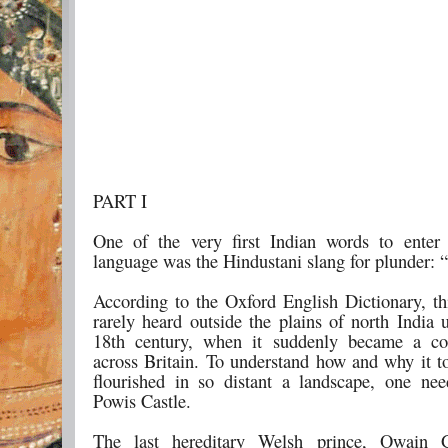
PART I
One of the very first Indian words to enter
language was the Hindustani slang for plunder: “
According to the Oxford English Dictionary, t
rarely heard outside the plains of north India u
18th century, when it suddenly became a 
across Britain. To understand how and why it t
flourished in so distant a landscape, one nee
Powis Castle.
The last hereditary Welsh prince, Owain 