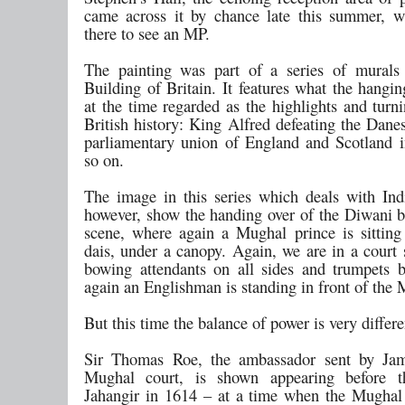
came across it by chance late this summer, w
there to see an MP.
The painting was part of a series of murals 
Building of Britain. It features what the hangi
at the time regarded as the highlights and turn
British history: King Alfred defeating the Dane
parliamentary union of England and Scotland 
so on.
The image in this series which deals with Ind
however, show the handing over of the Diwani bu
scene, where again a Mughal prince is sitting
dais, under a canopy. Again, we are in a court 
bowing attendants on all sides and trumpets 
again an Englishman is standing in front of the
But this time the balance of power is very differe
Sir Thomas Roe, the ambassador sent by Jam
Mughal court, is shown appearing before 
Jahangir in 1614 – at a time when the Mugha