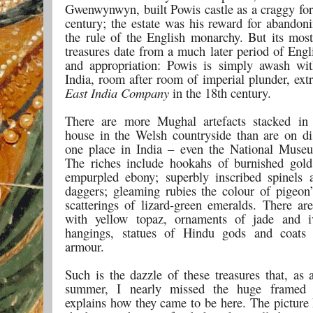
Gwenwynwyn, built Powis castle as a craggy fort
century; the estate was his reward for abandon
the rule of the English monarchy. But its most
treasures date from a much later period of Engl
and appropriation: Powis is simply awash wi
India, room after room of imperial plunder, ext
East India Company
in the 18th century.
There are more Mughal artefacts stacked in 
house in the Welsh countryside than are on di
one place in India – even the National Muse
The riches include hookahs of burnished gold
empurpled ebony; superbly inscribed spinels 
daggers; gleaming rubies the colour of pigeon
scatterings of lizard-green emeralds. There are
with yellow topaz, ornaments of jade and iv
hangings, statues of Hindu gods and coats 
armour.
Such is the dazzle of these treasures that, as a
summer, I nearly missed the huge framed 
explains how they came to be here. The picture 