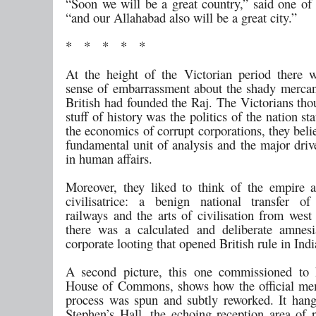
“Soon we will be a great country,” said one of 
“and our Allahabad also will be a great city.”
* * * * *
At the height of the Victorian period there 
sense of embarrassment about the shady mercan
British had founded the Raj. The Victorians tho
stuff of history was the politics of the nation sta
the economics of corrupt corporations, they bel
fundamental unit of analysis and the major driv
in human affairs.
Moreover, they liked to think of the empire 
civilisatrice: a benign national transfer o
railways and the arts of civilisation from west
there was a calculated and deliberate amnes
corporate looting that opened British rule in Indi
A second picture, this one commissioned to 
House of Commons, shows how the official me
process was spun and subtly reworked. It han
Stephen’s Hall, the echoing reception area of p