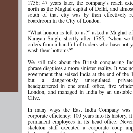
1756; 47 years later, the company’s reach ext
north as the Mughal capital of Delhi, and almost
south of that city was by then effectively 
boardroom in the City of London.
“What honour is left to us?” asked a Mughal of
Narayan Singh, shortly after 1765, “when we 
orders from a handful of traders who have not y
wash their bottoms?”
We still talk about the British conquering Ind
phrase disguises a more sinister reality. It was no
government that seized India at the end of the 
but a dangerously unregulated priva
headquartered in one small office, five wind
London, and managed in India by an unstable
Clive.
In many ways the East India Company was
corporate efficiency: 100 years into its history, i
permanent employees in its head office. Nevert
skeleton staff executed a corporate coup unp