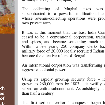
The collecting of Mughal taxes was 
subcontracted to a powerful multinational c
whose revenue-collecting operations were prot
own private army.
It was at this moment that the East India C
ceased to be a conventional corporation, tradi
and spices, and became something much mo
Within a few years, 250 company clerks ba
military force of 20,000 locally recruited Indian
become the effective rulers of Bengal.
An international corporation was transforming i
aggressive colonial power.
Using its rapidly growing security force – 
grown to 260,000 men by 1803 – it swiftly 
seized an entire subcontinent. Astonishingly, t
than half a century.
The first serious territorial conquests began 