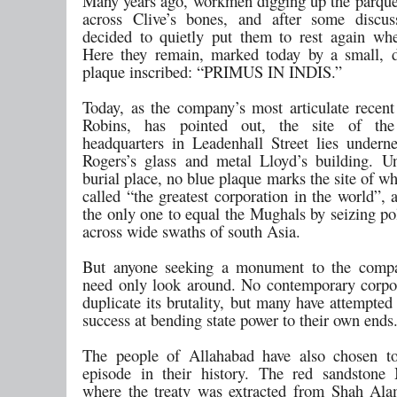
Many years ago, workmen digging up the parque
across Clive’s bones, and after some discus
decided to quietly put them to rest again whe
Here they remain, marked today by a small, d
plaque inscribed: “PRIMUS IN INDIS.”
Today, as the company’s most articulate recent 
Robins, has pointed out, the site of th
headquarters in Leadenhall Street lies undern
Rogers’s glass and metal Lloyd’s building. Un
burial place, no blue plaque marks the site of 
called “the greatest corporation in the world”, 
the only one to equal the Mughals by seizing po
across wide swaths of south Asia.
But anyone seeking a monument to the compa
need only look around. No contemporary corpo
duplicate its brutality, but many have attempted
success at bending state power to their own ends
The people of Allahabad have also chosen to
episode in their history. The red sandstone
where the treaty was extracted from Shah Al