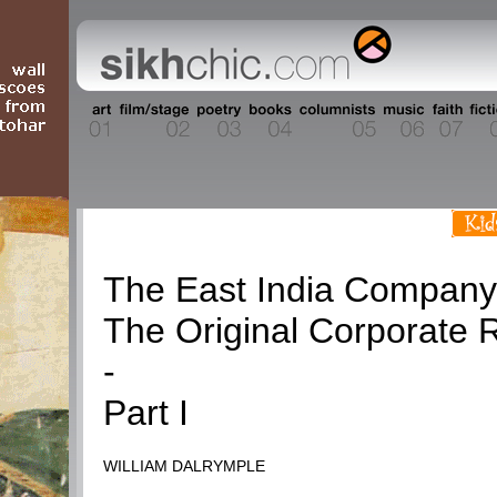
History
The East India Company
The Original Corporate 
-
Part I
WILLIAM DALRYMPLE