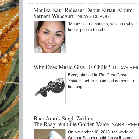
Manika Kaur Releases Debut Kirtan Album:
Satnam Waheguru
NEWS REPORT
“Music has no barriers, which is why it
brings people together."
Why Does Music Give Us Chills?
LUCAS REI
Every shabad in
The Guru Granth
Sahib
is set to music and is meant to
be sung.
Bhai Amrik Singh Zakhmi:
The Raagi with the Golden Voice
SARBPREET
On November 10, 2013, the world of
Gurmat Sangeet said farewell to one