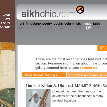
Music
These are the most recent articles featured in 
section. For more information about having you
gallery featured here, please
contact us
.
Most Recent Postings
Current Events and Happ
Gurbani Kirtan & Dhrupad
MANJIT SINGH, Sea
Dhrupad
has been the music of the
devotees of the subcontinent’s many
spiritual traditions.