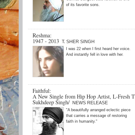
of its favorite sons.
Reshma:
1947 - 2013
T. SHER SINGH
I was 22 when I first heard her voice.
And instantly fell in love with her.
Faithful:
A New Single from Hip Hop Artist, L-Fresh T
Sukhdeep Singh/
NEWS RELEASE
"A beautifully arranged eclectic piece
that carries a message of restoring
faith in humanity."