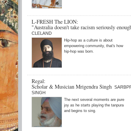
L-FRESH The LION:
"Australia doesn't take racism seriously enou
CLELAND
Hip-hop as a culture is about
empowering community, that's how
hip-hop was born.
Regal:
Scholar & Musician Mrigendra Singh
SARBP
SINGH
The next several moments are pure
joy as he starts playing the tanpura
and begins to sing.