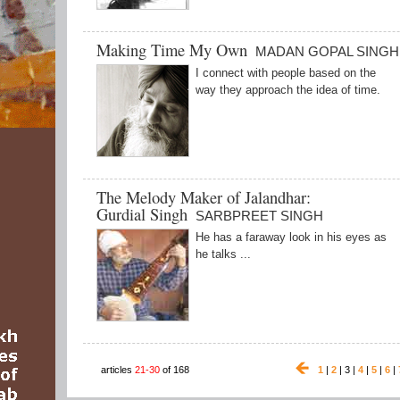
Making Time My Own
MADAN GOPAL SINGH
I connect with people based on the
way they approach the idea of time.
The Melody Maker of Jalandhar:
Gurdial Singh
SARBPREET SINGH
He has a faraway look in his eyes as
he talks ...
articles
21-30
of 168
1
|
2
| 3 |
4
|
5
|
6
|