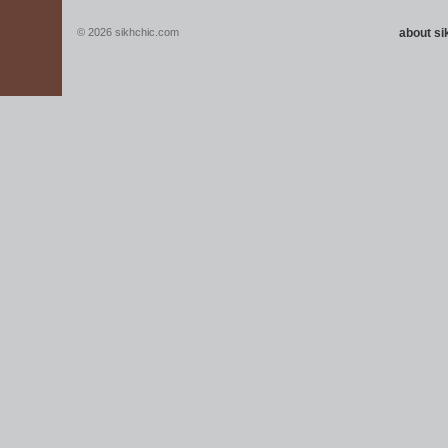
© 2026 sikhchic.com
about s