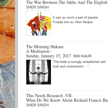
The War Between The Sikhs And The Englis
SHER SINGH
It was as much a part of popular
Punjabi lore as ‘Heer Ranjha‘.
The Morning Hukam:
A Meditation -
Sunday, January 15, 2017
INNI KAUR
“The bride is lovingly embellished with
truth and contentment …”
This Needs Research -VII:
What Do We Know About Richard Francis Bu
SHER SINGH