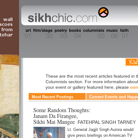
Columnists
These are the most recent articles featured in 
Columnists section. For more information abou
your event or gallery featured here, please
con
Most Recent Postings
Current Events and Happ
Some Random Thoughts:
Janam Da Firangee,
Sikhi Mai Mangee
FATEHPAL SINGH TARNEY
Lt. General Jagjit Singh Aurora would
give press briefings on American TV