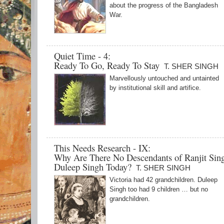
about the progress of the Bangladesh
War.
Quiet Time - 4:
Ready To Go, Ready To Stay
T. SHER SINGH
Marvellously untouched and untainted
by institutional skill and artifice.
This Needs Research - IX:
Why Are There No Descendants of Ranjit Sin
Duleep Singh Today?
T. SHER SINGH
Victoria had 42 grandchildren. Duleep
Singh too had 9 children … but no
grandchildren.