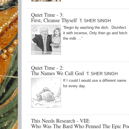
Quiet Time - 3:
First, Cleanse Thyself
T. SHER SINGH
“Begin by washing the dish, Disinfect
it with incense, Only then go and fetch
the milk …”
Quiet Time - 2:
The Names We Call God
T. SHER SINGH
If I could I would use a different name
for every day.
This Needs Research - VIII:
Who Was The Bard Who Penned The Epic P