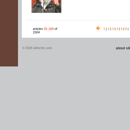
articles
91-100
of
1
|
2
|
3
|
4
|
5
|
6
|
1504
© 2026 sikhchic.com
about s