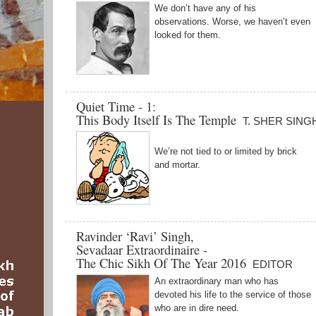
We don’t have any of his
observations. Worse, we haven’t even
looked for them.
Quiet Time - 1:
This Body Itself Is The Temple
T. SHER SING
We’re not tied to or limited by brick
and mortar.
Ravinder ‘Ravi’ Singh,
Sevadaar Extraordinaire -
The Chic Sikh Of The Year 2016
EDITOR
An extraordinary man who has
devoted his life to the service of those
who are in dire need.