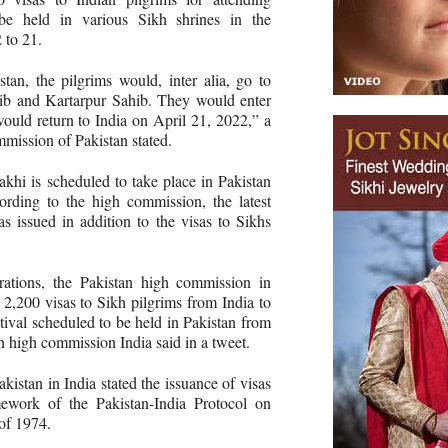
 be held in various Sikh shrines in the
 to 21.
stan, the pilgrims would, inter alia, go to
ib and Kartarpur Sahib. They would enter
ould return to India on April 21, 2022,” a
mission of Pakistan stated.
akhi is scheduled to take place in Pakistan
rding to the high commission, the latest
as issued in addition to the visas to Sikhs
rations, the Pakistan high commission in
2,200 visas to Sikh pilgrims from India to
stival scheduled to be held in Pakistan from
n high commission India said in a tweet.
istan in India stated the issuance of visas
mework of the Pakistan-India Protocol on
 of 1974.