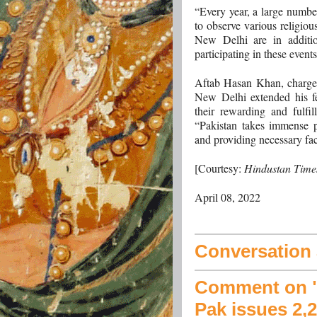
“Every year, a large number
to observe various religiou
New Delhi are in additio
participating in these event
Aftab Hasan Khan, charge’
New Delhi extended his fel
their rewarding and fulfil
“Pakistan takes immense pr
and providing necessary faci
[Courtesy:
Hindustan Time
April 08, 2022
Conversation a
Comment on "B
Pak issues 2,2