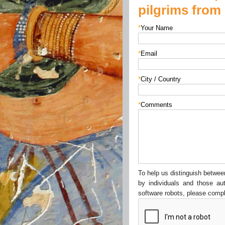
pilgrims from 
*
Your Name
*
Email
*
City / Country
*
Comments
To help us distinguish betw
by individuals and those au
software robots, please compl