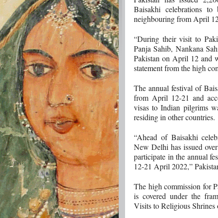
Baisakhi celebrations to
neighbouring from April 12
“During their visit to Paki
Panja Sahib, Nankana Sah
Pakistan on April 12 and w
statement from the high com
The annual festival of Bais
from April 12-21 and acco
visas to Indian pilgrims w
residing in other countries.
“Ahead of Baisakhi celeb
New Delhi has issued over 
participate in the annual fe
12-21 April 2022,” Pakista
The high commission for Pak
is covered under the fra
Visits to Religious Shrines