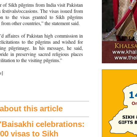
 of Sikh pilgrims from India visit Pakistan
s festivals/occasions. The visas issued from
n to the visas granted to Sikh pilgrims
s from other countries,” the statement said.
d affaires of Pakistan high commission in
icitations to the pilgrims and wished for
ling pilgrimage. In his message, he said,
ide in preserving sacred religious places
litation to the visiting pilgrims.”
s
]
bout this article
aisakhi celebrations:
00 visas to Sikh