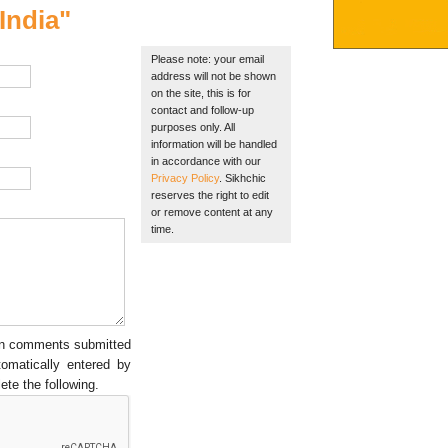
India"
Please note: your email
address will not be shown
on the site, this is for
contact and follow-up
purposes only. All
information will be handled
in accordance with our
Privacy Policy
. Sikhchic
reserves the right to edit
or remove content at any
time.
een comments submitted
tomatically entered by
ete the following.