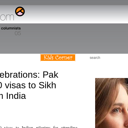
s
lebrations: Pak
 visas to Sikh
m India
0 visas to Indian pilgrims for attending