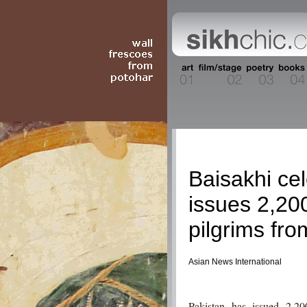
Current Event
Baisakhi ce
issues 2,200
pilgrims fro
Asian News International
Pakistan has issued 2,20