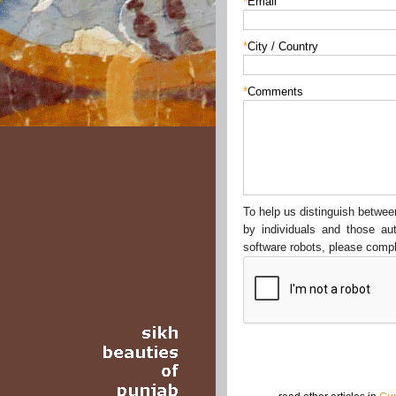
*
Email
*
City / Country
*
Comments
To help us distinguish betw
by individuals and those au
software robots, please compl