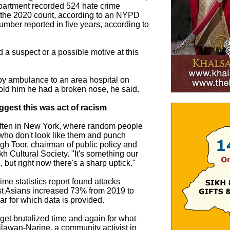
partment recorded 524 hate crime
e the 2020 count, according to an NYPD
umber reported in five years, according to
d a suspect or a possible motive at this
by ambulance to an area hospital on
old him he had a broken nose, he said.
gest this was act of racism
often in New York, where random people
who don't look like them and punch
gh Toor, chairman of public policy and
ikh Cultural Society. "It's something our
but right now there's a sharp uptick."
me statistics report found attacks
st Asians increased 73% from 2019 to
ar for which data is provided.
et brutalized time and again for what
Kilawan-Narine, a community activist in