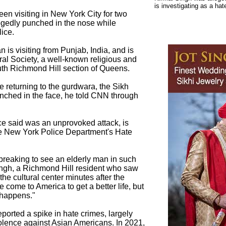
is investigating as a hat
en visiting in New York City for two
gedly punched in the nose while
lice.
 is visiting from Punjab, India, and is
ural Society, a well-known religious and
outh Richmond Hill section of Queens.
 returning to the gurdwara, the Sikh
ched in the face, he told CNN through
ce said was an unprovoked attack, is
he New York Police Department's Hate
rtbreaking to see an elderly man in such
ngh, a Richmond Hill resident who saw
 the cultural center minutes after the
 come to America to get a better life, but
 happens."
ported a spike in hate crimes, largely
iolence against Asian Americans. In 2021,