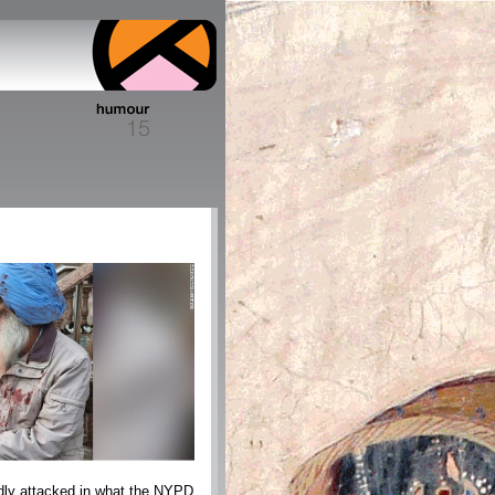
dly attacked in what the NYPD