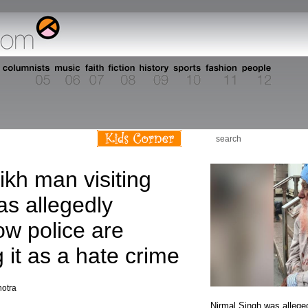
s
ikh man visiting
s allegedly
ow police are
g it as a hate crime
hotra
Nirmal Singh was allege