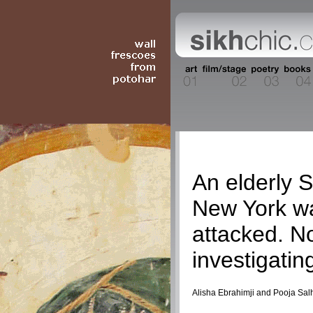
Current Event
An elderly S
New York wa
attacked. N
investigatin
Alisha Ebrahimji and Pooja Sal