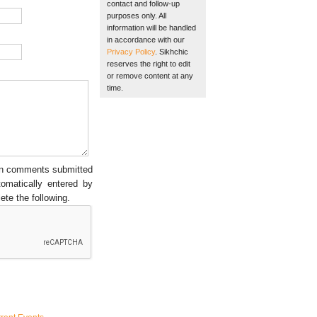
contact and follow-up
purposes only. All
information will be handled
in accordance with our
Privacy Policy
. Sikhchic
reserves the right to edit
or remove content at any
time.
een comments submitted
tomatically entered by
ete the following.