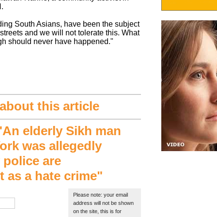
.
ding South Asians, have been the subject
 streets and we will not tolerate this. What
gh should never have happened."
bout this article
An elderly Sikh man
ork was allegedly
 police are
it as a hate crime"
Please note: your email
address will not be shown
on the site, this is for