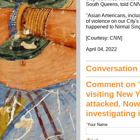
South Queens, told CNN
"Asian Americans, inclu
of violence on our City's
happened to Nirmal Sin
[Courtesy:
CNN
]
April 04, 2022
Conversation a
Comment on "
visiting New Y
attacked. Now
investigating 
*
Your Name