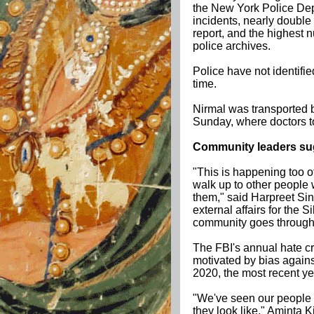
the New York Police De
incidents, nearly doubl
report, and the highest n
police archives.
Police have not identifie
time.
Nirmal was transported 
Sunday, where doctors t
Community leaders sug
"This is happening too 
walk up to other people 
them," said Harpreet Sin
external affairs for the S
community goes through, 
The FBI's annual hate cri
motivated by bias again
2020, the most recent ye
"We've seen our people g
they look like," Aminta 