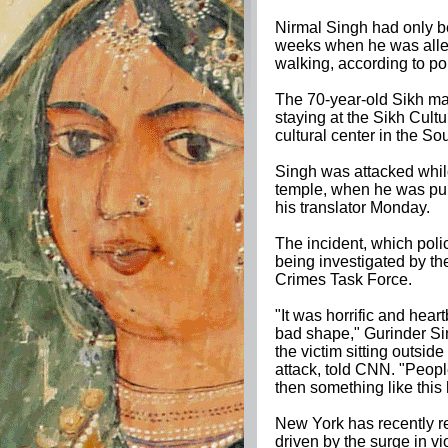
Nirmal Singh had only be
weeks when he was alle
walking, according to po
The 70-year-old Sikh man
staying at the Sikh Cult
cultural center in the S
Singh was attacked while
temple, when he was pun
his translator Monday.
The incident, which poli
being investigated by t
Crimes Task Force.
"It was horrific and hea
bad shape," Gurinder Si
the victim sitting outside
attack, told CNN. "People
then something like this
New York has recently re
driven by the surge in v