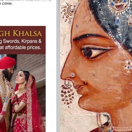
e crime.