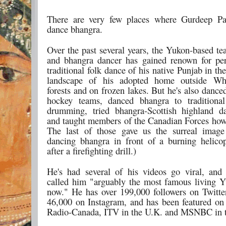
There are very few places where Gurdeep Pa
dance bhangra.
Over the past several years, the Yukon-based te
and bhangra dancer has gained renown for pe
traditional folk dance of his native Punjab in th
landscape of his adopted home outside Whi
forests and on frozen lakes. But he's also danc
hockey teams, danced bhangra to traditional
drumming, tried bhangra-Scottish highland d
and taught members of the Canadian Forces how
The last of those gave us the surreal image
dancing bhangra in front of a burning helicop
after a firefighting drill.)
He's had several of his videos go viral, an
called him "arguably the most famous living Y
now." He has over 199,000 followers on Twitte
46,000 on Instagram, and has been featured 
Radio-Canada, ITV in the U.K. and MSNBC in 