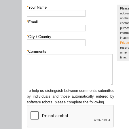
*
Your Name
Please
addres
on the 
*
Email
contac
purpos
inform
*
City / Country
in acc
Privac
reserv
*
Comments
or rem
time.
To help us distinguish between comments submitted
by individuals and those automatically entered by
software robots, please complete the following.