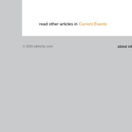
read other articles in
Current Events
© 2026 sikhchic.com
about s