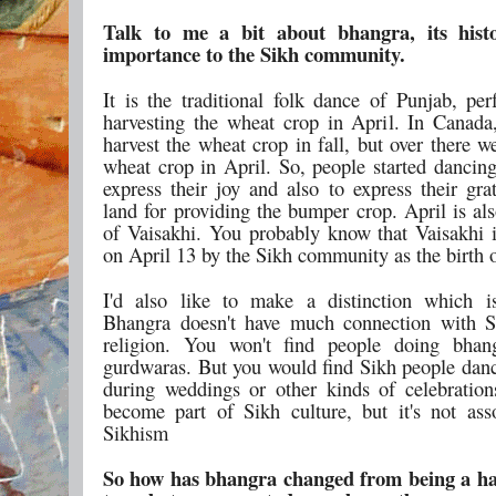
Talk to me a bit about bhangra, its hist
importance to the Sikh community.
It is the traditional folk dance of Punjab, per
harvesting the wheat crop in April. In Canada
harvest the wheat crop in fall, but over there w
wheat crop in April. So, people started dancin
express their joy and also to express their gra
land for providing the bumper crop. April is al
of Vaisakhi. You probably know that Vaisakhi i
on April 13 by the Sikh community as the birth 
I'd also like to make a distinction which i
Bhangra doesn't have much connection with S
religion. You won't find people doing bhan
gurdwaras. But you would find Sikh people dan
during weddings or other kinds of celebration
become part of Sikh culture, but it's not ass
Sikhism
So how has bhangra changed from being a ha