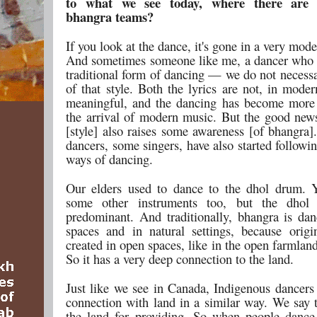
to what we see today, where there are c
bhangra teams?
If you look at the dance, it's gone in a very mode
And sometimes someone like me, a dancer who
traditional form of dancing — we do not necessa
of that style. Both the lyrics are not, in mode
meaningful, and the dancing has become more
the arrival of modern music. But the good news 
[style] also raises some awareness [of bhangra
dancers, some singers, have also started followin
ways of dancing.
Our elders used to dance to the dhol drum. 
some other instruments too, but the dhol
predominant. And traditionally, bhangra is da
spaces and in natural settings, because origi
created in open spaces, like in the open farmlan
So it has a very deep connection to the land.
Just like we see in Canada, Indigenous dancers
connection with land in a similar way. We say 
the land for providing. So when people danc