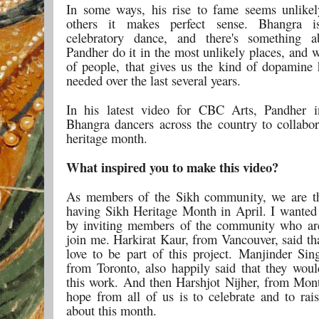
In some ways, his rise to fame seems unlike
others it makes perfect sense. Bhangra i
celebratory dance, and there's something a
Pandher do it in the most unlikely places, and w
of people, that gives us the kind of dopamine h
needed over the last several years.
In his latest video for CBC Arts, Pandher i
Bhangra dancers across the country to collabor
heritage month.
What inspired you to make this video?
As members of the Sikh community, we are th
having Sikh Heritage Month in April. I wanted 
by inviting members of the community who ar
join me. Harkirat Kaur, from Vancouver, said th
love to be part of this project. Manjinder Si
from Toronto, also happily said that they woul
this work. And then Harshjot Nijher, from Mont
hope from all of us is to celebrate and to rai
about this month.