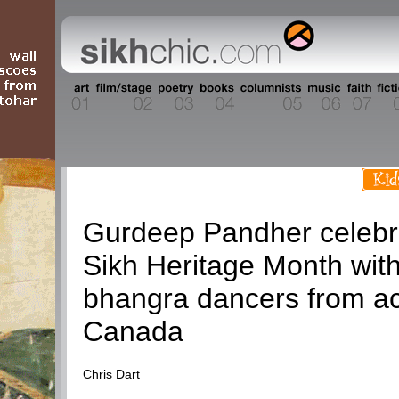
Current Events
Gurdeep Pandher celebr
Sikh Heritage Month wit
bhangra dancers from a
Canada
Chris Dart