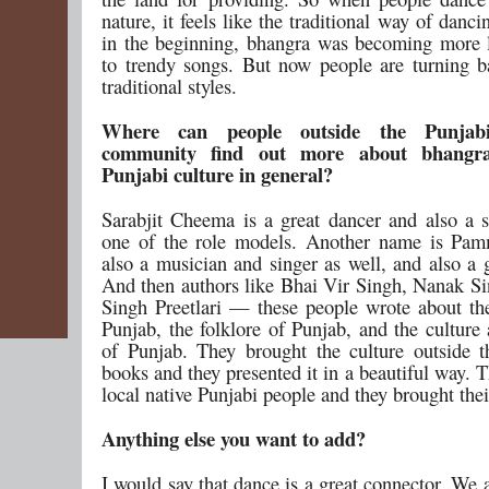
nature, it feels like the traditional way of danci
in the beginning, bhangra was becoming more 
to trendy songs. But now people are turning 
traditional styles.
Where can people outside the Punjab
community find out more about bhangr
Punjabi culture in general?
Sarabjit Cheema is a great dancer and also a s
one of the role models. Another name is Pam
also a musician and singer as well, and also a 
And then authors like Bhai Vir Singh, Nanak S
Singh Preetlari — these people wrote about the
Punjab, the folklore of Punjab, and the culture
of Punjab. They brought the culture outside t
books and they presented it in a beautiful way. 
local native Punjabi people and they brought thei
Anything else you want to add?
I would say that dance is a great connector. We 