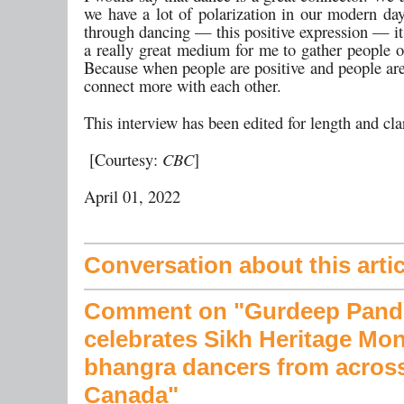
we have a lot of polarization in our modern day
through dancing — this positive expression — i
a really great medium for me to gather people o
Because when people are positive and people are
connect more with each other.
This interview has been edited for length and cla
[Courtesy:
CBC
]
April 01, 2022
Conversation about this artic
Comment on "Gurdeep Pand
celebrates Sikh Heritage Mon
bhangra dancers from acros
Canada"