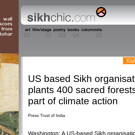
Current Events
US based Sikh organisat
plants 400 sacred forest
part of climate action
Press Trust of India
Washington: A US-based Sikh organisati