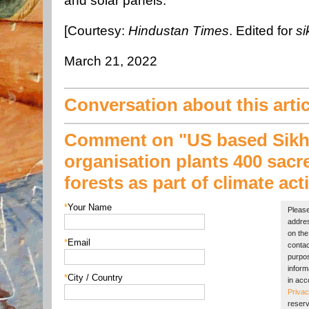
and solar panels.
[Courtesy:
Hindustan Times
. Edited for
si
March 21, 2022
Conversation about this artic
Comment on "US based Sik
organisation plants 400 sacr
forests as part of climate act
*
Your Name
Please
addres
on the 
*
Email
contac
purpos
inform
*
City / Country
in acc
Privac
reserv