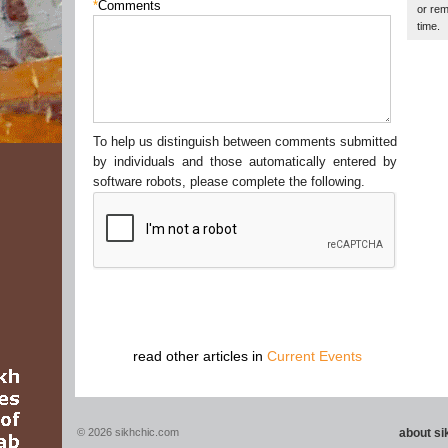
*
Comments
or rem
time.
To help us distinguish between comments submitted
by individuals and those automatically entered by
software robots, please complete the following.
read other articles in
Current Events
© 2026 sikhchic.com
about s