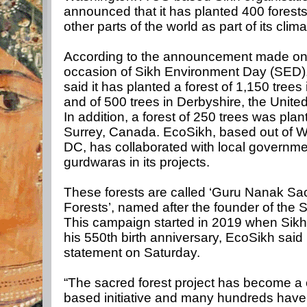
announced that it has planted 400 forests
other parts of the world as part of its clima
According to the announcement made on
occasion of Sikh Environment Day (SED)
said it has planted a forest of 1,150 trees 
and of 500 trees in Derbyshire, the Unit
In addition, a forest of 250 trees was plan
Surrey, Canada. EcoSikh, based out of 
DC, has collaborated with local governm
gurdwaras in its projects.
These forests are called ‘Guru Nanak Sa
Forests’, named after the founder of the Si
This campaign started in 2019 when Sikh
his 550th birth anniversary, EcoSikh said 
statement on Saturday.
“The sacred forest project has become a
based initiative and many hundreds have 