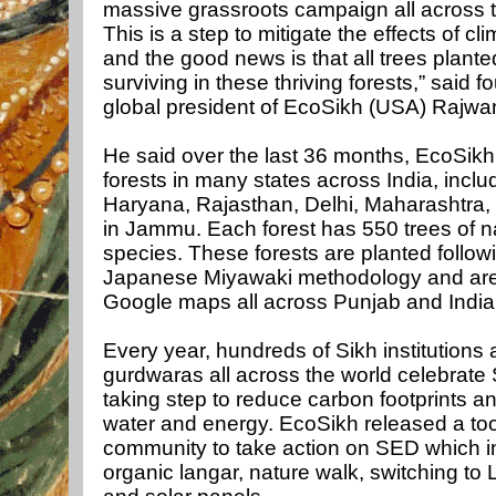
massive grassroots campaign all across 
This is a step to mitigate the effects of c
and the good news is that all trees plante
surviving in these thriving forests,” said 
global president of EcoSikh (USA) Rajwa
He said over the last 36 months, EcoSikh
forests in many states across India, inclu
Haryana, Rajasthan, Delhi, Maharashtra,
in Jammu. Each forest has 550 trees of n
species. These forests are planted follow
Japanese Miyawaki methodology and ar
Google maps all across Punjab and India,
Every year, hundreds of Sikh institutions
gurdwaras all across the world celebrate
taking step to reduce carbon footprints a
water and energy. EcoSikh released a tool 
community to take action on SED which i
organic langar, nature walk, switching to