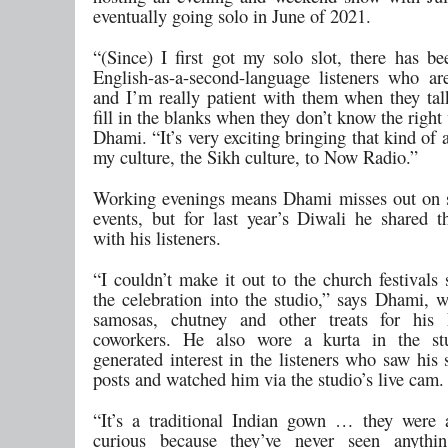
eventually going solo in June of 2021.
“(Since) I first got my solo slot, there has be
English-as-a-second-language listeners who are
and I’m really patient with them when they tal
fill in the blanks when they don’t know the right
Dhami. “It’s very exciting bringing that kind of
my culture, the Sikh culture, to Now Radio.”
Working evenings means Dhami misses out on 
events, but for last year’s Diwali he shared th
with his listeners.
“I couldn’t make it out to the church festivals
the celebration into the studio,” says Dhami, 
samosas, chutney and other treats for hi
coworkers. He also wore a kurta in the st
generated interest in the listeners who saw his
posts and watched him via the studio’s live cam.
“It’s a traditional Indian gown … they were a
curious because they’ve never seen anythin