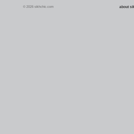
© 2026 sikhchic.com
about s