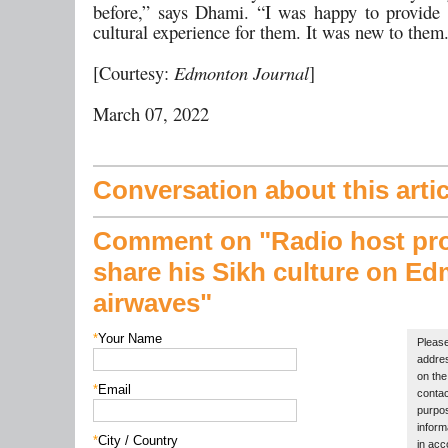
before,” says Dhami. “I was happy to provide 
cultural experience for them. It was new to them
[Courtesy:
Edmonton Journal
]
March 07, 2022
Conversation about this artic
Comment on "Radio host pr
share his Sikh culture on E
airwaves"
*
Your Name
Please
addres
on the 
*
Email
contac
purpos
inform
*
City / Country
in acc