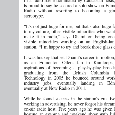
In a radio scene dominated by Caucasian host
is proud to say he secured a solo show on Ed
Radio without resorting to becoming a g
stereotype.
“It’s not just huge for me, but that’s also huge f
in my culture, other visible minorities who wan
make it in radio,” says Dhami on being one
visible minorities working on an English-la
station. “I’m happy to try and break those glass c
It was hockey that set Dhami’s career in motion
as an Edmonton Oilers fan in Kamloops,
aspirations of becoming a play-by-play broadc
graduating from the British Columbia In
Technology in 2005 he bounced around work
industry jobs, eventually landing in Ed
eventually at Now Radio in 2011.
While he found success in the station’s creativ
working in advertising, he never forgot his drea
on-air radio host. Five years ago he was given 
hosting an evening and weekend show with Jul