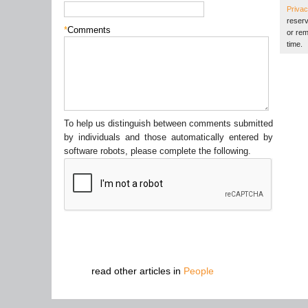
Privac
reserv
*
Comments
or rem
time.
To help us distinguish between comments submitted
by individuals and those automatically entered by
software robots, please complete the following.
read other articles in
People