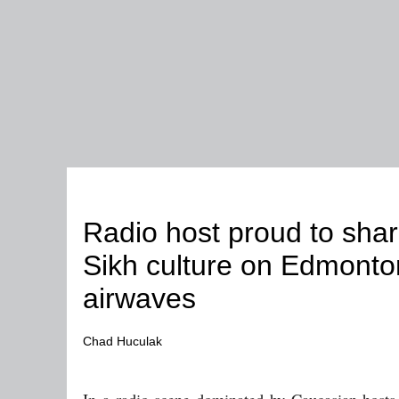
People
Radio host proud to shar
Sikh culture on Edmonto
airwaves
Chad Huculak