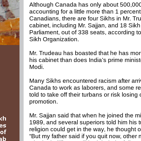
Although Canada has only about 500,000
accounting for a little more than 1 percent 
Canadians, there are four Sikhs in Mr. Tr
cabinet, including Mr. Sajjan, and 18 Si
Parliament, out of 338 seats, according t
Sikh Organization.
Mr. Trudeau has boasted that he has mor
his cabinet than does India’s prime minis
Modi.
Many Sikhs encountered racism after arri
Canada to work as laborers, and some re
told to take off their turbans or risk losing
promotion.
Mr. Sajjan said that when he joined the mil
1989, and several superiors told him his 
religion could get in the way, he thought of
“But my father said if you quit now, other 