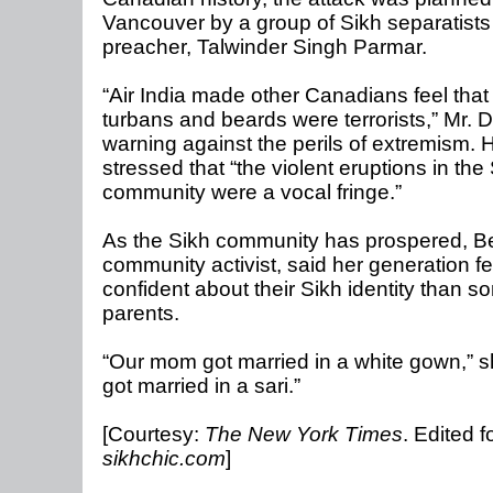
Vancouver by a group of Sikh separatists
preacher, Talwinder Singh Parmar.
“Air India made other Canadians feel that
turbans and beards were terrorists,” Mr. 
warning against the perils of extremism. 
stressed that “the violent eruptions in the
community were a vocal fringe.”
As the Sikh community has prospered, Be
community activist, said her generation fe
confident about their Sikh identity than so
parents.
“Our mom got married in a white gown,” sh
got married in a sari.”
[Courtesy:
The New York Times
. Edited f
sikhchic.com
]