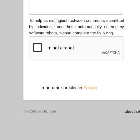
To help us distinguish between comments submitted
by individuals and those automatically entered by
software robots, please complete the following.
read other articles in
People
© 2026 sikhchic.com
about s