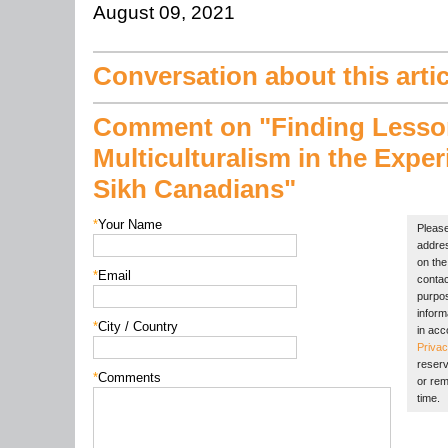
August 09, 2021
Conversation about this artic
Comment on "Finding Lesso
Multiculturalism in the Exper
Sikh Canadians"
*
Your Name
Please
addres
on the 
*
Email
contac
purpos
inform
*
City / Country
in acc
Privac
reserv
*
Comments
or rem
time.