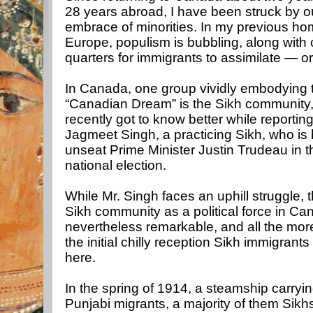
28 years abroad, I have been struck by ou
embrace of minorities. In my previous ho
Europe, populism is bubbling, along with 
quarters for immigrants to assimilate — o
In Canada, one group vividly embodying 
“Canadian Dream” is the Sikh community,
recently got to know better while reporting 
Jagmeet Singh, a practicing Sikh, who is 
unseat Prime Minister Justin Trudeau in 
national election.
While Mr. Singh faces an uphill struggle, t
Sikh community as a political force in Ca
nevertheless remarkable, and all the mor
the initial chilly reception Sikh immigrant
here.
In the spring of 1914, a steamship carryi
Punjabi migrants, a majority of them Sikh