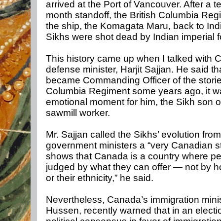
arrived at the Port of Vancouver. After a t
month standoff, the British Columbia Reg
the ship, the Komagata Maru, back to Ind
Sikhs were shot dead by Indian imperial f
This history came up when I talked with 
defense minister, Harjit Sajjan. He said t
became Commanding Officer of the storied
Columbia Regiment some years ago, it w
emotional moment for him, the Sikh son o
sawmill worker.
Mr. Sajjan called the Sikhs’ evolution from
government ministers a “very Canadian sto
shows that Canada is a country where pe
judged by what they can offer — not by h
or their ethnicity,” he said.
Nevertheless, Canada’s immigration mini
Hussen, recently warned that in an electi