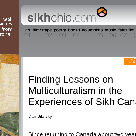
People
Finding Lessons on
Multiculturalism in the
Experiences of Sikh Can
Dan Bilefsky
Since returning to Canada about two year