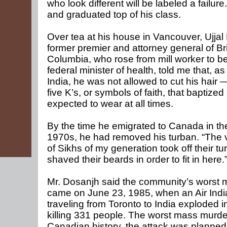
who look different will be labeled a failur
and graduated top of his class.
Over tea at his house in Vancouver, Ujjal
former premier and attorney general of Bri
Columbia, who rose from mill worker to 
federal minister of health, told me that, as
India, he was not allowed to cut his hair 
five K’s, or symbols of faith, that baptized
expected to wear at all times.
By the time he emigrated to Canada in th
1970s, he had removed his turban. “The v
of Sikhs of my generation took off their t
shaved their beards in order to fit in here.
Mr. Dosanjh said the community’s worst
came on June 23, 1985, when an Air India
traveling from Toronto to India exploded in
killing 331 people. The worst mass murde
Canadian history, the attack was planned