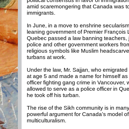
political consensus in favor of immigratio
amid scaremongering that Canada was t
immigrants.
In June, in a move to enshrine secularism,
leaning government of Premier François L
Quebec passed a law banning teachers, 
police and other government workers fro
religious symbols like Muslim headscarve
turbans at work.
Under the law, Mr. Sajjan, who emigrate
at age 5 and made a name for himself as 
officer fighting gang crime in Vancouver,
allowed to serve as a police officer in Q
he took off his turban.
The rise of the Sikh community is in man
powerful argument for Canada’s model of
multiculturalism.