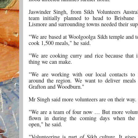
Jaswinder Singh, from Sikh Volunteers Austral
team initially planned to head to Brisbane 
Lismore and surrounding towns needed their sup
"We are based at Woolgoolga Sikh temple and t
cook 1,500 meals," he said.
"We are cooking curry and rice because that is
thing we can make.
"We are working with our local contacts to 
around the region. We want to deliver meals
Grafton and Woodburn."
Mr Singh said more volunteers are on their way.
"We are a team of four now … But more volunt
flown in during the coming days when the a
open," he said.
"Volunteering is part of Sikh culture. It gives