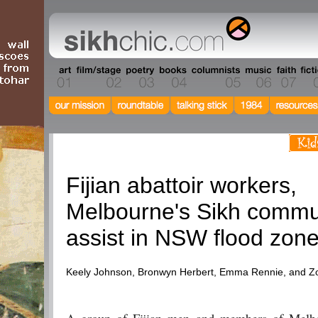
Current Events
Fijian abattoir workers,
Melbourne's Sikh commu
assist in NSW flood zon
Keely Johnson, Bronwyn Herbert, Emma Rennie, and 