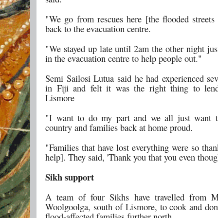
"We go from rescues here [the flooded streets
back to the evacuation centre.
"We stayed up late until 2am the other night jus
in the evacuation centre to help people out."
Semi Sailosi Lutua said he had experienced sev
in Fiji and felt it was the right thing to le
Lismore
"I want to do my part and we all just want 
country and families back at home proud.
"Families that have lost everything were so than
help]. They said, 'Thank you that you even though
Sikh support
A team of four Sikhs have travelled from M
Woolgoolga, south of Lismore, to cook and don
flood-affected families further north.