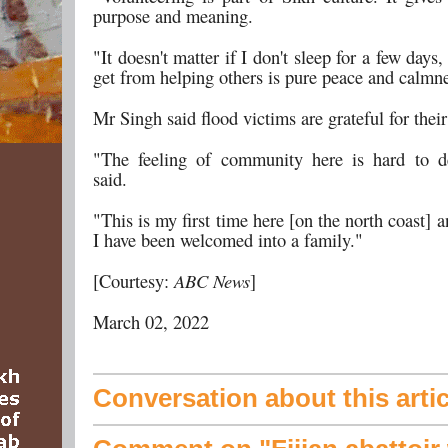
purpose and meaning.
"It doesn't matter if I don't sleep for a few days,
get from helping others is pure peace and calmn
Mr Singh said flood victims are grateful for their
"The feeling of community here is hard to d
said.
"This is my first time here [on the north coast] an
I have been welcomed into a family."
[Courtesy:
ABC News
]
March 02, 2022
Conversation about this artic