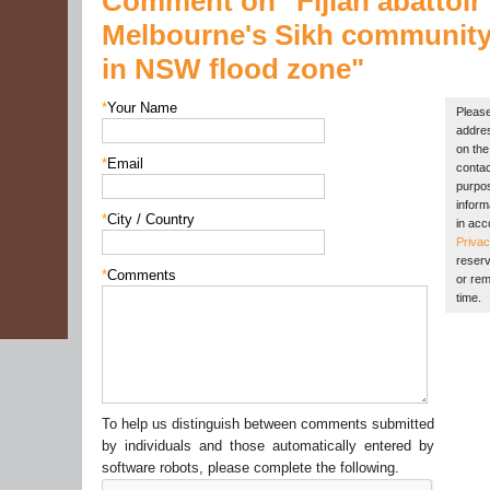
Comment on "Fijian abattoir
Melbourne's Sikh community
in NSW flood zone"
*
Your Name
Please
addres
on the 
*
Email
contac
purpos
inform
*
City / Country
in acc
Privac
reserv
*
Comments
or rem
time.
To help us distinguish between comments submitted
by individuals and those automatically entered by
software robots, please complete the following.