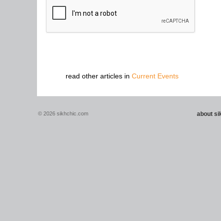
read other articles in
Current Events
© 2026 sikhchic.com
about s