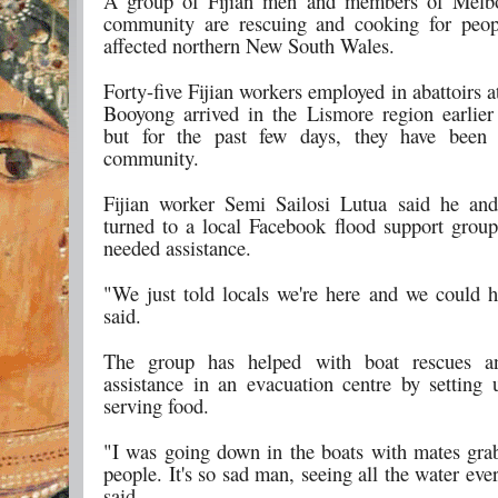
A group of Fijian men and members of Melbo
community are rescuing and cooking for peop
affected northern New South Wales.
Forty-five Fijian workers employed in abattoirs 
Booyong arrived in the Lismore region earlier
but for the past few days, they have been 
community.
Fijian worker Semi Sailosi Lutua said he and
turned to a local Facebook flood support grou
needed assistance.
"We just told locals we're here and we could h
said.
The group has helped with boat rescues a
assistance in an evacuation centre by setting
serving food.
"I was going down in the boats with mates grab
people. It's so sad man, seeing all the water ev
said.