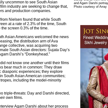
ially uncommon to see South Asian
and Agam Darshi portray
ilm industry are seeking to change that,
Photo courtesy of Array
ers and production companies.
rom Nielsen found that while South
een at a rate of 2.3% of the time, South
the screen 0.3% of the time.
uth Asian Americans welcomed the news
easing, the distribution arm of Ava
ange collective, was acquiring two
female South Asian directors: Sujata Day’s
d Agam Darshi’s “Donkeyhead.”
d not know one another until their films
orks bear much in common: They draw
c diasporic experiences; they explore
hin South Asian American communities;
tropes, including the model-minority
wo triple-threats: Day and Darshi directed,
eir own films.
 interview Agam Darshi about her process