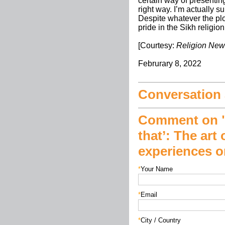
certain way of presenting 
right way. I’m actually s
Despite whatever the plo
pride in the Sikh religio
[Courtesy:
Religion New
Februrary 8, 2022
Conversation a
Comment on "‘
that’: The art
experiences on
*
Your Name
*
Email
*
City / Country