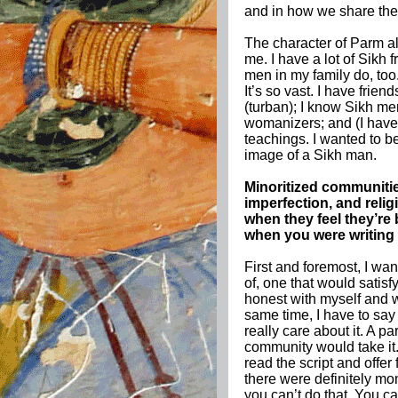
and in how we share thes
The character of Parm al
me. I have a lot of Sikh
men in my family do, too.
It’s so vast. I have fri
(turban); I know Sikh m
womanizers; and (I have)
teachings. I wanted to b
image of a Sikh man.
Minoritized communitie
imperfection, and reli
when they feel they’re 
when you were writing 
First and foremost, I wan
of, one that would satis
honest with myself and wi
same time, I have to say 
really care about it. A p
community would take it.
read the script and offer 
there were definitely m
you can’t do that. You can