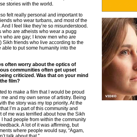
e stories with the world.
so felt really personal and important to
 friends who wear turbans, and most of the
 And I feel like they’re so misunderstood.
ends who are atheists who wear a pugg
en who are gay; I know men who are
 Sikh friends who live according to the
e able to put some humanity into the
s often worry about the optics of
gious communities often get upset
being criticized. Was that on your mind
the film?
ted to make a film that I would be proud
fy me and my own sense of artistry. Being
th the story was my top priority. At the
that I’m a part of this community and
art of me was terrified about how the Sikh
 I had people from within the community
feedback. A lot of it was affirming, but
oments where people would say, “Agam,
’t talk about that.”