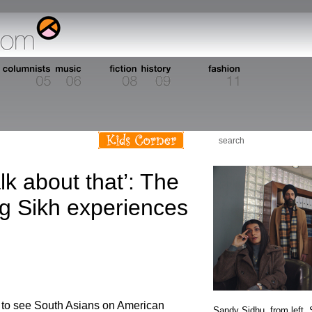
alk about that’: The
ng Sikh experiences
n to see South Asians on American
Sandy Sidhu, from left,