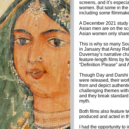
screens, and it’s espec
women. But some in the f
including some filmmak
A December 2021 study f
Asian men are on the scr
Asian women only share 
This is why so many So
in January that Array Rel
Duvernay’s narrative ch
feature-length films by 
“Definition Please” an
Though Day and Darshi di
were released, their w
from and depict authenti
challenging themes wit
and they break standard 
myth.
Both films also feature t
produced and acted in th
I had the opportunity to