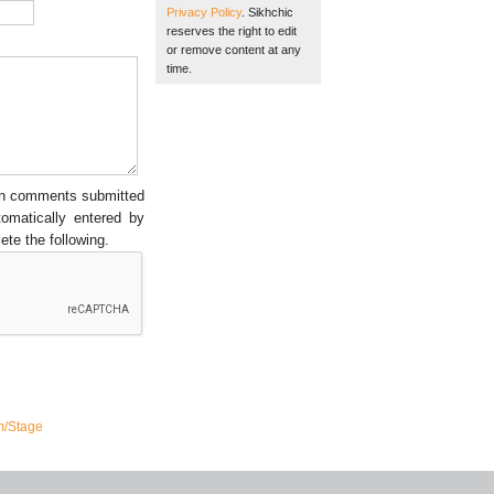
Privacy Policy
. Sikhchic
reserves the right to edit
or remove content at any
time.
een comments submitted
tomatically entered by
ete the following.
m/Stage