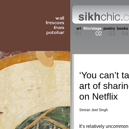
Film/Stage
‘You can’t t
art of shari
on Netflix
Simran Jeet Singh
It’s relatively uncommo