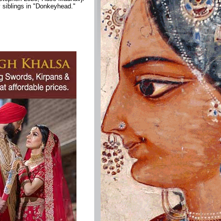
 siblings in "Donkeyhead."