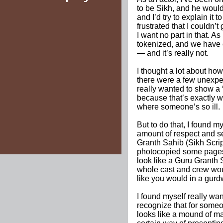
to be Sikh, and he would
and I’d try to explain it
frustrated that I couldn’t
I want no part in that. A
tokenized, and we have 
— and it’s really not.
I thought a lot about how
there were a few unexpe
really wanted to show a “
because that’s exactly 
where someone’s so ill.
But to do that, I found m
amount of respect and se
Granth Sahib (Sikh Script
photocopied some pages 
look like a Guru Granth 
whole cast and crew would
like you would in a gurd
I found myself really want
recognize that for someon
looks like a mound of mat