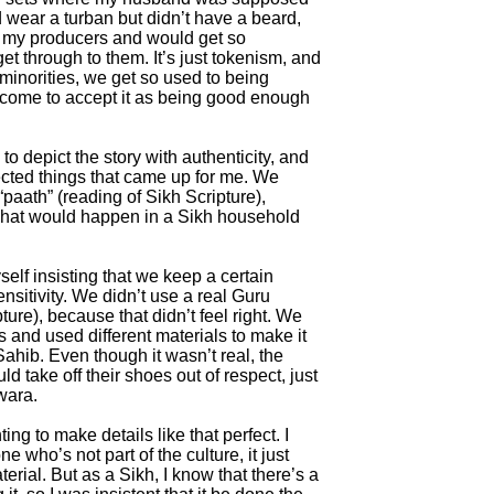
 wear a turban but didn’t have a beard,
 to my producers and would get so
 get through to them. It’s just tokenism, and
s minorities, we get so used to being
come to accept it as being good enough
 to depict the story with authenticity, and
cted things that came up for me. We
paath” (reading of Sikh Scripture),
what would happen in a Sikh household
yself insisting that we keep a certain
nsitivity. We didn’t use a real Guru
ure), because that didn’t feel right. We
and used different materials to make it
Sahib. Even though it wasn’t real, the
 take off their shoes out of respect, just
wara.
ing to make details like that perfect. I
e who’s not part of the culture, it just
erial. But as a Sikh, I know that there’s a