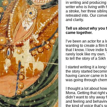
in writing and producin
writer who is living with
a stroke, her three sibli
retreated into. Our conv
and clarity.
Tell us about why you f
came together.
I’ve been an actor for a
wanting to create a film
that I know. I love indie
rarely look like my own. 
to tell the story of a Sik
I started writing it a lon
the story started becomi
having cancer came in be
was going through chem
I thought a lot about how
Mona. Getting that right
didn’t want to shy away
and feeling and behaving
the kind of voice that’s so