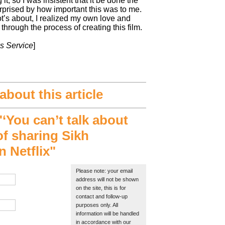
it, so I was insistent that it be done the
urprised by how important this was to me.
t’s about, I realized my own love and
n through the process of creating this film.
s Service
]
bout this article
You can’t talk about
 of sharing Sikh
 Netflix"
Please note: your email
address will not be shown
on the site, this is for
contact and follow-up
purposes only. All
information will be handled
in accordance with our