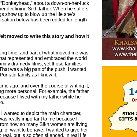
g “Donkeyhead,” about a down-on-her-luck
 her declining Sikh father. When he suffers
ngs show up to blow up the life she’s
ersation below has been edited for length
elt moved to write this story and how it
 long time, and part of what moved me was
 that represented and embraced the world
 family dramedy films, yet those families
That was a big part of the push. I wanted
h Punjabi family as I knew it.
g time ago, and over the course of writing it,
ng more personal. For example, the father
cause I lived with my father while he
o.
 I wanted to depict the main character,
 was really important to me because I
 from how so many Sikh women are living
, or want to behave. I wanted to give her
 real, but is so often silenced, in real life