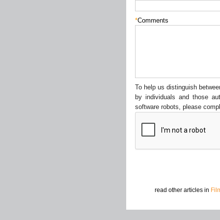
*
Comments
To help us distinguish betw
by individuals and those au
software robots, please compl
read other articles in
Fil