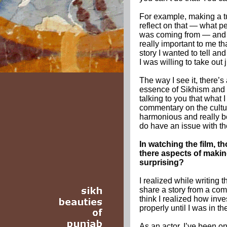
For example, making a t
reflect on that — what 
was coming from — and t
really important to me th
story I wanted to tell an
I was willing to take out 
The way I see it, there’s
essence of Sikhism and t
talking to you that what I
commentary on the cultur
harmonious and really bea
do have an issue with the
In watching the film, t
there aspects of making
surprising?
I realized while writing t
share a story from a com
think I realized how inve
properly until I was in t
As an actor, I’ve been