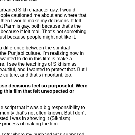
urbaned Sikh character gay. I would
people cautioned me about and where that
hen I would make my decisions. It felt
at Parm is gay, both because that’s the
d because it felt real. That’s not something
just because people might not like it.
 a difference between the spiritual
he Punjabi culture. I’m realizing now in
 wanted to do in this film is make a
e. I see the teachings of Sikhism as
utiful, and I wanted to protect that. But I
 culture, and that’s important, too.
hose decisions feel so purposeful. Were
 this film that felt unexpected or
he script that it was a big responsibility to
munity that’s not often known. But I don’t
sted I was in showing it (Sikhism)
he process of making the film.
 on sets where my husband was supposed