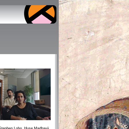
 Stephen Lobo, Huse Madhavji