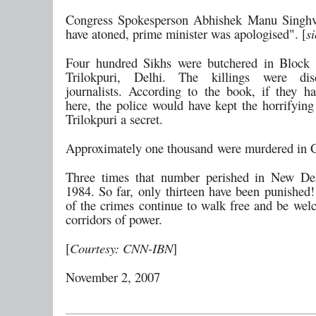
Congress Spokesperson Abhishek Manu Singhv
have atoned, prime minister was apologised". [
si
Four hundred Sikhs were butchered in Block 
Trilokpuri, Delhi. The killings were di
journalists. According to the book, if they 
here, the police would have kept the horrifying
Trilokpuri a secret.
Approximately one thousand were murdered in G
Three times that number perished in New Del
1984. So far, only thirteen have been punished!
of the crimes continue to walk free and be wel
corridors of power.
[
Courtesy: CNN-IBN
]
November 2, 2007