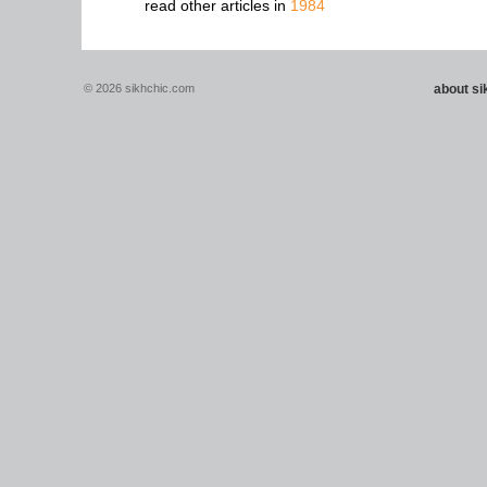
read other articles in
1984
© 2026 sikhchic.com
about s