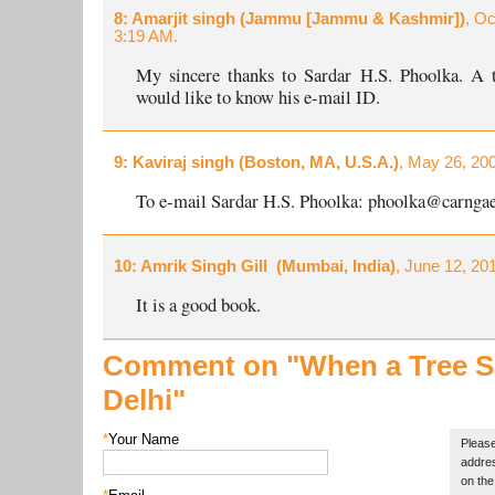
8
: Amarjit singh (Jammu [Jammu & Kashmir])
, Oc
3:19 AM.
My sincere thanks to Sardar H.S. Phoolka. A t
would like to know his e-mail ID.
9
: Kaviraj singh (Boston, MA, U.S.A.)
, May 26, 20
To e-mail Sardar H.S. Phoolka: phoolka@carnga
10
: Amrik Singh Gill (Mumbai, India)
, June 12, 20
It is a good book.
Comment on "When a Tree 
Delhi"
*
Your Name
Please
addres
on the 