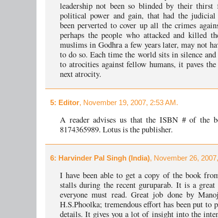
leadership not been so blinded by their thirst 
political power and gain, that had the judicial
been perverted to cover up all the crimes again
perhaps the people who attacked and killed th
muslims in Godhra a few years later, may not ha
to do so. Each time the world sits in silence and
to atrocities against fellow humans, it paves the
next atrocity.
5
: Editor
, November 19, 2007, 2:53 AM.
A reader advises us that the ISBN # of the b
8174365989. Lotus is the publisher.
6
: Harvinder Pal Singh (India)
, November 26, 2007,
I have been able to get a copy of the book fro
stalls during the recent guruparab. It is a grea
everyone must read. Great job done by Mano
H.S.Phoolka; tremendous effort has been put to 
details. It gives you a lot of insight into the inte