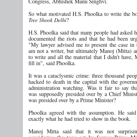
Congress, Abhishek Manu Singhvi.
So what motivated H.S. Phoolka to write the b
Tree Shook Delhi
?
H.S. Phoolka said that many people had asked h
documented the riots and that he had been urg
"My lawyer advised me to present the case in t
am not a writer, but ultimately Manoj (Mitta) a
to write and all the material that I didn't have
fill in", said Phoolka.
It was a cataclysmic crime: three thousand peop
hacked to death in the capital with the govern
administration watching. Was it fair to say tha
was supposedly presided over by a Chief Ministe
was presided over by a Prime Minister?
Phoolka agreed with the assumption. He said
exactly what he had tried to show in the book.
Manoj Mitta said that it was not surprisi