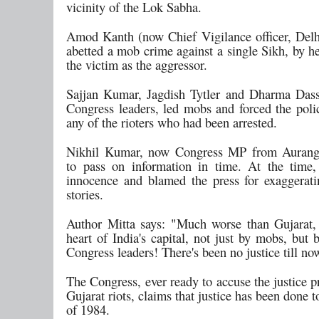
vicinity of the Lok Sabha.
Amod Kanth (now Chief Vigilance officer, Delh
abetted a mob crime against a single Sikh, by h
the victim as the aggressor.
Sajjan Kumar, Jagdish Tytler and Dharma Dass 
Congress leaders, led mobs and forced the polic
any of the rioters who had been arrested.
Nikhil Kumar, now Congress MP from Auranga
to pass on information in time. At the time
innocence and blamed the press for exaggerat
stories.
Author Mitta says: "Much worse than Gujarat, 
heart of India's capital, not just by mobs, but b
Congress leaders! There's been no justice till no
The Congress, ever ready to accuse the justice p
Gujarat riots, claims that justice has been done t
of 1984.