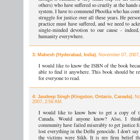
others) who have suffered so cruelly at the hands 
system. I have to commend Phoolka who has conti
struggle for justice over all these years. He perso
practice must have suffered, and we need to ack
single-minded devotion to our cause - indeed,
humanity everywhere.
3
: Mahesh (Hyderabad, India)
, November 07, 2007,
I would like to know the ISBN of the book beca
able to find it anywhere. This book should be
for everyone to read.
4
: Jasdeep Singh (Kingston, Ontario, Canada)
, N
2007, 2:56 AM.
I would like to know how to get a copy of t
Canada. Would anyone know? Also, I thi
community have failed miserably to get justice f
lost everything in the Delhi genocide. I don't say
the victims were Sikh. It is my firm belief t