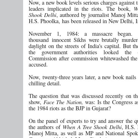
Now, a new book levels serious charges against 
leaders implicated in the riots. The book,
W
Shook Delhi
, authored by journalist Manoj Mitt
H.S. Phoolka, has been released in New Delhi, I
November 1, 1984: a massacre began. 
thousand innocent Sikhs were brutally murde
daylight on the streets of India's capital. But t
the government authorities looked the 
Commission after commission whitewashed the 
accused.
Now, twenty-three years later, a new book nails 
chilling detail.
The question that was discussed recently on
show,
Face The Nation,
was: Is the Congress as
the 1984 riots as the BJP in Gujarat?
On the panel of experts to try and answer the q
the authors of
When A Tree Shook Delhi
, H.S.
Manoj Mitta, as well as MP and National Spok