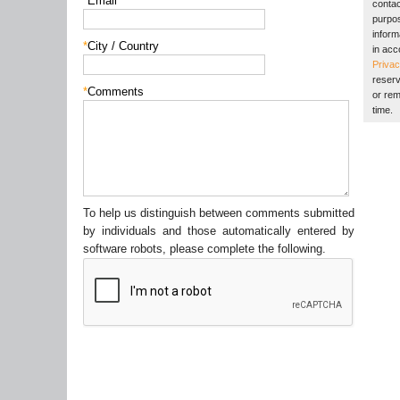
*
Email
contac
purpos
inform
*
City / Country
in acc
Privac
reserv
*
Comments
or rem
time.
To help us distinguish between comments submitted
by individuals and those automatically entered by
software robots, please complete the following.