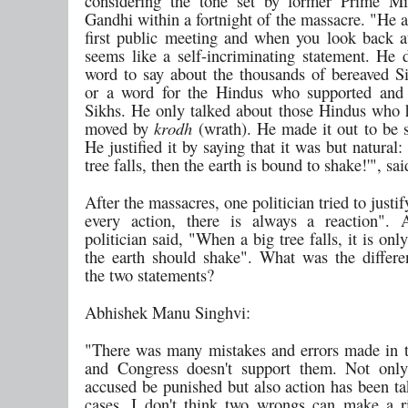
considering the tone set by former Prime Mi
Gandhi within a fortnight of the massacre. "He 
first public meeting and when you look back at 
seems like a self-incriminating statement. He d
word to say about the thousands of bereaved Si
or a word for the Hindus who supported and 
Sikhs. He only talked about those Hindus who 
moved by
krodh
(wrath). He made it out to be 
He justified it by saying that it was but natural
tree falls, then the earth is bound to shake!'", sai
After the massacres, one politician tried to justi
every action, there is always a reaction". 
politician said, "When a big tree falls, it is only
the earth should shake". What was the differ
the two statements?
Abhishek Manu Singhvi:
"There was many mistakes and errors made in t
and Congress doesn't support them. Not only
accused be punished but also action has been t
cases. I don't think two wrongs can make a ri