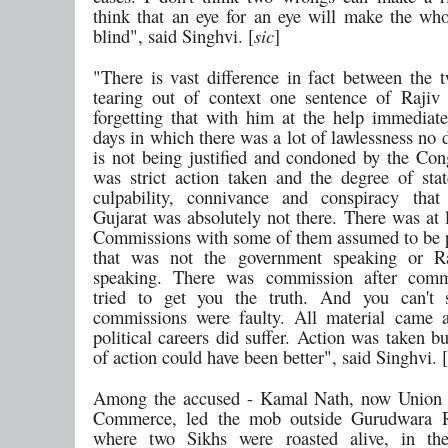
think that an eye for an eye will make the wh
blind", said Singhvi. [
sic
]
"There is vast difference in fact between the 
tearing out of context one sentence of Raji
forgetting that with him at the help immediate
days in which there was a lot of lawlessness no
is not being justified and condoned by the Con
was strict action taken and the degree of sta
culpability, connivance and conspiracy that
Gujarat was absolutely not there. There was at l
Commissions with some of them assumed to be p
that was not the government speaking or R
speaking. There was commission after com
tried to get you the truth. And you can't s
commissions were faulty. All material came 
political careers did suffer. Action was taken b
of action could have been better", said Singhvi. [
Among the accused - Kamal Nath, now Union M
Commerce, led the mob outside Gurudwara 
where two Sikhs were roasted alive, in th