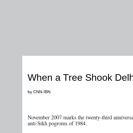
1984
When a Tree Shook Delh
by CNN-IBN
November
2007 marks the twenty-third anniversa
anti-Sikh pogroms of 1984.