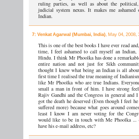
ruling parties, as well as about the political
judicial system nexus. It makes me ashamed 
Indian.
7
: Venkat Agarwal (Mumbai, India)
, May 04, 2008,
This is one of the best books I have ever read and, 
time, I feel ashamed to call myself an Indian,
Hindu. I think Mr Phoolka has done a remarkable
entire nation and not just for Sikh communit
thought I knew what being an Indian is all about
first time I realised the true meaning of Indianism
like Mr Phoolka who are true Indians. Everyone
small a man in front of him. I have strong feel
Rajiv Gandhi and the Congress in general and I
got the death he deserved (Even though I feel he
suffered more) because what goes around comes
least I know I am never voting for the Congre
would like to be in touch with Me Phoolka ...
have his e-mail address, etc?