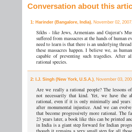
Conversation about this artic
1
: Harinder (Bangalore, India)
, November 02, 2007
Sikhs - like Jews, Armenians and Gujerat's Mu
suffered from massacres at the hands of human e
need to learn is that there is an underlying thre
these massacres happen. I believe we, as human
capable of preventing such tragedies. After a
rational species.
2
: I.J. Singh (New York, U.S.A.)
, November 03, 200
Are we really a rational people? The lessons of
not necessarily that kind. Yet, we have the a
rational, even if it is only minimally and years 
after monumental injustice. And we can evolve 
that become progressively more rational. The fa
23 years later, a book like this can be printed an
in India is a giant step forward for Indian progr
though it remains a very small step for all thos